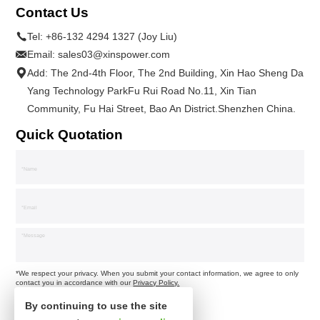
Contact Us
Tel:
+86-132 4294 1327 (Joy Liu)
Email:
sales03@xinspower.com
Add: The 2nd-4th Floor, The 2nd Building, Xin Hao Sheng Da
Yang Technology ParkFu Rui Road No.11, Xin Tian
Community, Fu Hai Street, Bao An District.Shenzhen China.
Quick Quotation
*We respect your privacy. When you submit your contact information, we agree to only
contact you in accordance with our
Privacy Policy.
By continuing to use the site