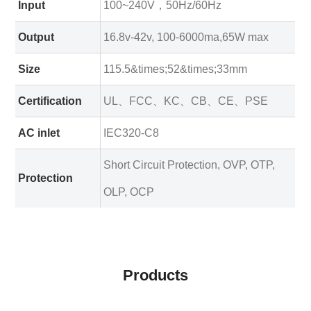
Input
100~240V，50Hz/60Hz
Output
16.8v-42v, 100-6000ma,65W max
Size
115.5&times;52&times;33mm
Certification
UL、FCC、KC、CB、CE、PSE
AC inlet
IEC320-C8
Short Circuit Protection, OVP, OTP,
Protection
OLP, OCP
Products