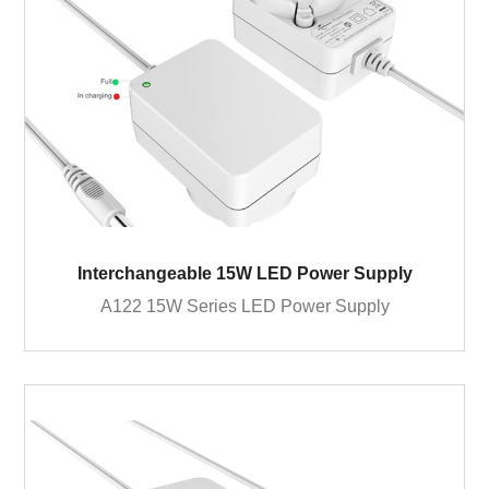
Interchangeable 15W LED Power Supply
A122 15W Series LED Power Supply