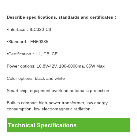
Describe specifications, standards and certificates：
•Interface：IEC320-C8
•Standard：EN60335
•Certification：UL, CB, CE
Power options: 16.8V-42V, 100-6000ma, 65W Max
Color options: black and white
Smart chip, equipment overload automatic protection
Built-in compact high-power transformer, low energy
consumption, low electromagnetic radiation
Technical Specifications