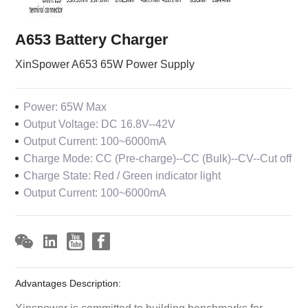
A653 Battery Charger
XinSpower A653 65W Power Supply
Power: 65W Max
Output Voltage: DC 16.8V--42V
Output Current: 100~6000mA
Charge Mode: CC (Pre-charge)--CC (Bulk)--CV--Cut off
Charge State: Red / Green indicator light
Output Current: 100~6000mA
Advantages Description:
Xinspower is committed to building benchmarks for