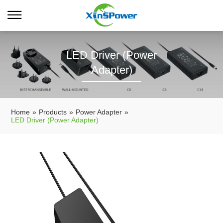
LED Driver (Power
Adapter)
Home
»
Products
»
Power Adapter
»
LED Driver (Power Adapter)