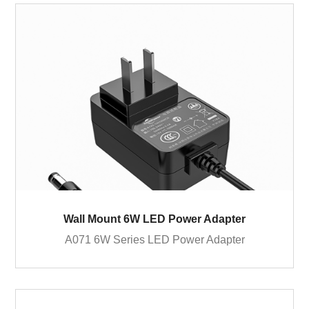
Wall Mount 6W LED Power Adapter
A071 6W Series LED Power Adapter