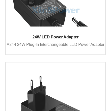
24W LED Power Adapter
A244 24W Plug-In Interchangeable LED Power Adapter