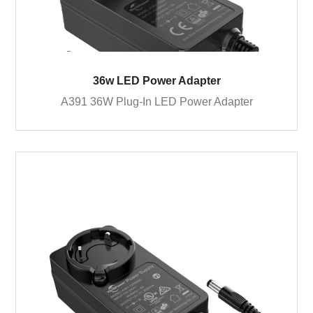
36w LED Power Adapter
A391 36W Plug-In LED Power Adapter