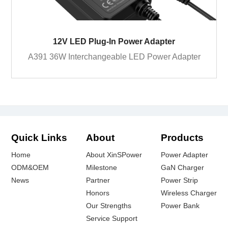
12V LED Plug-In Power Adapter
A391 36W Interchangeable LED Power Adapter
Quick Links
About
Products
Home
About XinSPower
Power Adapter
ODM&OEM
Milestone
GaN Charger
News
Partner
Power Strip
Honors
Wireless Charger
Our Strengths
Power Bank
Service Support