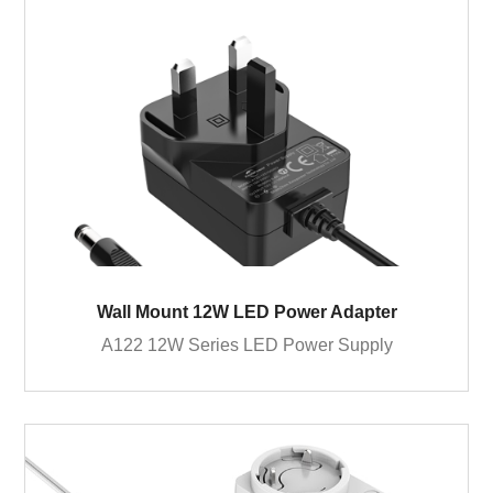
Wall Mount 12W LED Power Adapter
A122 12W Series LED Power Supply