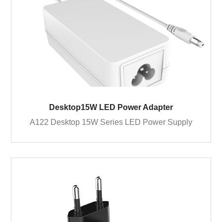
Desktop15W LED Power Adapter
A122 Desktop 15W Series LED Power Supply