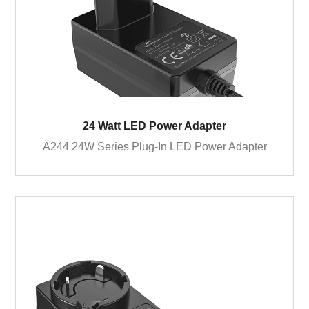
24 Watt LED Power Adapter
A244 24W Series Plug-In LED Power Adapter