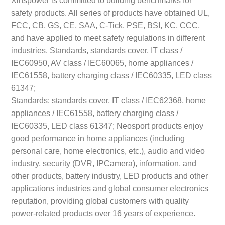
safety products. All series of products have obtained UL,
FCC, CB, GS, CE, SAA, C-Tick, PSE, BSI, KC, CCC,
and have applied to meet safety regulations in different
industries. Standards, standards cover, IT class /
IEC60950, AV class / IEC60065, home appliances /
IEC61558, battery charging class / IEC60335, LED class
61347;
Standards: standards cover, IT class / IEC62368, home
appliances / IEC61558, battery charging class /
IEC60335, LED class 61347; Neosport products enjoy
good performance in home appliances (including
personal care, home electronics, etc.), audio and video
industry, security (DVR, IPCamera), information, and
other products, battery industry, LED products and other
applications industries and global consumer electronics
reputation, providing global customers with quality
power-related products over 16 years of experience.