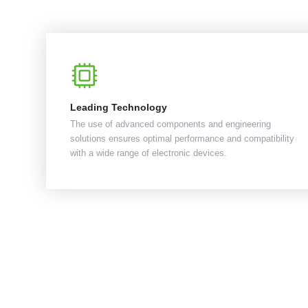
Leading Technology
The use of advanced components and engineering
solutions ensures optimal performance and compatibility
with a wide range of electronic devices.