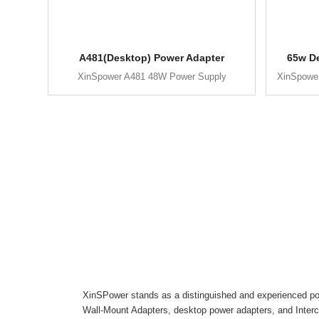
A481(Desktop) Power Adapter
65w D
XinSpower A481 48W Power Supply
XinSpowe
XinSPower stands as a distinguished and experienced pow
Wall-Mount Adapters, desktop power adapters, and Inter