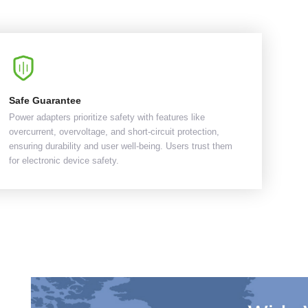
Safe Guarantee
Power adapters prioritize safety with features like
overcurrent, overvoltage, and short-circuit protection,
ensuring durability and user well-being. Users trust them
for electronic device safety.