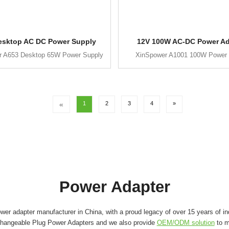
esktop AC DC Power Supply
12V 100W AC-DC Power Ad
r A653 Desktop 65W Power Supply
XinSpower A1001 100W Power 
«
1
2
3
4
»
Power Adapter
er adapter manufacturer in China, with a proud legacy of over 15 years of in
changeable Plug Power Adapters and we also provide
OEM/ODM solution
to m