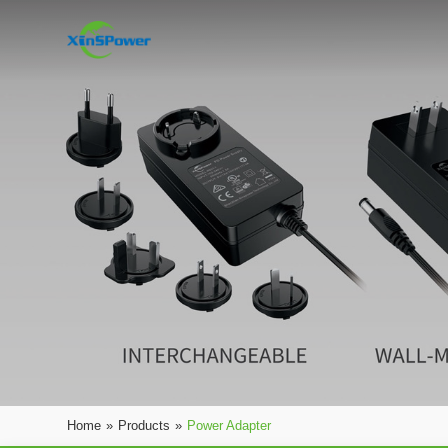
Home
»
Products
»
Power Adapter