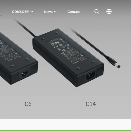
ODM&OEM
News
Contact