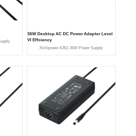
36W Desktop AC DC Power Adapter Level
VI Effciency
upply
XinSpower A361 36W Power Supply