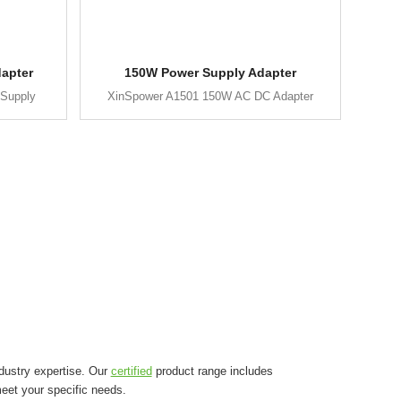
apter
150W Power Supply Adapter
Supply
XinSpower A1501 150W AC DC Adapter
dustry expertise. Our
certified
product range includes
eet your specific needs.