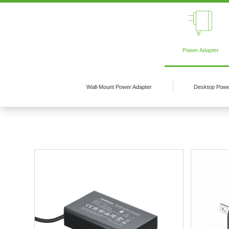
Power Adapter
Wall-Mount Power Adapter
Desktop Powe