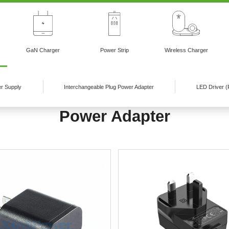
GaN Charger
Power Strip
Wireless Charger
r Supply
Interchangeable Plug Power Adapter
LED Driver (
Power Adapter