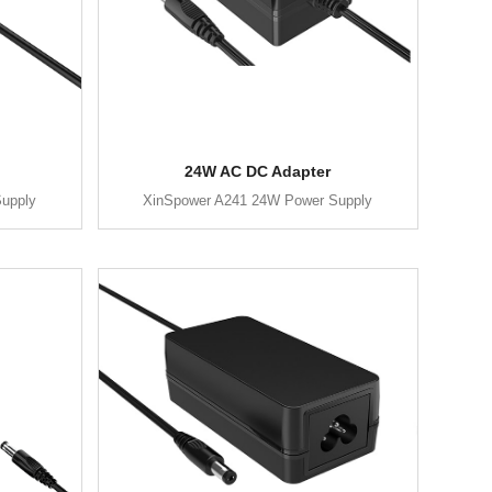
24W AC DC Adapter
upply
XinSpower A241 24W Power Supply