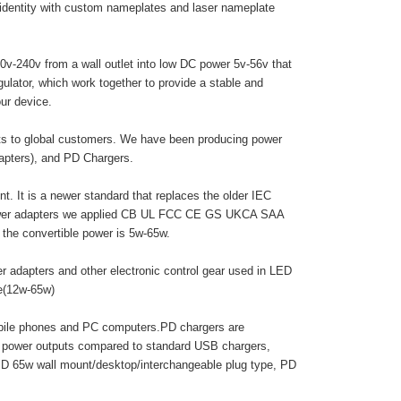
 identity with custom nameplates and laser nameplate
0v-240v from a wall outlet into low DC power 5v-56v that
egulator, which work together to provide a stable and
ur device.
cts to global customers. We have been producing power
dapters), and PD Chargers.
. It is a newer standard that replaces the older IEC
 power adapters we applied CB UL FCC CE GS UKCA SAA
he convertible power is 5w-65w.
r adapters and other electronic control gear used in LED
pe(12w-65w)
obile phones and PC computers.PD chargers are
r power outputs compared to standard USB chargers,
PD 65w wall mount/desktop/interchangeable plug type, PD