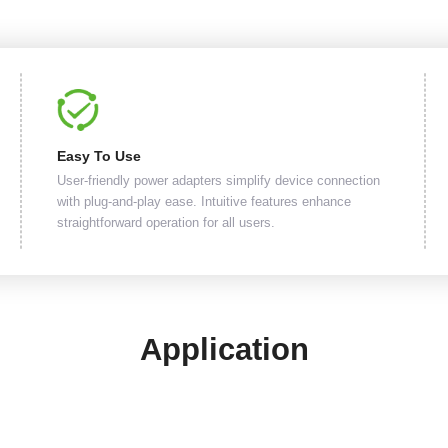
Easy To Use
User-friendly power adapters simplify device connection
with plug-and-play ease. Intuitive features enhance
straightforward operation for all users.
Application