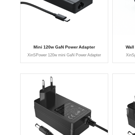
Mini 120w GaN Power Adapter
Wall
XinSPower 120w mini GaN Power Adapter
XinS