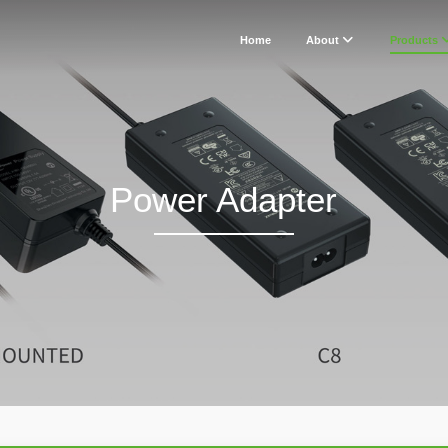
Home
About
Products
Power Adapter