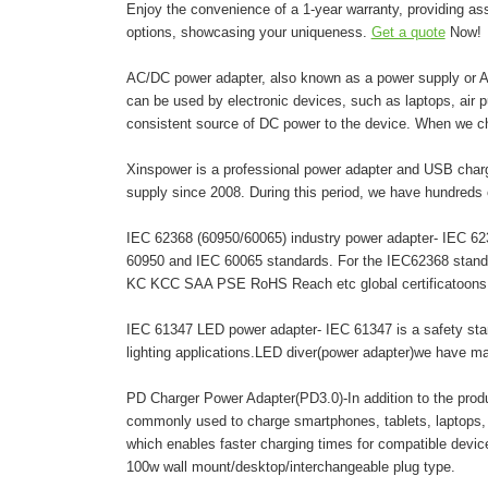
Enjoy the convenience of a 1-year warranty, providing as
options, showcasing your uniqueness.
Get a quote
Now!
AC/DC power adapter, also known as a power supply or AC 
can be used by electronic devices, such as laptops, air pur
consistent source of DC power to the device. When we c
Xinspower is a professional power adapter and USB charg
supply since 2008. During this period, we have hundreds 
IEC 62368 (60950/60065) industry power adapter- IEC 6236
60950 and IEC 60065 standards. For the IEC62368 stand
KC KCC SAA PSE RoHS Reach etc global certificatoons. A
IEC 61347 LED power adapter- IEC 61347 is a safety stand
lighting applications.LED diver(power adapter)we have 
PD Charger Power Adapter(PD3.0)-In addition to the pro
commonly used to charge smartphones, tablets, laptops,
which enables faster charging times for compatible dev
100w wall mount/desktop/interchangeable plug type.