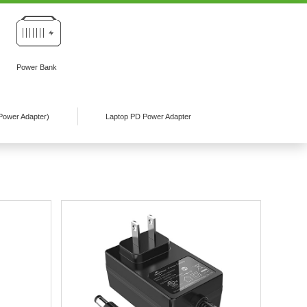
Power Bank
Power Adapter)
Laptop PD Power Adapter