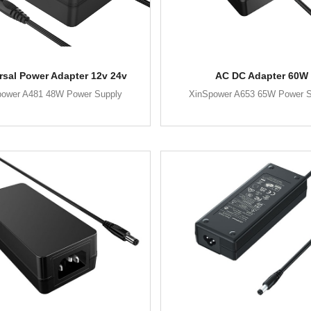
rsal Power Adapter 12v 24v
AC DC Adapter 60W
power A481 48W Power Supply
XinSpower A653 65W Power S