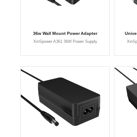
36w Wall Mount Power Adapter
Unive
XinSpower A361 36W Power Supply
XinS