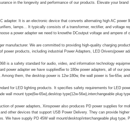
surance in the longevity and performance of our products. Elevate your brand
adapter. It is an electronic device that converts alternating high AC power 9
ifiers, lamps... It typically consists of a transformer, rectifier, and voltage r
hoose a power adapter we need to knowthe DCoutput voltage and ampere of o
er manufacturer. We are committed to providing high-quality charging produ
of power products, including industrial Power Adapters, LED Drivers(power a
8 is a safety standard for audio, video, and information technology equipment
ard power adapter we have supplied5w to 180w power adapters, all of our
mong them, the desktop power is 12w-180w, the wall power is 5w-65w, and t
ard for LED lighting products. It specifies safety requirements for LED powe
made wall mount type(6w-65w),desktop type(12w-56w),interchangeable plug ty
duction of power adapters, Xinspower also produces PD power supplies for m
 and other devices that support USB Power Delivery. They can provide highe
ices. We have supply PD 45W wall mount/desktop/interchangeable plug type, 