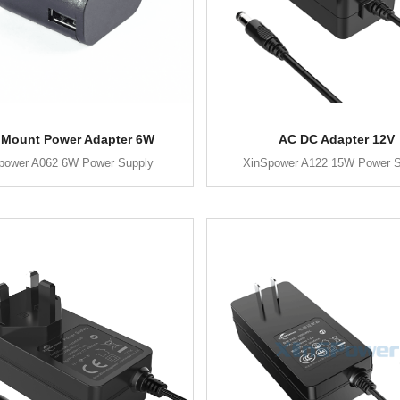
 Mount Power Adapter 6W
AC DC Adapter 12V
power A062 6W Power Supply
XinSpower A122 15W Power S