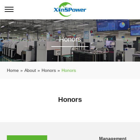
Honors
Home
»
About
»
Honors
»
Honors
Honors
Management