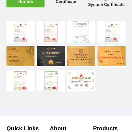
Honors
Certificate
System Certificate
Quick Links
About
Products