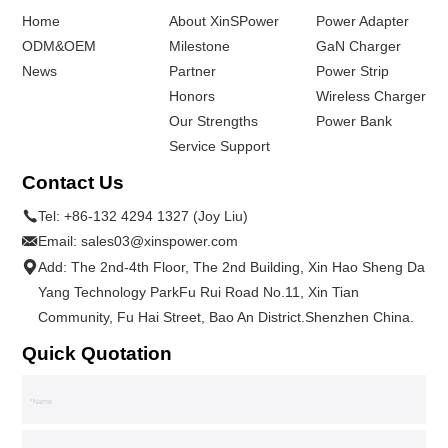
Home
About XinSPower
Power Adapter
ODM&OEM
Milestone
GaN Charger
News
Partner
Power Strip
Honors
Wireless Charger
Our Strengths
Power Bank
Service Support
Contact Us
Tel:
+86-132 4294 1327 (Joy Liu)
Email:
sales03@xinspower.com
Add: The 2nd-4th Floor, The 2nd Building, Xin Hao Sheng Da
Yang Technology ParkFu Rui Road No.11, Xin Tian
Community, Fu Hai Street, Bao An District.Shenzhen China.
Quick Quotation