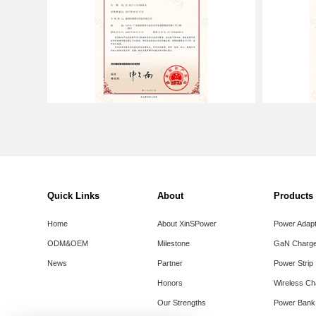
Quick Links
About
Products
Home
About XinSPower
Power Adap
ODM&OEM
Milestone
GaN Charge
News
Partner
Power Strip
Honors
Wireless Ch
Our Strengths
Power Bank