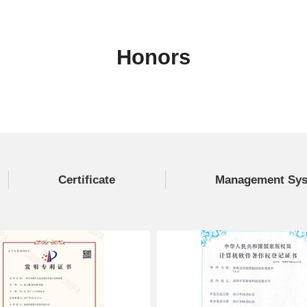
Honors
Certificate
Management Syst