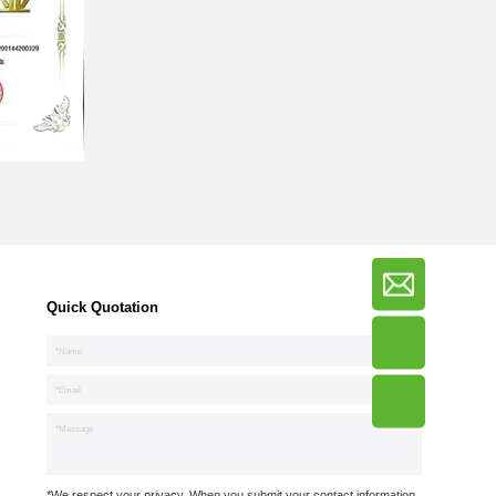
Quick Quotation
*We respect your privacy. When you submit your contact information,