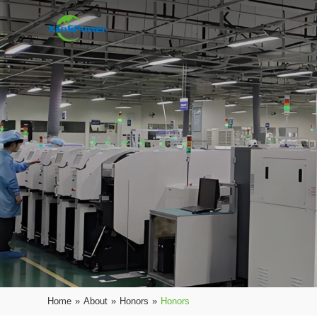
Home
»
About
»
Honors
»
Honors