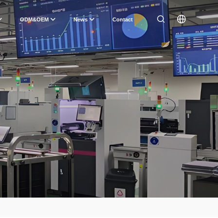
ODM&OEM
News
Contact