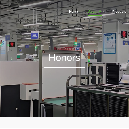
Home
About
Products
Honors