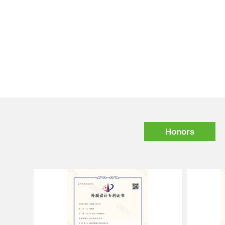
Honors