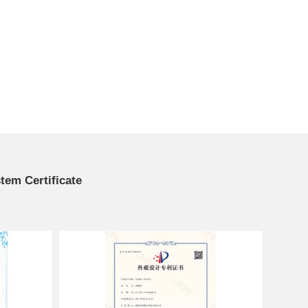
em Certificate