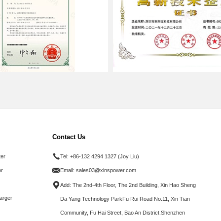
Contact Us
ter
Tel:
+86-132 4294 1327 (Joy Liu)
r
Email:
sales03@xinspower.com
Add: The 2nd-4th Floor, The 2nd Building, Xin Hao Sheng
arger
Da Yang Technology ParkFu Rui Road No.11, Xin Tian
Community, Fu Hai Street, Bao An District.Shenzhen