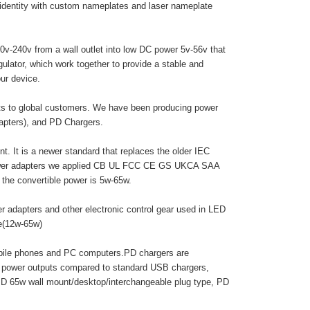
 identity with custom nameplates and laser nameplate
0v-240v from a wall outlet into low DC power 5v-56v that
egulator, which work together to provide a stable and
ur device.
cts to global customers. We have been producing power
dapters), and PD Chargers.
. It is a newer standard that replaces the older IEC
 power adapters we applied CB UL FCC CE GS UKCA SAA
he convertible power is 5w-65w.
r adapters and other electronic control gear used in LED
pe(12w-65w)
obile phones and PC computers.PD chargers are
r power outputs compared to standard USB chargers,
PD 65w wall mount/desktop/interchangeable plug type, PD