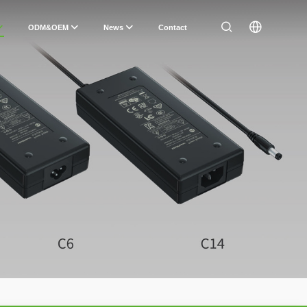
ODM&OEM
News
Contact