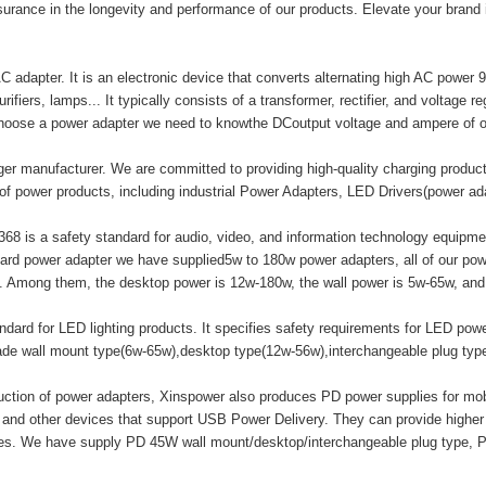
surance in the longevity and performance of our products. Elevate your brand
adapter. It is an electronic device that converts alternating high AC power 9
ifiers, lamps... It typically consists of a transformer, rectifier, and voltage r
hoose a power adapter we need to knowthe DCoutput voltage and ampere of o
er manufacturer. We are committed to providing high-quality charging produ
of power products, including industrial Power Adapters, LED Drivers(power a
8 is a safety standard for audio, video, and information technology equipment
ard power adapter we have supplied5w to 180w power adapters, all of our
mong them, the desktop power is 12w-180w, the wall power is 5w-65w, and t
ard for LED lighting products. It specifies safety requirements for LED powe
made wall mount type(6w-65w),desktop type(12w-56w),interchangeable plug ty
duction of power adapters, Xinspower also produces PD power supplies for m
 and other devices that support USB Power Delivery. They can provide highe
ices. We have supply PD 45W wall mount/desktop/interchangeable plug type, 