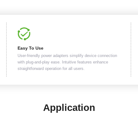
Easy To Use
User-friendly power adapters simplify device connection
with plug-and-play ease. Intuitive features enhance
straightforward operation for all users.
Application