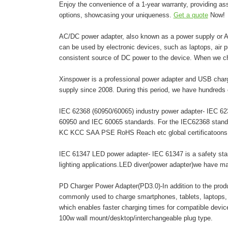
Enjoy the convenience of a 1-year warranty, providing as
options, showcasing your uniqueness.
Get a quote
Now!
AC/DC power adapter, also known as a power supply or AC 
can be used by electronic devices, such as laptops, air pur
consistent source of DC power to the device. When we c
Xinspower is a professional power adapter and USB charg
supply since 2008. During this period, we have hundreds 
IEC 62368 (60950/60065) industry power adapter- IEC 6236
60950 and IEC 60065 standards. For the IEC62368 stand
KC KCC SAA PSE RoHS Reach etc global certificatoons. A
IEC 61347 LED power adapter- IEC 61347 is a safety stand
lighting applications.LED diver(power adapter)we have 
PD Charger Power Adapter(PD3.0)-In addition to the pro
commonly used to charge smartphones, tablets, laptops,
which enables faster charging times for compatible dev
100w wall mount/desktop/interchangeable plug type.