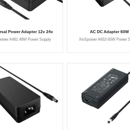
rsal Power Adapter 12v 24v
AC DC Adapter 60W
power A481 48W Power Supply
XinSpower A653 65W Power S