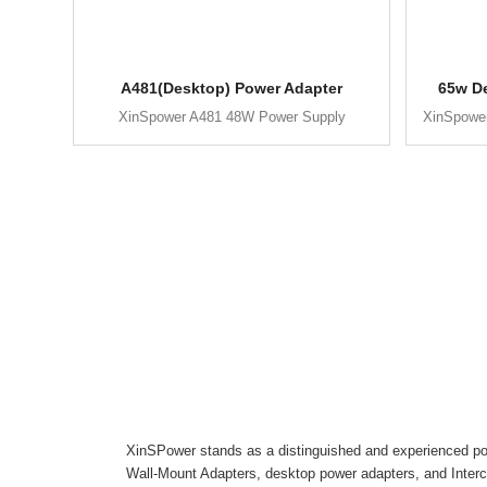
A481(Desktop) Power Adapter
65w D
XinSpower A481 48W Power Supply
XinSpowe
XinSPower stands as a distinguished and experienced pow
Wall-Mount Adapters, desktop power adapters, and Inter