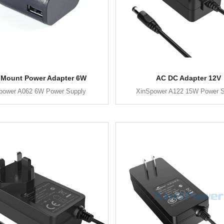
 Mount Power Adapter 6W
AC DC Adapter 12V
power A062 6W Power Supply
XinSpower A122 15W Power S