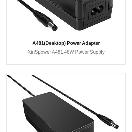
A481(Desktop) Power Adapter
XinSpower A481 48W Power Supply