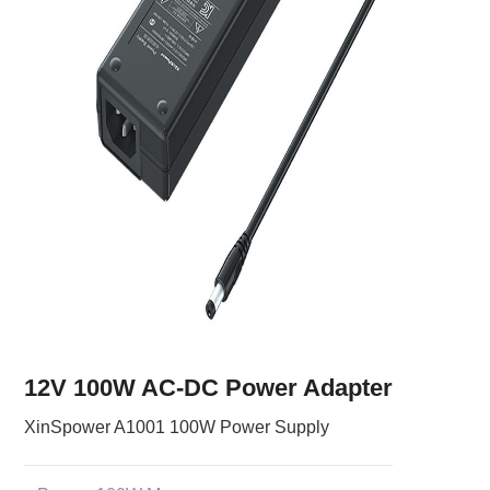
12V 100W AC-DC Power Adapter
XinSpower A1001 100W Power Supply