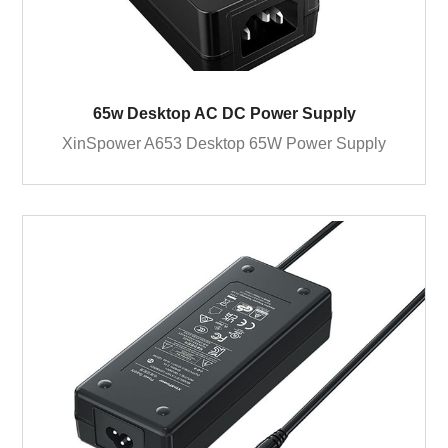
65w Desktop AC DC Power Supply
XinSpower A653 Desktop 65W Power Supply