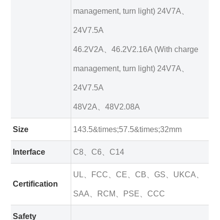
management, turn light) 24V7A、
24V7.5A
46.2V2A、46.2V2.16A (With charge
management, turn light) 24V7A、
24V7.5A
48V2A、48V2.08A
Size
143.5&times;57.5&times;32mm
Interface
C8、C6、C14
UL、FCC、CE、CB、GS、UKCA、
Certification
SAA、RCM、PSE、CCC
Safety