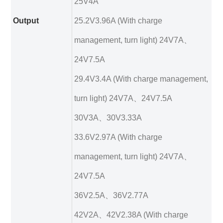
25V4A
Output
25.2V3.96A (With charge
management, turn light) 24V7A、
24V7.5A
29.4V3.4A (With charge management,
turn light) 24V7A、24V7.5A
30V3A、30V3.33A
33.6V2.97A (With charge
management, turn light) 24V7A、
24V7.5A
36V2.5A、36V2.77A
42V2A、42V2.38A (With charge