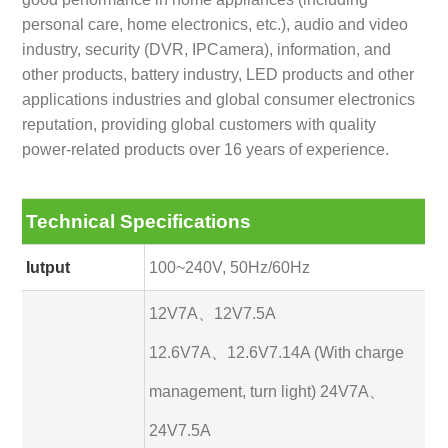
personal care, home electronics, etc.), audio and video
industry, security (DVR, IPCamera), information, and
other products, battery industry, LED products and other
applications industries and global consumer electronics
reputation, providing global customers with quality
power-related products over 16 years of experience.
Technical Specifications
Iutput
100~240V, 50Hz/60Hz
12V7A、12V7.5A
12.6V7A、12.6V7.14A (With charge
management, turn light) 24V7A、
24V7.5A