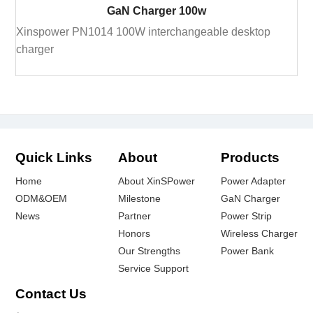
GaN Charger 100w
Xinspower PN1014 100W interchangeable desktop
charger
Quick Links
About
Products
Home
About XinSPower
Power Adapter
ODM&OEM
Milestone
GaN Charger
News
Partner
Power Strip
Honors
Wireless Charger
Our Strengths
Power Bank
Service Support
Contact Us