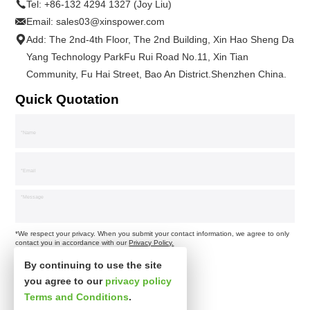
Tel:
+86-132 4294 1327 (Joy Liu)
Email:
sales03@xinspower.com
Add: The 2nd-4th Floor, The 2nd Building, Xin Hao Sheng Da
Yang Technology ParkFu Rui Road No.11, Xin Tian
Community, Fu Hai Street, Bao An District.Shenzhen China.
Quick Quotation
*We respect your privacy. When you submit your contact information, we agree to only
contact you in accordance with our
Privacy Policy.
By continuing to use the site
you agree to our
privacy policy
Terms and Conditions
.