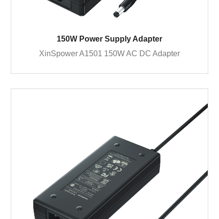
150W Power Supply Adapter
XinSpower A1501 150W AC DC Adapter