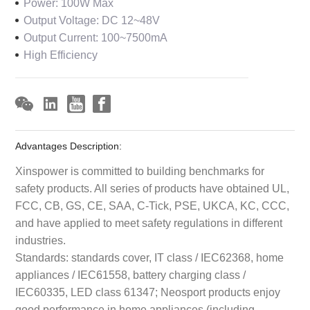
Power: 100W Max
Output Voltage: DC 12~48V
Output Current: 100~7500mA
High Efficiency
Advantages Description:
Xinspower is committed to building benchmarks for
safety products. All series of products have obtained UL,
FCC, CB, GS, CE, SAA, C-Tick, PSE, UKCA, KC, CCC,
and have applied to meet safety regulations in different
industries.
Standards: standards cover, IT class / IEC62368, home
appliances / IEC61558, battery charging class /
IEC60335, LED class 61347; Neosport products enjoy
good performance in home appliances (including