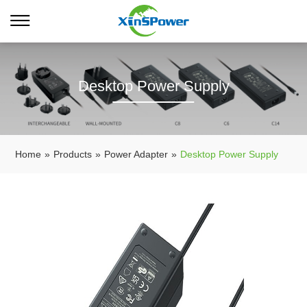
Desktop Power Supply
Home
»
Products
»
Power Adapter
»
Desktop Power Supply