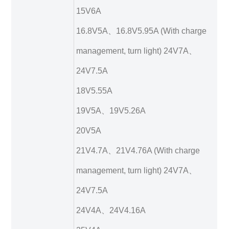
15V6A
16.8V5A、16.8V5.95A (With charge
management, turn light) 24V7A、
24V7.5A
18V5.55A
19V5A、19V5.26A
20V5A
21V4.7A、21V4.76A (With charge
management, turn light) 24V7A、
24V7.5A
24V4A、24V4.16A