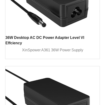
36W Desktop AC DC Power Adapter Level VI
Effciency
XinSpower A361 36W Power Supply