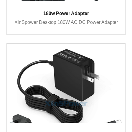
180w Power Adapter
XinSpower Desktop 180W AC DC Power Adapter