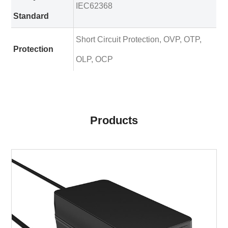
IEC62368
Standard
Short Circuit Protection, OVP, OTP,
Protection
OLP, OCP
Products