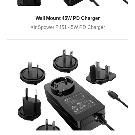
Wall Mount 45W PD Charger
XinSpower P451 45W PD Charger