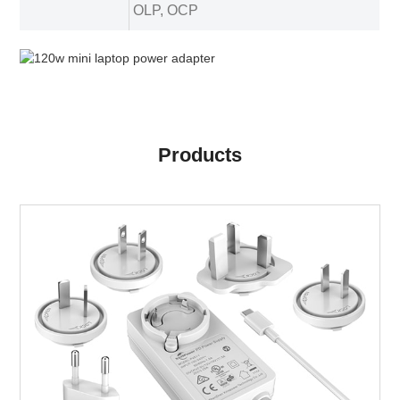
OLP, OCP
Products