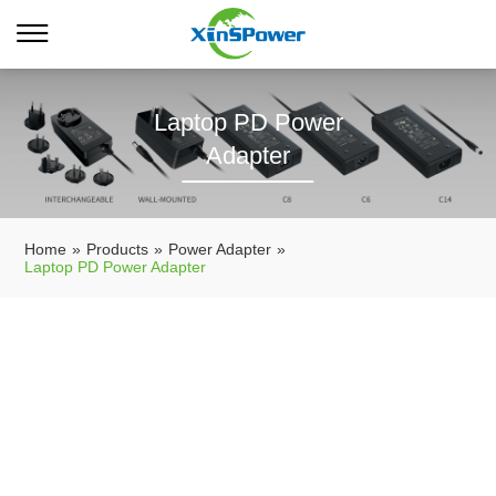
Laptop PD Power
Adapter
Home
»
Products
»
Power Adapter
»
Laptop PD Power Adapter