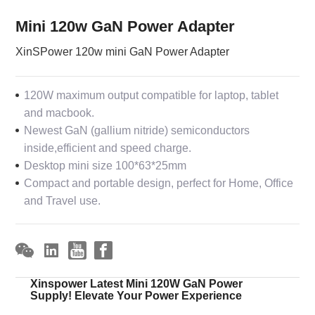
Mini 120w GaN Power Adapter
XinSPower 120w mini GaN Power Adapter
120W maximum output compatible for laptop, tablet
and macbook.
Newest GaN (gallium nitride) semiconductors
inside,efficient and speed charge.
Desktop mini size 100*63*25mm
Compact and portable design, perfect for Home, Office
and Travel use.
Xinspower Latest Mini 120W GaN Power
Supply! Elevate Your Power Experience