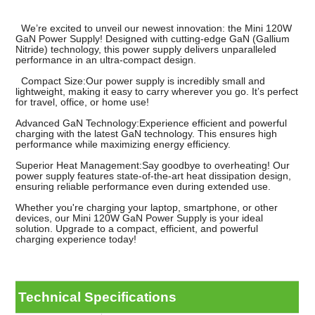
We’re excited to unveil our newest innovation: the Mini 120W
GaN Power Supply! Designed with cutting-edge GaN (Gallium
Nitride) technology, this power supply delivers unparalleled
performance in an ultra-compact design.
Compact Size:Our power supply is incredibly small and
lightweight, making it easy to carry wherever you go. It’s perfect
for travel, office, or home use!
Advanced GaN Technology:Experience efficient and powerful
charging with the latest GaN technology. This ensures high
performance while maximizing energy efficiency.
Superior Heat Management:Say goodbye to overheating! Our
power supply features state-of-the-art heat dissipation design,
ensuring reliable performance even during extended use.
Whether you're charging your laptop, smartphone, or other
devices, our Mini 120W GaN Power Supply is your ideal
solution. Upgrade to a compact, efficient, and powerful
charging experience today!
Technical Specifications