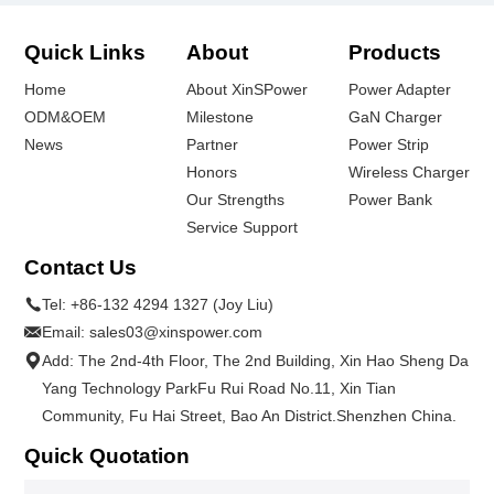
Quick Links
About
Products
Home
About XinSPower
Power Adapter
ODM&OEM
Milestone
GaN Charger
News
Partner
Power Strip
Honors
Wireless Charger
Our Strengths
Power Bank
Service Support
Contact Us
Tel:
+86-132 4294 1327 (Joy Liu)
Email:
sales03@xinspower.com
Add: The 2nd-4th Floor, The 2nd Building, Xin Hao Sheng Da
Yang Technology ParkFu Rui Road No.11, Xin Tian
Community, Fu Hai Street, Bao An District.Shenzhen China.
Quick Quotation