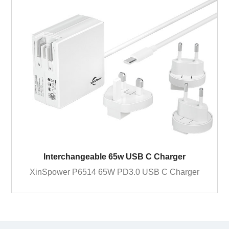
Interchangeable 65w USB C Charger
XinSpower P6514 65W PD3.0 USB C Charger