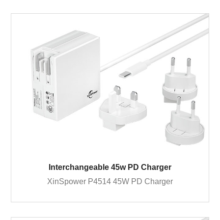
Interchangeable 45w PD Charger
XinSpower P4514 45W PD Charger