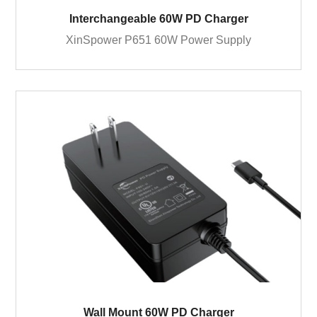
Interchangeable 60W PD Charger
XinSpower P651 60W Power Supply
Wall Mount 60W PD Charger