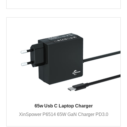
65w Usb C Laptop Charger
XinSpower P6514 65W GaN Charger PD3.0