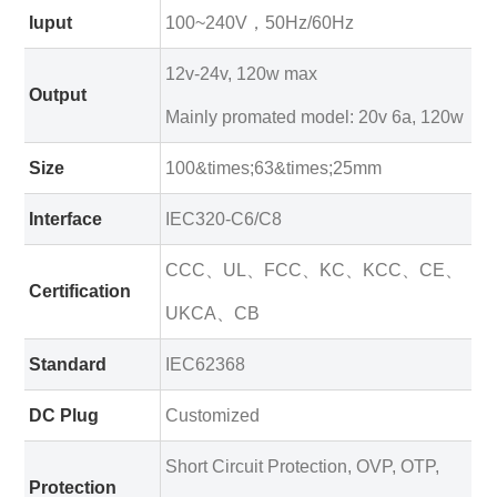
Iuput
100~240V，50Hz/60Hz
12v-24v, 120w max
Output
Mainly promated model: 20v 6a, 120w
Size
100&times;63&times;25mm
Interface
IEC320-C6/C8
CCC、UL、FCC、KC、KCC、CE、
Certification
UKCA、CB
Standard
IEC62368
DC Plug
Customized
Short Circuit Protection, OVP, OTP,
Protection