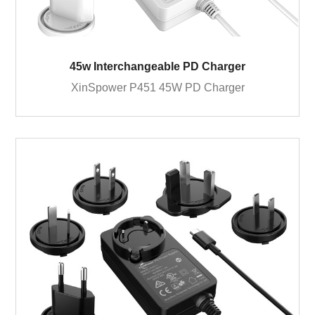
45w Interchangeable PD Charger
XinSpower P451 45W PD Charger