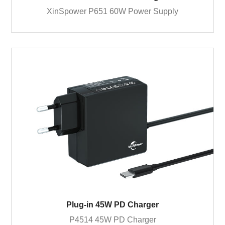
XinSpower P651 60W Power Supply
Plug-in 45W PD Charger
P4514 45W PD Charger