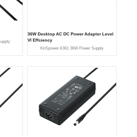
36W Desktop AC DC Power Adapter Level
VI Effciency
upply
XinSpower A361 36W Power Supply