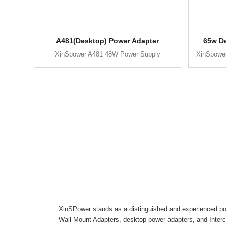
A481(Desktop) Power Adapter
65w D
XinSpower A481 48W Power Supply
XinSpowe
XinSPower stands as a distinguished and experienced pow
Wall-Mount Adapters, desktop power adapters, and Inter