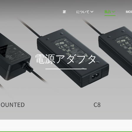
家
について
製品
MO
電源アダプタ