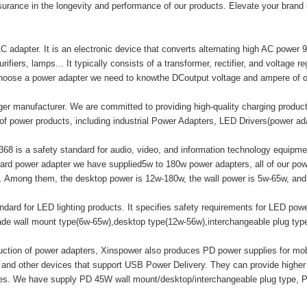
surance in the longevity and performance of our products. Elevate your brand
adapter. It is an electronic device that converts alternating high AC power 9
ifiers, lamps... It typically consists of a transformer, rectifier, and voltage r
hoose a power adapter we need to knowthe DCoutput voltage and ampere of o
er manufacturer. We are committed to providing high-quality charging produ
of power products, including industrial Power Adapters, LED Drivers(power a
8 is a safety standard for audio, video, and information technology equipment
ard power adapter we have supplied5w to 180w power adapters, all of our
mong them, the desktop power is 12w-180w, the wall power is 5w-65w, and t
ard for LED lighting products. It specifies safety requirements for LED powe
made wall mount type(6w-65w),desktop type(12w-56w),interchangeable plug ty
duction of power adapters, Xinspower also produces PD power supplies for m
 and other devices that support USB Power Delivery. They can provide highe
ices. We have supply PD 45W wall mount/desktop/interchangeable plug type, 