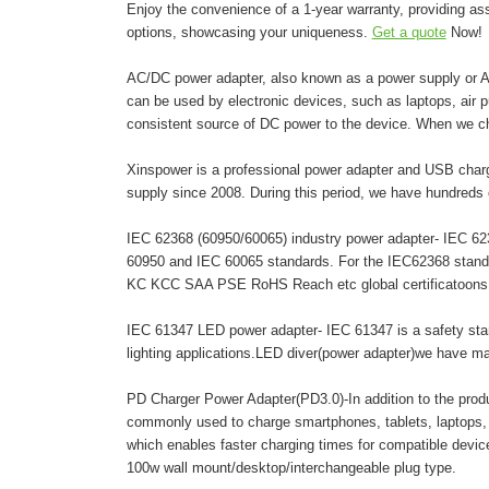
Enjoy the convenience of a 1-year warranty, providing as
options, showcasing your uniqueness.
Get a quote
Now!
AC/DC power adapter, also known as a power supply or AC 
can be used by electronic devices, such as laptops, air pur
consistent source of DC power to the device. When we c
Xinspower is a professional power adapter and USB charg
supply since 2008. During this period, we have hundreds 
IEC 62368 (60950/60065) industry power adapter- IEC 6236
60950 and IEC 60065 standards. For the IEC62368 stand
KC KCC SAA PSE RoHS Reach etc global certificatoons. A
IEC 61347 LED power adapter- IEC 61347 is a safety stand
lighting applications.LED diver(power adapter)we have 
PD Charger Power Adapter(PD3.0)-In addition to the pro
commonly used to charge smartphones, tablets, laptops,
which enables faster charging times for compatible dev
100w wall mount/desktop/interchangeable plug type.