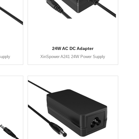
24W AC DC Adapter
upply
XinSpower A241 24W Power Supply