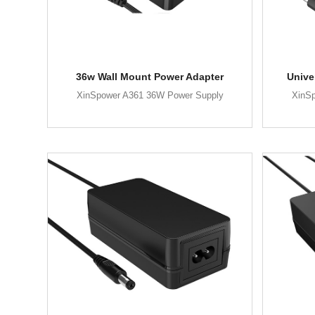
36w Wall Mount Power Adapter
Unive
XinSpower A361 36W Power Supply
XinS