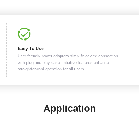
Easy To Use
User-friendly power adapters simplify device connection
with plug-and-play ease. Intuitive features enhance
straightforward operation for all users.
Application