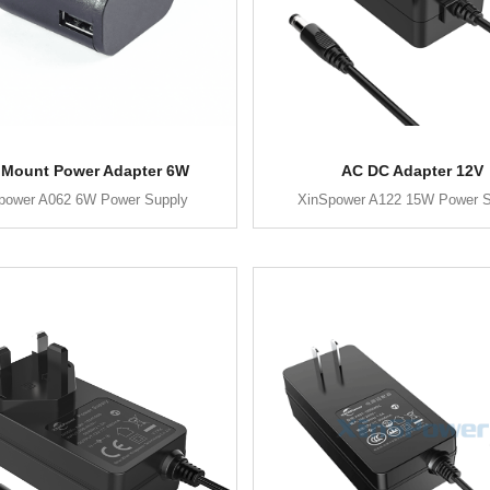
 Mount Power Adapter 6W
AC DC Adapter 12V
power A062 6W Power Supply
XinSpower A122 15W Power S