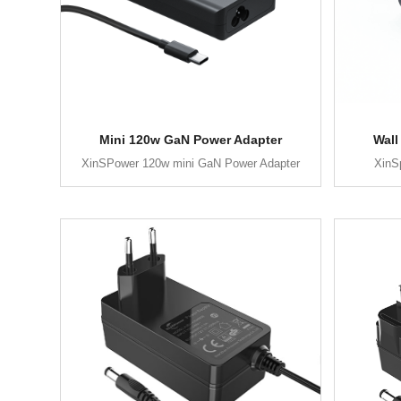
Mini 120w GaN Power Adapter
Wall
XinSPower 120w mini GaN Power Adapter
XinS