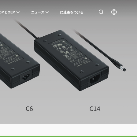
DMとOEM
ニュース
に連絡をつける