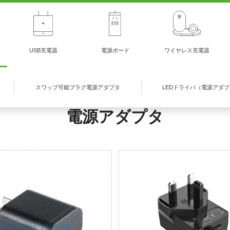
USB充電器
電源ボード
ワイヤレス充電器
スワップ可能プラグ電源アダプタ
LEDドライバ（電源アダ
電源アダプタ