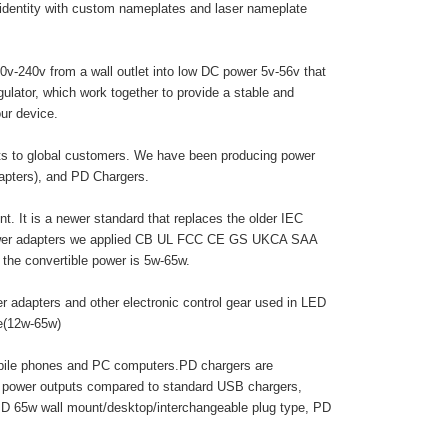
 identity with custom nameplates and laser nameplate
0v-240v from a wall outlet into low DC power 5v-56v that
egulator, which work together to provide a stable and
ur device.
cts to global customers. We have been producing power
dapters), and PD Chargers.
. It is a newer standard that replaces the older IEC
 power adapters we applied CB UL FCC CE GS UKCA SAA
he convertible power is 5w-65w.
r adapters and other electronic control gear used in LED
pe(12w-65w)
obile phones and PC computers.PD chargers are
r power outputs compared to standard USB chargers,
PD 65w wall mount/desktop/interchangeable plug type, PD