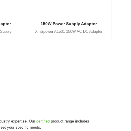
apter
150W Power Supply Adapter
Supply
XinSpower A1501 150W AC DC Adapter
dustry expertise. Our
certified
product range includes
eet your specific needs.