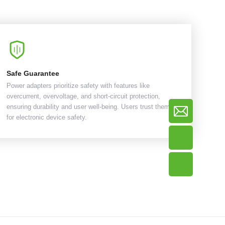
Safe Guarantee
Power adapters prioritize safety with features like
overcurrent, overvoltage, and short-circuit protection,
ensuring durability and user well-being. Users trust them
for electronic device safety.