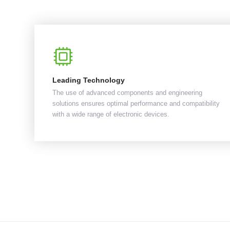
Leading Technology
The use of advanced components and engineering
solutions ensures optimal performance and compatibility
with a wide range of electronic devices.