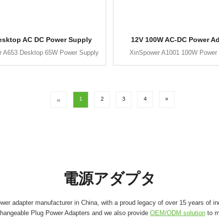
esktop AC DC Power Supply
12V 100W AC-DC Power Ad
r A653 Desktop 65W Power Supply
XinSpower A1001 100W Power 
«
1
2
3
4
»
電源アダプタ
er adapter manufacturer in China, with a proud legacy of over 15 years of in
changeable Plug Power Adapters and we also provide
OEM/ODM solution
to m