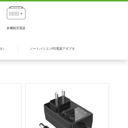
多機能充電器
プタ）
ノートパソコンPD電源アダプタ