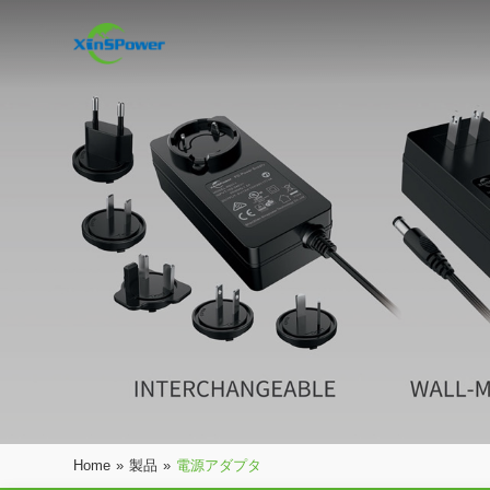
Home
»
製品
»
電源アダプタ