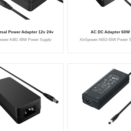
rsal Power Adapter 12v 24v
AC DC Adapter 60W
power A481 48W Power Supply
XinSpower A653 65W Power S