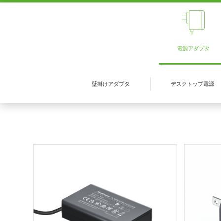
電源アダプタ
壁掛けアダプタ
デスクトップ電源