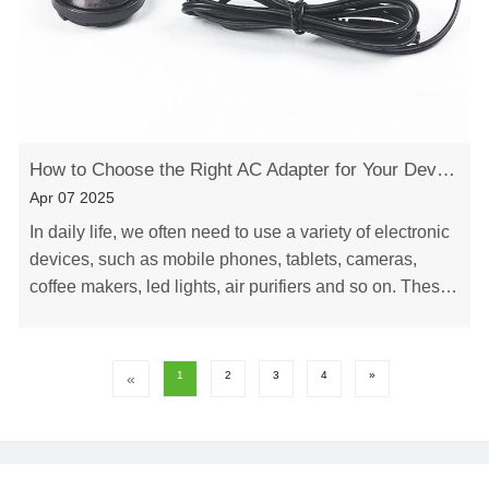
How to Choose the Right AC Adapter for Your Device
Apr 07 2025
In daily life, we often need to use a variety of electronic
devices, such as mobile phones, tablets, cameras,
coffee makers, led lights, air purifiers and so on. These
devices all require a power adap……
1
2
3
4
»
«