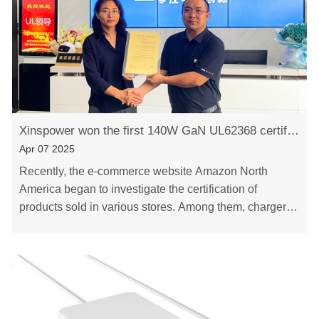
Xinspower won the first 140W GaN UL62368 certificate in mainland China
Apr 07 2025
Recently, the e-commerce website Amazon North
America began to investigate the certification of
products sold in various stores. Among them, charger
products need to be reported to UL62368-1, and the
……