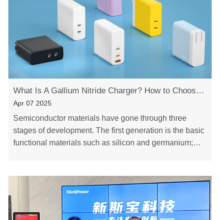
What Is A Gallium Nitride Charger? How to Choose The Right Charger？
Apr 07 2025
Semiconductor materials have gone through three
stages of development. The first generation is the basic
functional materials such as silicon and germanium;
The second generation began to enter compou……