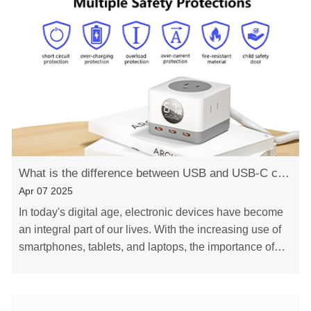
What is the difference between USB and USB-C charger
Apr 07 2025
In today's digital age, electronic devices have become
an integral part of our lives. With the increasing use of
smartphones, tablets, and laptops, the importance of
reliable and efficient chargers ca……