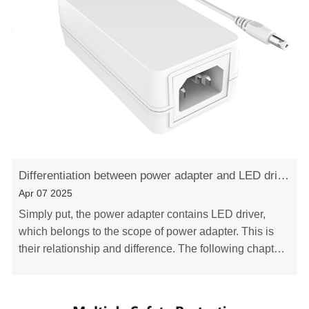
Differentiation between power adapter and LED driver
Apr 07 2025
Simply put, the power adapter contains LED driver,
which belongs to the scope of power adapter. This is
their relationship and difference. The following chapters
describe the difference between them i……