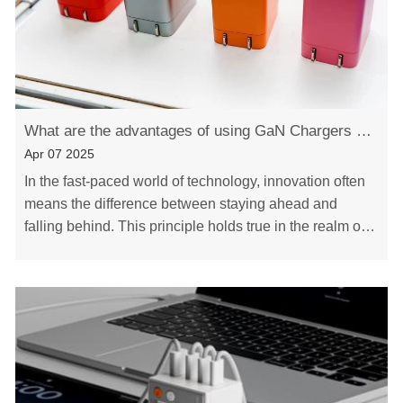
What are the advantages of using GaN Chargers over conventional silicon-based chargers
Apr 07 2025
In the fast-paced world of technology, innovation often
means the difference between staying ahead and
falling behind. This principle holds true in the realm of
charging devices, where a revolutionary……