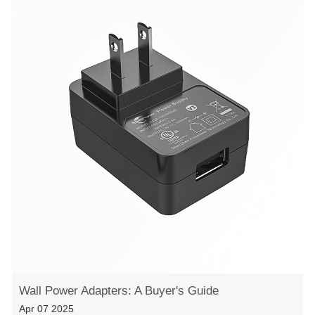
Wall Power Adapters: A Buyer's Guide
Apr 07 2025