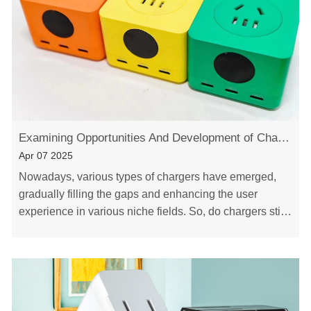
Examining Opportunities And Development of Chargers-Xinspower Tech
Apr 07 2025
Nowadays, various types of chargers have emerged,
gradually filling the gaps and enhancing the user
experience in various niche fields. So, do chargers still
have opportunities? What opportunities and……