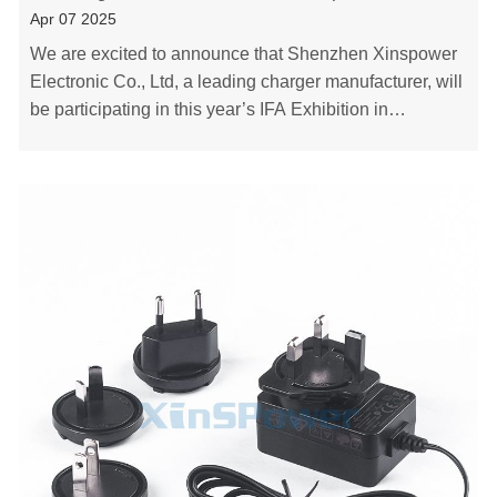
Apr 07 2025
We are excited to announce that Shenzhen Xinspower
Electronic Co., Ltd, a leading charger manufacturer, will
be participating in this year’s IFA Exhibition in
Germany. We are eager to showcase our lat……