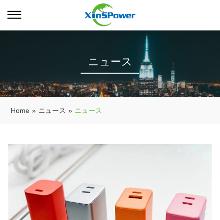
ニュース
Home
»
ニュース
»
ニュース