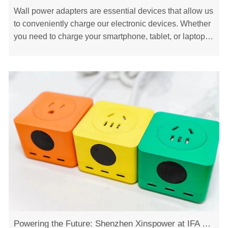
Wall power adapters are essential devices that allow us
to conveniently charge our electronic devices. Whether
you need to charge your smartphone, tablet, or laptop,
having the right power adapter is ……
Powering the Future: Shenzhen Xinspower at IFA Exhibition