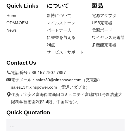
Quick Links
について
製品
Home
新博について
電源アダプタ
ODM&OEM
マイルストーン
USB充電器
News
パートナー人
電源ボード
に栄誉を与える
ワイヤレス充電器
利点
多機能充電器
サービス・サポート
Contact Us
電話番号：
86-157 7907 7897
電子メール：
sales30@xinspower.com（充電器）
sales13@xinspower.com（電源アダプタ）
住所：宝安区富海街道新田コミュニティ富瑞路11号新浩盛大
陽科学技術園2棟2-4階。中国深セン。
Quick Quotation