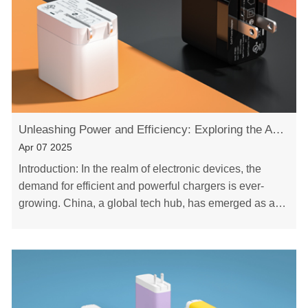
Unleashing Power and Efficiency: Exploring the Advantages of China Gan PD Chargers
Apr 07 2025
Introduction: In the realm of electronic devices, the
demand for efficient and powerful chargers is ever-
growing. China, a global tech hub, has emerged as a
key player in providing cutting-edge soluti……