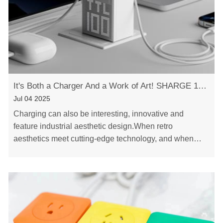
It's Both a Charger And a Work of Art! SHARGE 100w 140w Dot Matrix Screen GaN charger
Jul 04 2025
Charging can also be interesting, innovative and
feature industrial aesthetic design.When retro
aesthetics meet cutting-edge technology, and when
reliable quality joins hands with innovative design,
a……