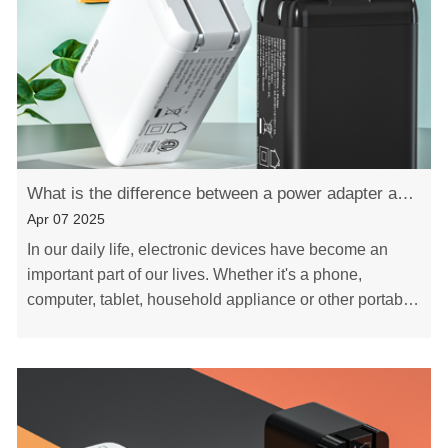
What is the difference between a power adapter and a charger
Apr 07 2025
In our daily life, electronic devices have become an
important part of our lives. Whether it's a phone,
computer, tablet, household appliance or other portable
device, they all need electricity to cha……