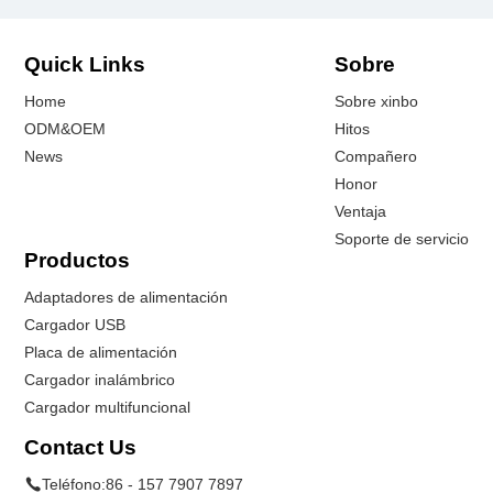
Quick Links
Sobre
Home
Sobre xinbo
ODM&OEM
Hitos
News
Compañero
Honor
Ventaja
Soporte de servicio
Productos
Adaptadores de alimentación
Cargador USB
Placa de alimentación
Cargador inalámbrico
Cargador multifuncional
Contact Us
Teléfono:
86 - 157 7907 7897