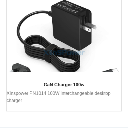
GaN Charger 100w
Xinspower PN1014 100W interchangeable desktop
charger