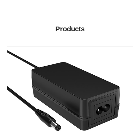
Products