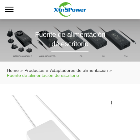
Fuente de alimentación
de escritorio
Home
»
Productos
»
Adaptadores de alimentación
»
Fuente de alimentación de escritorio