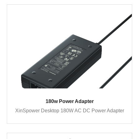
180w Power Adapter
XinSpower Desktop 180W AC DC Power Adapter