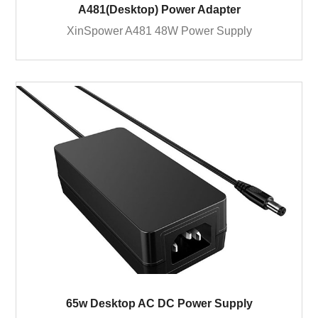
A481(Desktop) Power Adapter
XinSpower A481 48W Power Supply
65w Desktop AC DC Power Supply