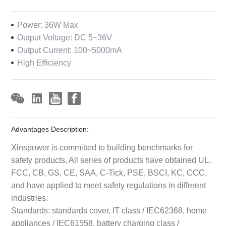
Power: 36W Max
Output Voltage: DC 5~36V
Output Current: 100~5000mA
High Efficiency
Advantages Description:
Xinspower is committed to building benchmarks for
safety products. All series of products have obtained UL,
FCC, CB, GS, CE, SAA, C-Tick, PSE, BSCI, KC, CCC,
and have applied to meet safety regulations in different
industries.
Standards: standards cover, IT class / IEC62368, home
appliances / IEC61558, battery charging class /