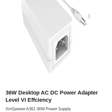
36W Desktop AC DC Power Adapter
Level VI Effciency
XinSpower A361 36W Power Supply