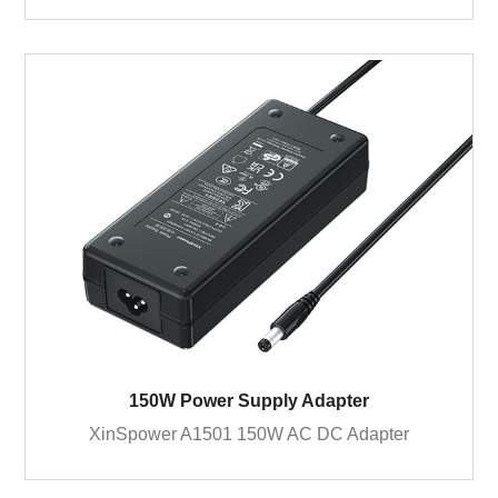
150W Power Supply Adapter
XinSpower A1501 150W AC DC Adapter