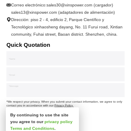
Correo electrónico:
sales30@xinspower.com (cargador)
sales13@xinspower.com (adaptadores de alimentación)
Dirección: piso 2 - 4, edificio 2, Parque Científico y
Tecnológico xinhaosheng dayang, No. 11 Furui road, Xintian
community, Fuhai street, Baoan district. Shenzhen, china.
Quick Quotation
*We respect your privacy. When you submit your contact information, we agree to only
contact you in accordance with our
Privacy Policy.
By continuing to use the site
you agree to our
privacy policy
Terms and Conditions
.