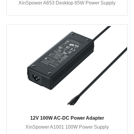
XinSpower A653 Desktop 65W Power Supply
12V 100W AC-DC Power Adapter
XinSpower A1001 100W Power Supply