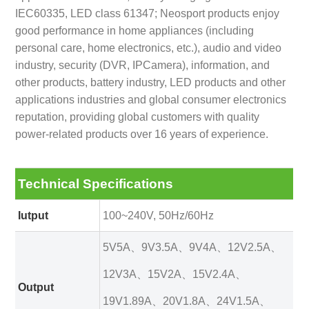
IEC60335, LED class 61347; Neosport products enjoy
good performance in home appliances (including
personal care, home electronics, etc.), audio and video
industry, security (DVR, IPCamera), information, and
other products, battery industry, LED products and other
applications industries and global consumer electronics
reputation, providing global customers with quality
power-related products over 16 years of experience.
Technical Specifications
Iutput
100~240V, 50Hz/60Hz
5V5A、9V3.5A、9V4A、12V2.5A、
12V3A、15V2A、15V2.4A、
Output
19V1.89A、20V1.8A、24V1.5A、