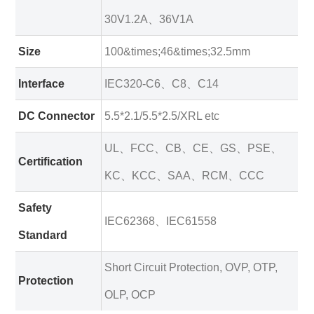
30V1.2A、36V1A
Size
100&times;46&times;32.5mm
Interface
IEC320-C6、C8、C14
DC Connector
5.5*2.1/5.5*2.5/XRL etc
UL、FCC、CB、CE、GS、PSE、
Certification
KC、KCC、SAA、RCM、CCC
Safety
IEC62368、IEC61558
Standard
Short Circuit Protection, OVP, OTP,
Protection
OLP, OCP