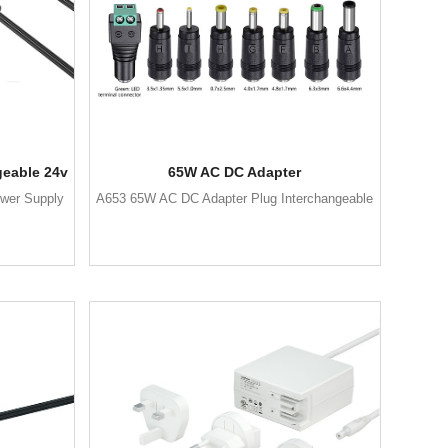
geable 24v
65W AC DC Adapter
wer Supply
A653 65W AC DC Adapter Plug Interchangeable