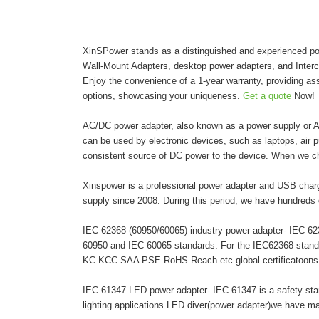
XinSPower stands as a distinguished and experienced pow
Wall-Mount Adapters, desktop power adapters, and Inter
Enjoy the convenience of a 1-year warranty, providing as
options, showcasing your uniqueness.
Get a quote
Now!
AC/DC power adapter, also known as a power supply or AC 
can be used by electronic devices, such as laptops, air pur
consistent source of DC power to the device. When we c
Xinspower is a professional power adapter and USB charg
supply since 2008. During this period, we have hundreds 
IEC 62368 (60950/60065) industry power adapter- IEC 6236
60950 and IEC 60065 standards. For the IEC62368 stand
KC KCC SAA PSE RoHS Reach etc global certificatoons. A
IEC 61347 LED power adapter- IEC 61347 is a safety stand
lighting applications.LED diver(power adapter)we have 