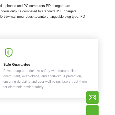
obile phones and PC computers.PD chargers are
r power outputs compared to standard USB chargers,
PD 65w wall mount/desktop/interchangeable plug type, PD
Safe Guarantee
Power adapters prioritize safety with features like
overcurrent, overvoltage, and short-circuit protection,
ensuring durability and user well-being. Users trust them
for electronic device safety.