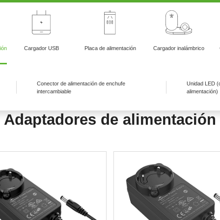
ión
Cargador USB
Placa de alimentación
Cargador inalámbrico
Conector de alimentación de enchufe
Unidad LED (
intercambiable
alimentación)
Adaptadores de alimentación