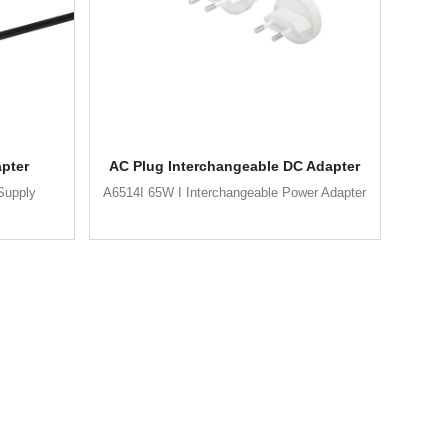
pter
AC Plug Interchangeable DC Adapter
Supply
A6514I 65W I Interchangeable Power Adapter