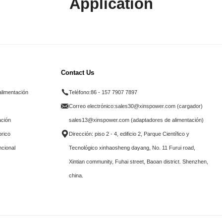
Application
Contact Us
alimentación
Teléfono:
86 - 157 7907 7897
Correo electrónico:
sales30@xinspower.com (cargador)
ación
sales13@xinspower.com (adaptadores de alimentación)
brico
Dirección: piso 2 - 4, edificio 2, Parque Científico y
ncional
Tecnológico xinhaosheng dayang, No. 11 Furui road,
Xintian community, Fuhai street, Baoan district. Shenzhen,
china.