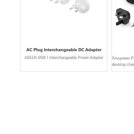
AC Plug Interchangeable DC Adapter
A6514I 65W I Interchangeable Power Adapter
Xinspower P
desktop cha