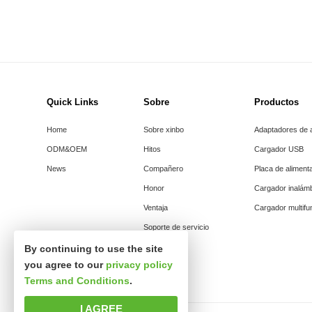
Quick Links
Sobre
Productos
Home
Sobre xinbo
Adaptadores de 
ODM&OEM
Hitos
Cargador USB
News
Compañero
Placa de aliment
Honor
Cargador inalám
Ventaja
Cargador multifu
Soporte de servicio
By continuing to use the site
you agree to our
privacy policy
Terms and Conditions
.
I AGREE