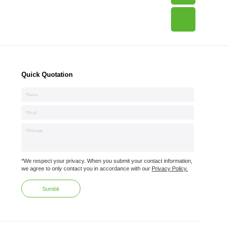
Quick Quotation
*We respect your privacy. When you submit your contact information,
we agree to only contact you in accordance with our
Privacy Policy.