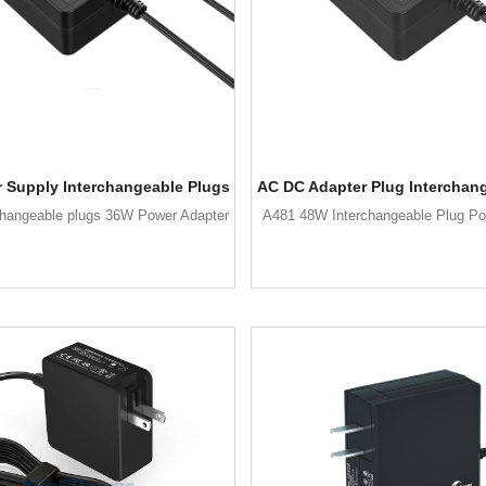
 Supply Interchangeable Plugs
AC DC Adapter Plug Interchan
changeable plugs 36W Power Adapter
A481 48W Interchangeable Plug Po