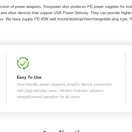
duction of power adapters, Xinspower also produces PD power supplies for m
 and other devices that support USB Power Delivery. They can provide highe
ices. We have supply PD 45W wall mount/desktop/interchangeable plug type, 
Easy To Use
User-friendly power adapters simplify device connection
with plug-and-play ease. Intuitive features enhance
straightforward operation for all users.