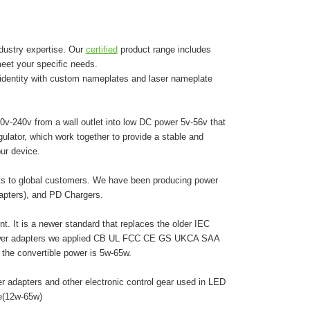
dustry expertise. Our
certified
product range includes
eet your specific needs.
 identity with custom nameplates and laser nameplate
0v-240v from a wall outlet into low DC power 5v-56v that
egulator, which work together to provide a stable and
ur device.
cts to global customers. We have been producing power
dapters), and PD Chargers.
. It is a newer standard that replaces the older IEC
 power adapters we applied CB UL FCC CE GS UKCA SAA
he convertible power is 5w-65w.
r adapters and other electronic control gear used in LED
pe(12w-65w)