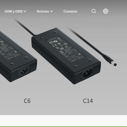
ODM y OEM
Noticias
Contacto
n