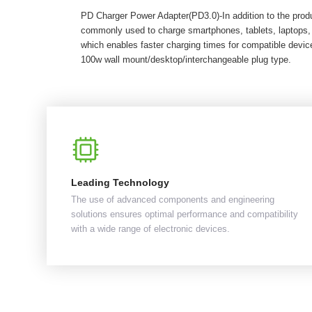
PD Charger Power Adapter(PD3.0)-In addition to the pro
commonly used to charge smartphones, tablets, laptops,
which enables faster charging times for compatible dev
100w wall mount/desktop/interchangeable plug type.
Leading Technology
The use of advanced components and engineering
solutions ensures optimal performance and compatibility
with a wide range of electronic devices.