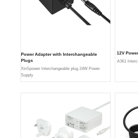
12V Power
Power Adapter with Interchangeable
Plugs
A361 Inter
XinSpower Interchangeable plug 24W Power
Supply