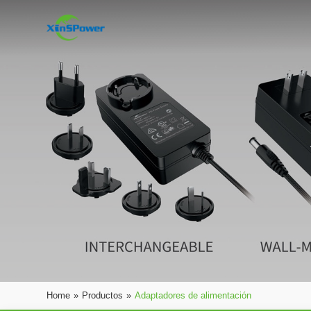
Home
»
Productos
»
Adaptadores de alimentación