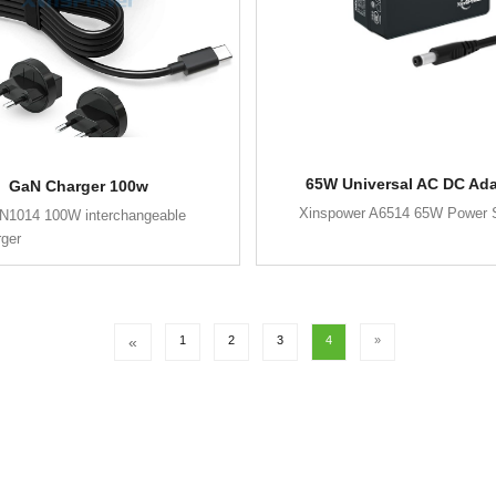
65W Universal AC DC Ada
GaN Charger 100w
Xinspower A6514 65W Power 
N1014 100W interchangeable
rger
«
1
2
3
4
»