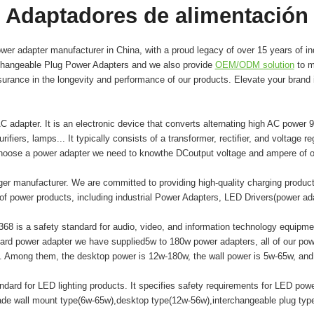
Adaptadores de alimentación
er adapter manufacturer in China, with a proud legacy of over 15 years of in
changeable Plug Power Adapters and we also provide
OEM/ODM solution
to m
surance in the longevity and performance of our products. Elevate your brand
adapter. It is an electronic device that converts alternating high AC power 9
ifiers, lamps... It typically consists of a transformer, rectifier, and voltage r
hoose a power adapter we need to knowthe DCoutput voltage and ampere of o
er manufacturer. We are committed to providing high-quality charging produ
of power products, including industrial Power Adapters, LED Drivers(power a
8 is a safety standard for audio, video, and information technology equipment
ard power adapter we have supplied5w to 180w power adapters, all of our
mong them, the desktop power is 12w-180w, the wall power is 5w-65w, and t
ard for LED lighting products. It specifies safety requirements for LED powe
made wall mount type(6w-65w),desktop type(12w-56w),interchangeable plug ty