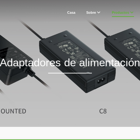
Casa
Sobre
Productos
Adaptadores de alimentació