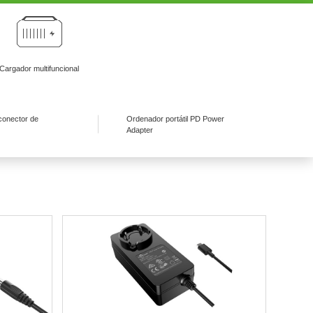
Cargador multifuncional
conector de
Ordenador portátil PD Power
Adapter