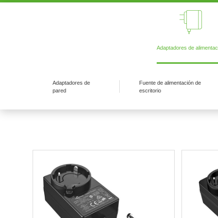
Adaptadores de alimentac
Adaptadores de
Fuente de alimentación de
pared
escritorio