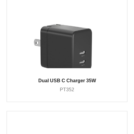
Dual USB C Charger 35W
PT352