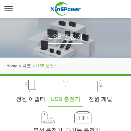
USB 충전기
Home
»
제품
»
USB 충전기
전원 어댑터
USB 충전기
전원 패널
무선 충전기
다기능 충전기