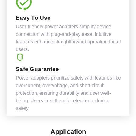
Easy To Use
User-friendly power adapters simplify device
connection with plug-and-play ease. Intuitive
features enhance straightforward operation for all
users.
Safe Guarantee
Power adapters prioritize safety with features like
overcurrent, overvoltage, and short-circuit
protection, ensuring durability and user well-
being. Users trust them for electronic device
safety.
Application