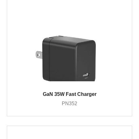
GaN 35W Fast Charger
PN352