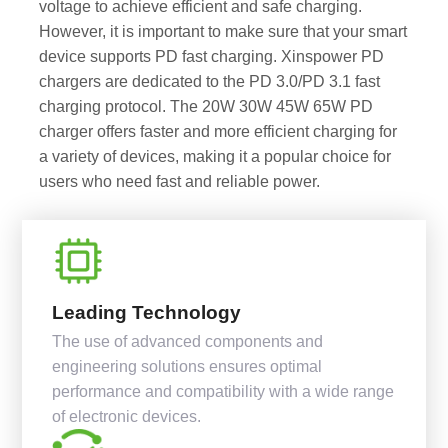
voltage to achieve efficient and safe charging.
However, it is important to make sure that your smart
device supports PD fast charging. Xinspower PD
chargers are dedicated to the PD 3.0/PD 3.1 fast
charging protocol. The 20W 30W 45W 65W PD
charger offers faster and more efficient charging for
a variety of devices, making it a popular choice for
users who need fast and reliable power.
Leading Technology
The use of advanced components and
engineering solutions ensures optimal
performance and compatibility with a wide range
of electronic devices.