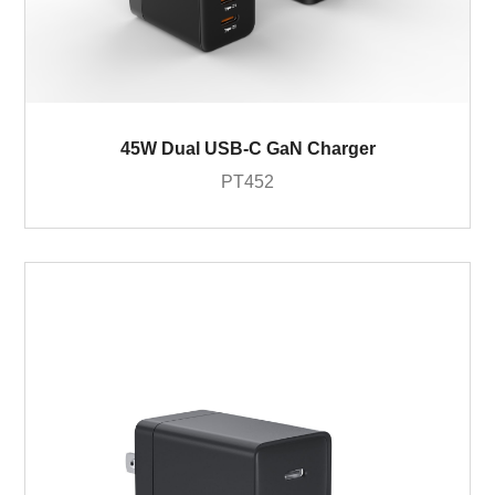
45W Dual USB-C GaN Charger
PT452