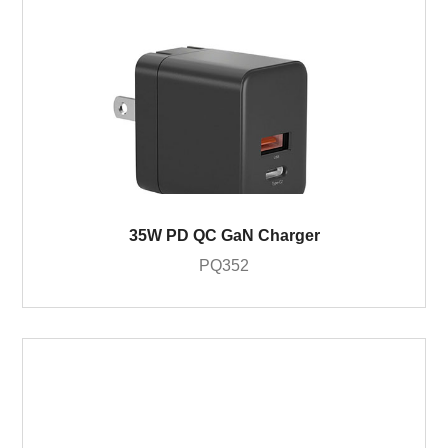
35W PD QC GaN Charger
PQ352