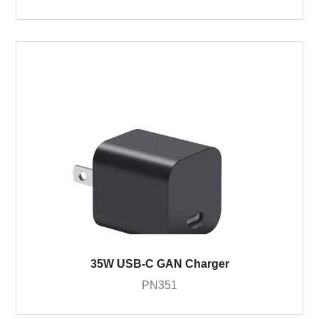
35W USB-C GAN Charger
PN351