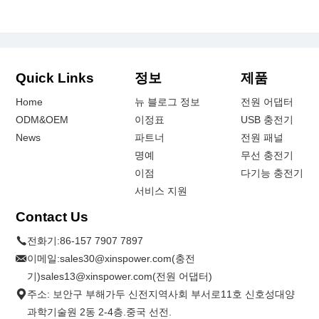
Quick Links
정보
제품
Home
뉴 블로그 정보
전원 어댑터
ODM&OEM
이정표
USB 충전기
News
파트너
전원 패널
명예
무선 충전기
이점
다기능 충전기
서비스 지원
Contact Us
전화기:
86-157 7907 7897
이메일:
sales30@xinspower.com(충전
기)sales13@xinspower.com(전원 어댑터)
주소: 보안구 부해가두 신전지역사회 부서로11호 신호성대양
과학기술원 2동 2-4층.중국 선전.