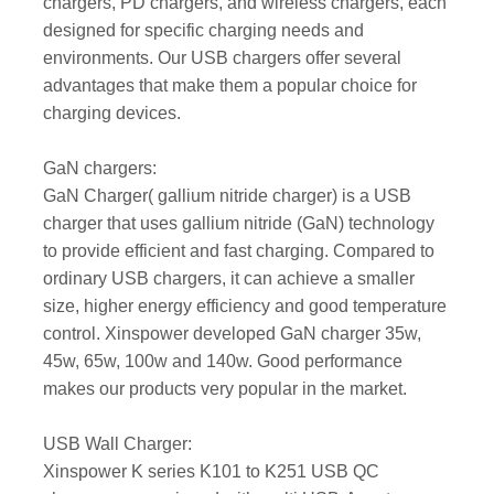
chargers, PD chargers, and wireless chargers, each
designed for specific charging needs and
environments. Our USB chargers offer several
advantages that make them a popular choice for
charging devices.
GaN chargers:
GaN Charger( gallium nitride charger) is a USB
charger that uses gallium nitride (GaN) technology
to provide efficient and fast charging. Compared to
ordinary USB chargers, it can achieve a smaller
size, higher energy efficiency and good temperature
control. Xinspower developed GaN charger 35w,
45w, 65w, 100w and 140w. Good performance
makes our products very popular in the market.
USB Wall Charger:
Xinspower K series K101 to K251 USB QC