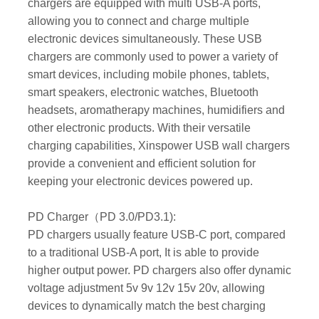
chargers are equipped with multi USB-A ports,
allowing you to connect and charge multiple
electronic devices simultaneously. These USB
chargers are commonly used to power a variety of
smart devices, including mobile phones, tablets,
smart speakers, electronic watches, Bluetooth
headsets, aromatherapy machines, humidifiers and
other electronic products. With their versatile
charging capabilities, Xinspower USB wall chargers
provide a convenient and efficient solution for
keeping your electronic devices powered up.
PD Charger（PD 3.0/PD3.1):
PD chargers usually feature USB-C port, compared
to a traditional USB-A port, It is able to provide
higher output power. PD chargers also offer dynamic
voltage adjustment 5v 9v 12v 15v 20v, allowing
devices to dynamically match the best charging