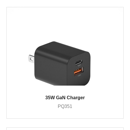
35W GaN Charger
PQ351