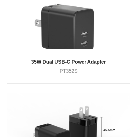
35W Dual USB-C Power Adapter
PT352S