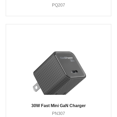
PQ207
30W Fast Mini GaN Charger
PN307