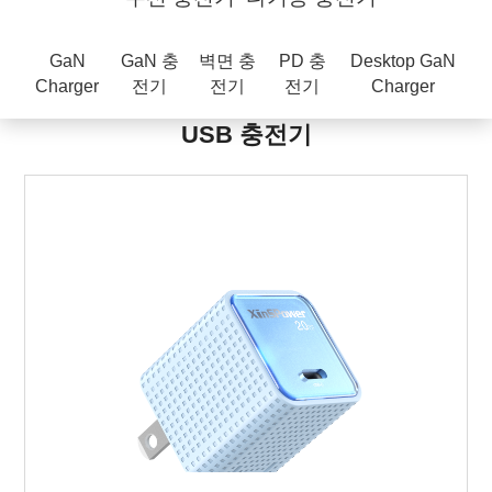
GaN
GaN 충
벽면 충
PD 충
Desktop GaN
Charger
전기
전기
전기
Charger
USB 충전기