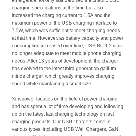
emergence not only standardized the chaotic USB
charging specifications at the time but also
increased the charging current to 1.5A and the
maximum power of the USB charging interface to
7.5W, which was sufficient to meet charging needs
at that time. However, as battery capacity and power
consumption increased over time, USB BC 1.2 was
no longer adequate to meet mobile phone charging
needs. After 13 years of development, the charger
has evolved to the latest third-generation gallium
nitride charger, which greatly improves charging
speed while maintaining a small size.
Xinspower focuses on the field of power charging
and has spent a lot of time developing and following
up on the latest fast charging technology on fast
charging products. Our USB chargers come in
various types, including USB Wall Chargers, GaN