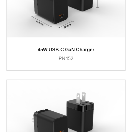
45W USB-C GaN Charger
PN452