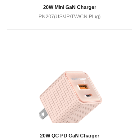
20W Mini GaN Charger
PN207(US/JP/TW/CN Plug)
20W QC PD GaN Charger