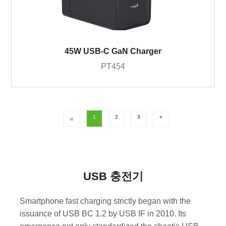
45W USB-C GaN Charger
PT454
1
2
3
»
«
USB 충전기
Smartphone fast charging strictly began with the
issuance of USB BC 1.2 by USB IF in 2010. Its