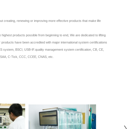
bout creating, renewing or improving more effective products that make life
 highest products possible from beginning to end, We are dedicated to lifting
ur products have been accredited with major international system certifications
system, BSCI, USB-IF.quality management system certification, CB, CE,
SAA, C-Tick, CCC, CCEE, CNAS, etc.