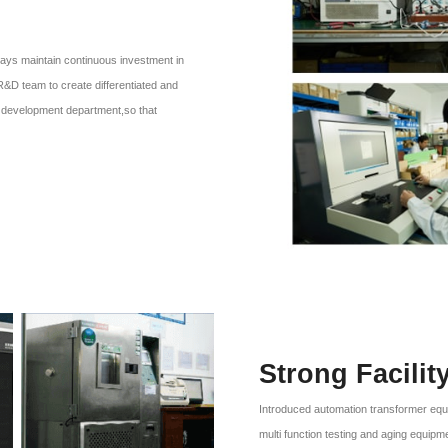
ays maintain continuous investment in
R&D team to create differentiated and
er, development department,so that
Strong Facilit
Introduced automation transformer equ
multi function testing and aging equipm