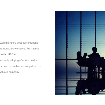
ur team members possess extensive
the industries we serve. We have a
ralia / USA etc.
d to developing effective product
ur entire team has a strong desire to
 with our company.