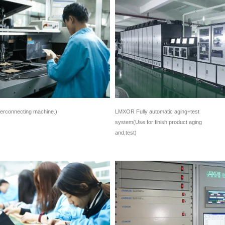
terconnecting machine.)
LMXOR Fully automatic aging+test
system(Use for finish product aging
and,test)