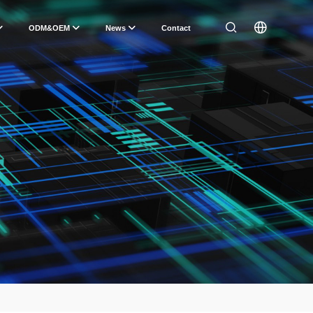
ODM&OEM
News
Contact