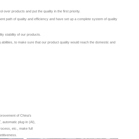
ver products and put the quality in the first priority.
nt path of quality and efficiency and have set up a complete system of quality
ity stability of our products.
 abilities, to make sure that our product quality would reach the domestic and
mprovement of China's
 automatic plug-in (AI),
rocess, etc., make full
etitiveness.