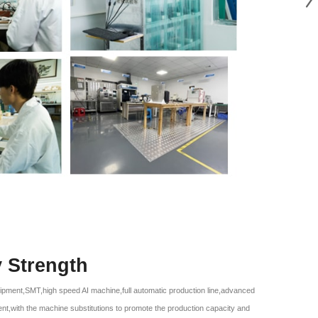
y Strength
ipment,SMT,high speed AI machine,full automatic production line,advanced
ent,with the machine substitutions to promote the production capacity and