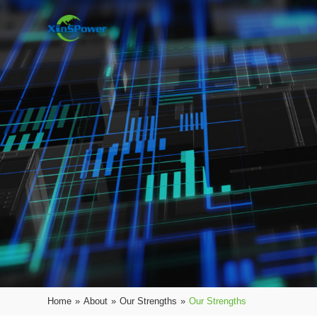
Home
»
About
»
Our Strengths
»
Our Strengths