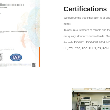
Certifications
We believe the true innovation is all a
better.
To assure customers of reliable and the
our quality standards without limits. O
&ndash; ISO9001, ISO14001 2004, MES 
UL, ETL, CSA, FCC, RoHS, BS, RCM, 