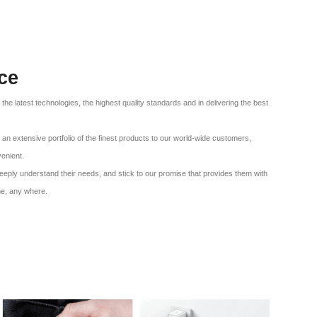
ce
f the latest technologies, the highest quality standards and in delivering the best
an extensive portfolio of the finest products to our world-wide customers,
venient.
eeply understand their needs, and stick to our promise that provides them with
me, any where.