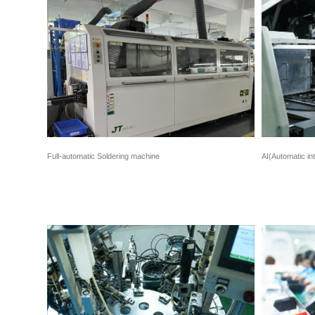
Full-automatic Soldering machine
AI(Automatic in