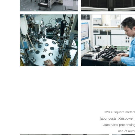
12000 square meters 
labor costs, Xinspower 
auto parts processing,
use of auto