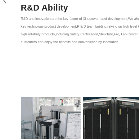
R&D Ability
R&D and innovation are the key factor of Xinspower rapid development,We alw
key technology,product development,R & D team building,relying on high level 
high reliability products,including Safety Certification,Structure,File, Lab Cent
customers can enjoy the benefits and convenience by innovation.