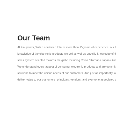
Our Team
At XinSpower, With a combined total of more than 15 years of experience, o
knowledge of the electronic products we sell as well as specific knowledge of 
sales system oriented towards the globe.Including China / Korean / Japan / Aust
We understand every aspect of consumer electronic products and are committe
solutions to meet the unique needs of our customers. And just as importantly, o
deliver value to our customers, principals, vendors, and everyone associated