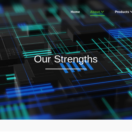
Home
About
Products
Our Strengths