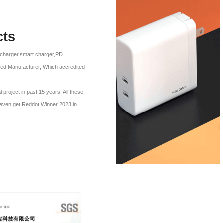
cts
l charger,smart charger,PD
ned Manufacturer, Which accredited
roject in past 15 years. All these
p even get Reddot Winner 2023 in