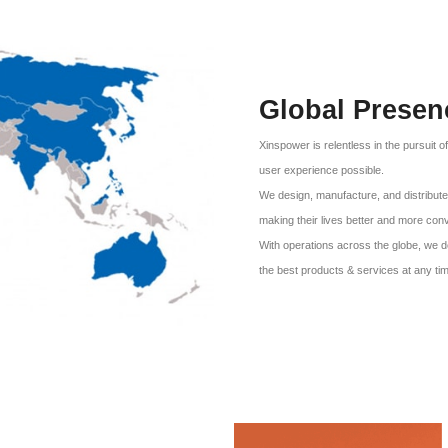
Global Presen
Xinspower is relentless in the pursuit o
user experience possible.
We design, manufacture, and distribute 
making their lives better and more con
With operations across the globe, we d
the best products & services at any ti