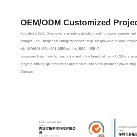
OEM/ODM Customized Proje
Founded in 2008, Xinspower is a leading global provider of power supplies,wal
charger,GaN Charger,car chargerandpower strip. Xinspower is an Asia renow
with ISO9001,ISO14001, MES system, BSCI, USB-IF.
Xinspower Help many famous online and offline brand did many ODM or special p
projects obtain High appreciated and praised, one of our produced power stri
German.