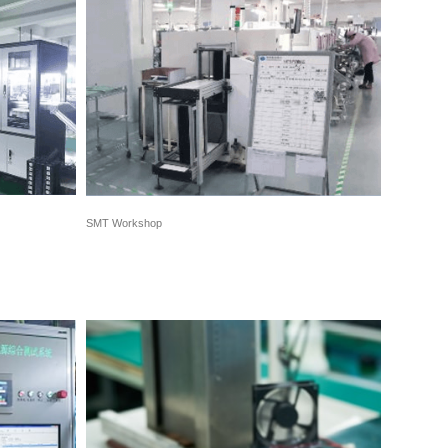
SMT Workshop