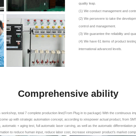
quality leap.
(1) We conduct management and control o
(2) We persevere to take the developme
control and management.
(3) We guarantee the reliability and qual
(4) We have 61 items of product testing
international advanced levels.
Comprehensive ability
workshop, total 7 complete production line(From Plug in to package) With the continuous i
come up with strategic automation concept, according to xinspower actual product, from SMT,
 automatic + aging test, full automatic laser carving, as well as the automatic differentiation p
mation to reduce human input, reduce labor cost, increase xinspower product’s market comp