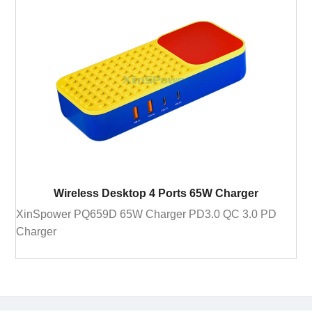
Wireless Desktop 4 Ports 65W Charger
XinSpower PQ659D 65W Charger PD3.0 QC 3.0 PD
Charger