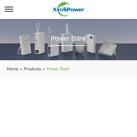
Power Bank
Home
»
Products
»
Power Bank