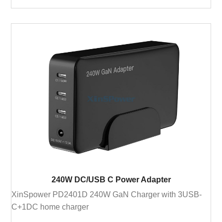
240W DC/USB C Power Adapter
XinSpower PD2401D 240W GaN Charger with 3USB-
C+1DC home charger