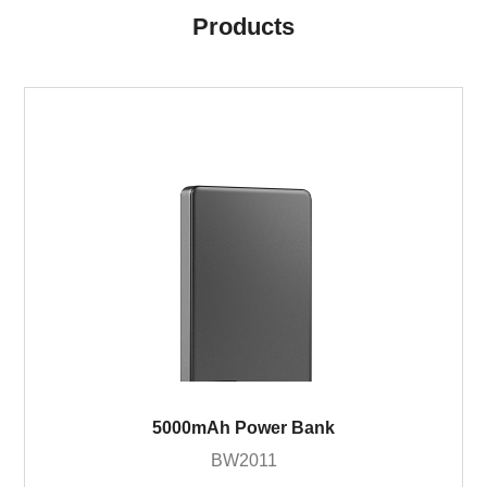
Products
5000mAh Power Bank
BW2011