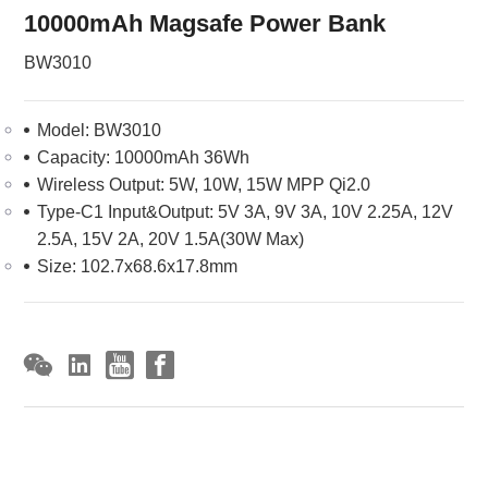
10000mAh Magsafe Power Bank
BW3010
Model: BW3010
Capacity: 10000mAh 36Wh
Wireless Output: 5W, 10W, 15W MPP Qi2.0
Type-C1 Input&Output: 5V 3A, 9V 3A, 10V 2.25A, 12V
2.5A, 15V 2A, 20V 1.5A(30W Max)
Size: 102.7x68.6x17.8mm