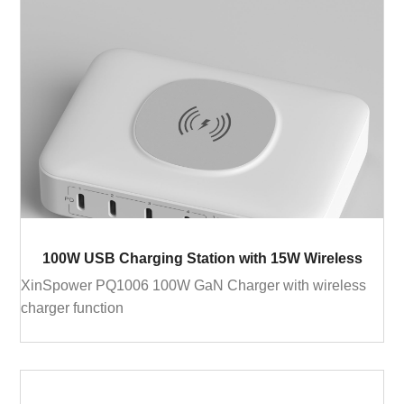
100W USB Charging Station with 15W Wireless
XinSpower PQ1006 100W GaN Charger with wireless
charger function