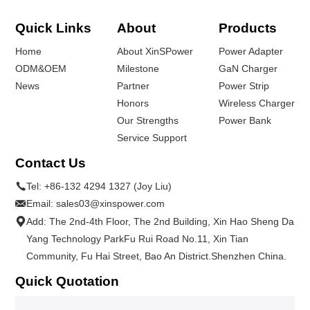
Quick Links
About
Products
Home
About XinSPower
Power Adapter
ODM&OEM
Milestone
GaN Charger
News
Partner
Power Strip
Honors
Wireless Charger
Our Strengths
Power Bank
Service Support
Contact Us
Tel:
+86-132 4294 1327 (Joy Liu)
Email:
sales03@xinspower.com
Add: The 2nd-4th Floor, The 2nd Building, Xin Hao Sheng Da
Yang Technology ParkFu Rui Road No.11, Xin Tian
Community, Fu Hai Street, Bao An District.Shenzhen China.
Quick Quotation