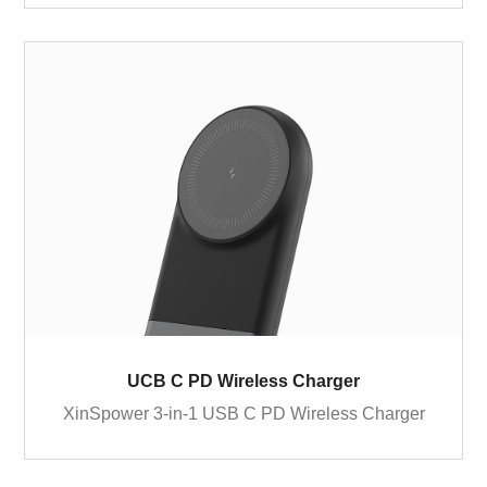
UCB C PD Wireless Charger
XinSpower 3-in-1 USB C PD Wireless Charger