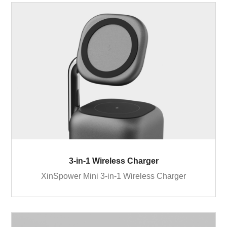
3-in-1 Wireless Charger
XinSpower Mini 3-in-1 Wireless Charger