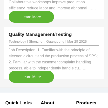
Collaborative workshops improve production
efficiency, reduce labor and improve abnormal ……
Learn More
Quality Management/Testing
Technology | Shenzhen, Guangdong | Mar 29 2025
Job Description: 1. Familiar with the principle of
electronic circuit and the production process of SPS;
2. Familiar with the customer complaint handling
process, able to independently handle cu……
Learn More
Quick Links
About
Products