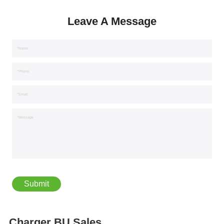
Leave A Message
*Name
*Phone
*Email
*Message
Charger BU Sales