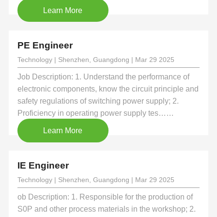
Learn More
PE Engineer
Technology | Shenzhen, Guangdong | Mar 29 2025
Job Description: 1. Understand the performance of
electronic components, know the circuit principle and
safety regulations of switching power supply; 2.
Proficiency in operating power supply tes……
Learn More
IE Engineer
Technology | Shenzhen, Guangdong | Mar 29 2025
ob Description: 1. Responsible for the production of
S0P and other process materials in the workshop; 2.