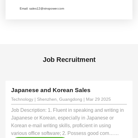
Email:
sales12@xinspower.com
Job Recruitment
Japanese and Korean Sales
Technology | Shenzhen, Guangdong | Mar 29 2025
Job Description: 1. Fluent in speaking and writing in
Japanese or Korean, especially in Japanese or
Korean e-mail writing skills, proficient in using
various office software; 2. Possess good com……