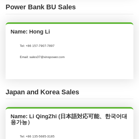
Power Bank BU Sales
Name: Hong Li
Tel: +86 157-7907-7897
Email: sales37@xinspower.com
Japan and Korea Sales
Name: Li QingZhi (日本語対応可能、한국어대
응가능）
Tel:
+86 135-5685-3185