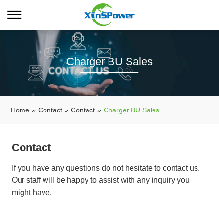
Charger BU Sales
Home
»
Contact
»
Contact
»
Charger BU Sales
Contact
If you have any questions do not hesitate to contact us.
Our staff will be happy to assist with any inquiry you
might have.