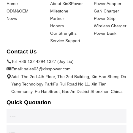
Home
About XinSPower
Power Adapter
ODM&OEM
Milestone
GaN Charger
News
Partner
Power Strip
Honors
Wireless Charger
Our Strengths
Power Bank
Service Support
Contact Us
Tel:
+86-132 4294 1327 (Joy Liu)
Email:
sales03@xinspower.com
Add: The 2nd-4th Floor, The 2nd Building, Xin Hao Sheng Da
Yang Technology ParkFu Rui Road No.11, Xin Tian
Community, Fu Hai Street, Bao An District.Shenzhen China.
Quick Quotation