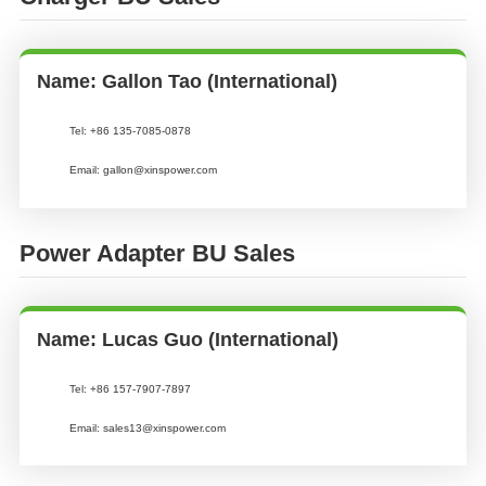
Name: Gallon Tao (International)
Tel:
+86 135-7085-0878
Email:
gallon@xinspower.com
Power Adapter BU Sales
Name: Lucas Guo (International)
Tel:
+86 157-7907-7897
Email:
sales13@xinspower.com