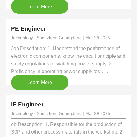
Learn More
PE Engineer
Technology | Shenzhen, Guangdong | Mar 29 2025
Job Description: 1. Understand the performance of
electronic components, know the circuit principle and
safety regulations of switching power supply; 2.
Proficiency in operating power supply tes……
Learn More
IE Engineer
Technology | Shenzhen, Guangdong | Mar 29 2025
ob Description: 1. Responsible for the production of
S0P and other process materials in the workshop; 2.