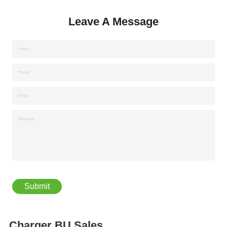
Leave A Message
*Name
*Phone
*Email
*Message
Charger BU Sales