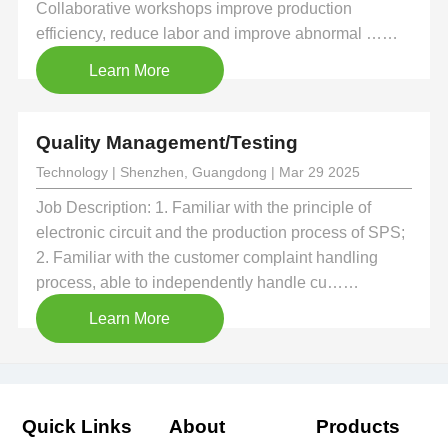
Collaborative workshops improve production
efficiency, reduce labor and improve abnormal ……
Learn More
Quality Management/Testing
Technology | Shenzhen, Guangdong | Mar 29 2025
Job Description: 1. Familiar with the principle of
electronic circuit and the production process of SPS;
2. Familiar with the customer complaint handling
process, able to independently handle cu……
Learn More
Quick Links
About
Products