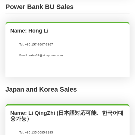
Power Bank BU Sales
Name: Hong Li
Tel: +86 157-7907-7897
Email: sales37@xinspower.com
Japan and Korea Sales
Name: Li QingZhi (日本語対応可能、한국어대
응가능）
Tel:
+86 135-5685-3185