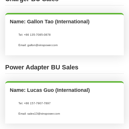
Name: Gallon Tao (International)
Tel:
+86 135-7085-0878
Email:
gallon@xinspower.com
Power Adapter BU Sales
Name: Lucas Guo (International)
Tel:
+86 157-7907-7897
Email:
sales13@xinspower.com