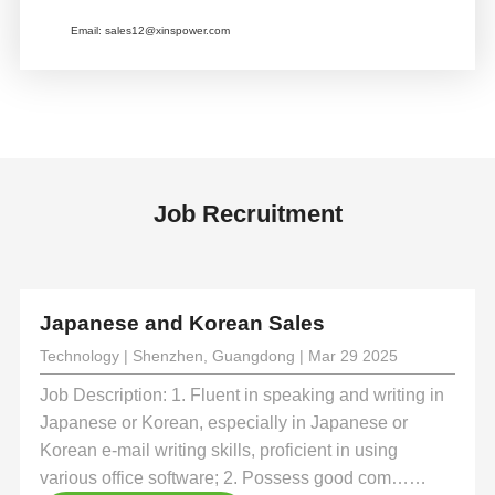
Email:
sales12@xinspower.com
Job Recruitment
Japanese and Korean Sales
Technology | Shenzhen, Guangdong | Mar 29 2025
Job Description: 1. Fluent in speaking and writing in
Japanese or Korean, especially in Japanese or
Korean e-mail writing skills, proficient in using
various office software; 2. Possess good com……