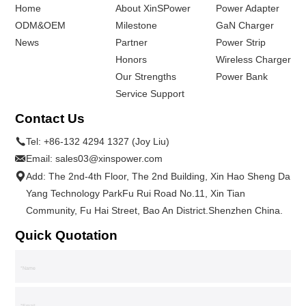
Home
About XinSPower
Power Adapter
ODM&OEM
Milestone
GaN Charger
News
Partner
Power Strip
Honors
Wireless Charger
Our Strengths
Power Bank
Service Support
Contact Us
Tel:
+86-132 4294 1327 (Joy Liu)
Email:
sales03@xinspower.com
Add: The 2nd-4th Floor, The 2nd Building, Xin Hao Sheng Da
Yang Technology ParkFu Rui Road No.11, Xin Tian
Community, Fu Hai Street, Bao An District.Shenzhen China.
Quick Quotation