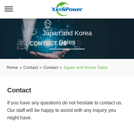
Japan and Korea
Sales
Home
»
Contact
»
Contact
»
Japan and Korea Sales
Contact
If you have any questions do not hesitate to contact us.
Our staff will be happy to assist with any inquiry you
might have.