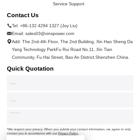
Service Support
Contact Us
Tel:
+86-132 4294 1327 (Joy Liu)
Email:
sales03@xinspower.com
Add: The 2nd-4th Floor, The 2nd Building, Xin Hao Sheng Da
Yang Technology ParkFu Rui Road No.11, Xin Tian
Community, Fu Hai Street, Bao An District.Shenzhen China.
Quick Quotation
*We respect your privacy. When you submit your contact information, we agree to only
contact you in accordance with our
Privacy Policy.