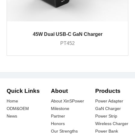
45W Dual USB-C GaN Charger
PT452
Quick Links
About
Products
Home
About XinSPower
Power Adapter
ODM&OEM
Milestone
GaN Charger
News
Partner
Power Strip
Honors
Wireless Charger
Our Strengths
Power Bank