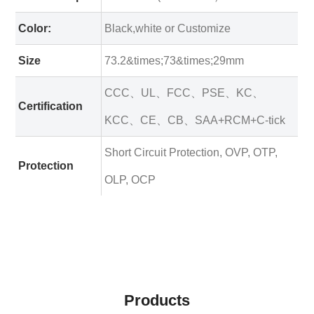
Color:
Black,white or Customize
Size
73.2&times;73&times;29mm
CCC、UL、FCC、PSE、KC、
Certification
KCC、CE、CB、SAA+RCM+C-tick
Short Circuit Protection, OVP, OTP,
Protection
OLP, OCP
Products