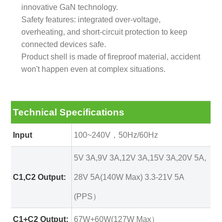
innovative GaN technology.
Safety features: integrated over-voltage,
overheating, and short-circuit protection to keep
connected devices safe.
Product shell is made of fireproof material, accident
won't happen even at complex situations.
Technical Specifications
Input
100~240V，50Hz/60Hz
5V 3A,9V 3A,12V 3A,15V 3A,20V 5A,
C1,C2 Output:
28V 5A(140W Max) 3.3-21V 5A
(PPS）
C1+C2 Output:
67W+60W(127W Max）