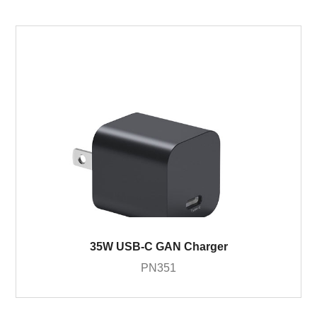
35W USB-C GAN Charger
PN351