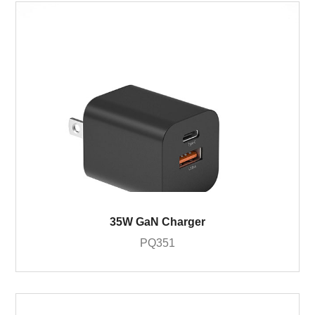
35W GaN Charger
PQ351