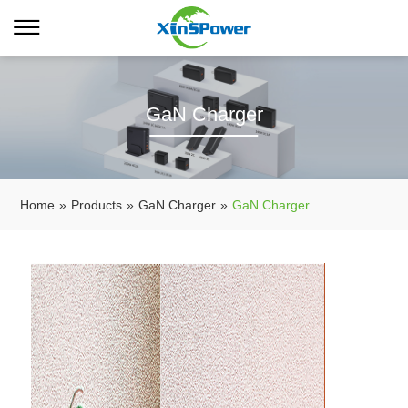
GaN Charger
Home
»
Products
»
GaN Charger
»
GaN Charger