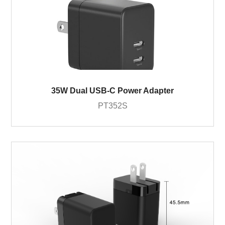
35W Dual USB-C Power Adapter
PT352S