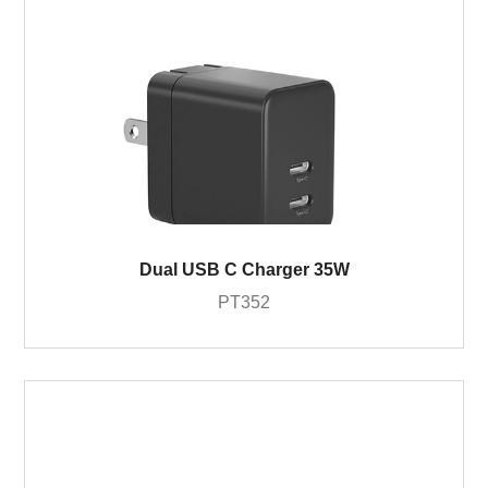
Dual USB C Charger 35W
PT352