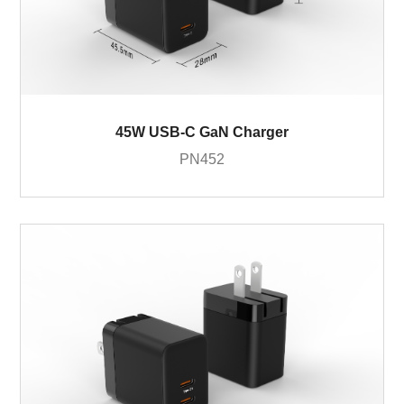
45W USB-C GaN Charger
PN452