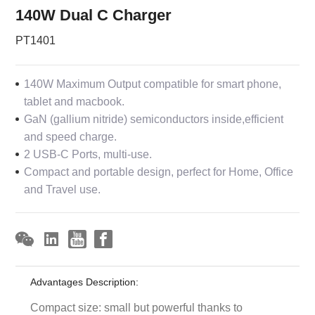
140W Dual C Charger
PT1401
140W Maximum Output compatible for smart phone,
tablet and macbook.
GaN (gallium nitride) semiconductors inside,efficient
and speed charge.
2 USB-C Ports, multi-use.
Compact and portable design, perfect for Home, Office
and Travel use.
Advantages Description:
Compact size: small but powerful thanks to