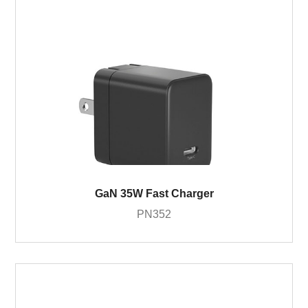
GaN 35W Fast Charger
PN352