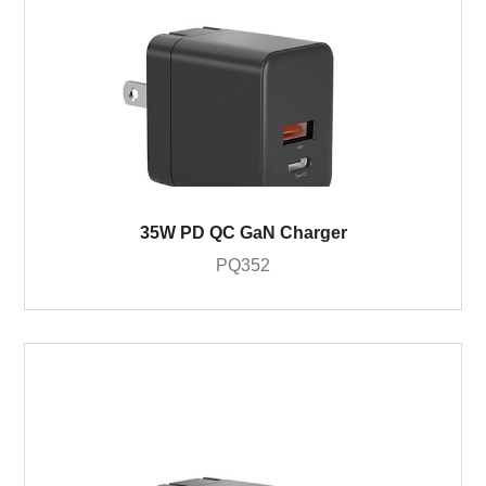
35W PD QC GaN Charger
PQ352