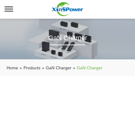
GaN Charger
Home
»
Products
»
GaN Charger
»
GaN Charger