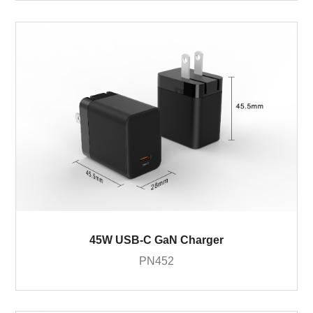
45W USB-C GaN Charger
PN452