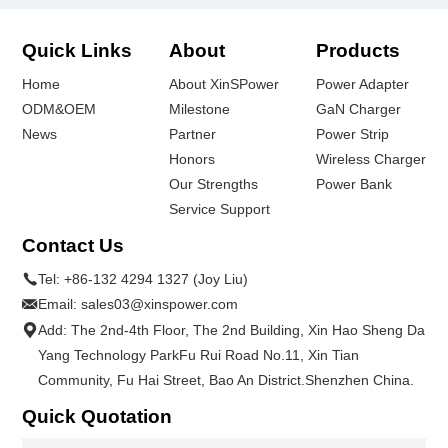
Quick Links
About
Products
Home
About XinSPower
Power Adapter
ODM&OEM
Milestone
GaN Charger
News
Partner
Power Strip
Honors
Wireless Charger
Our Strengths
Power Bank
Service Support
Contact Us
Tel:
+86-132 4294 1327 (Joy Liu)
Email:
sales03@xinspower.com
Add: The 2nd-4th Floor, The 2nd Building, Xin Hao Sheng Da
Yang Technology ParkFu Rui Road No.11, Xin Tian
Community, Fu Hai Street, Bao An District.Shenzhen China.
Quick Quotation