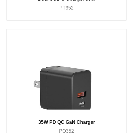
PT352
35W PD QC GaN Charger
PQ352