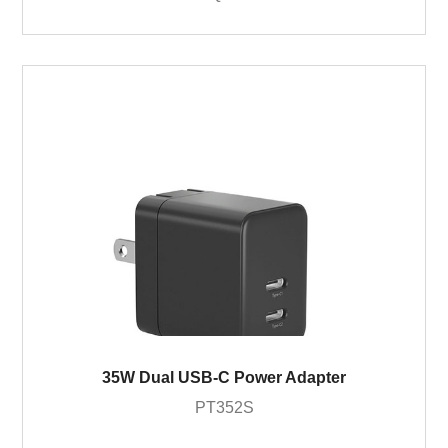
35W Dual USB-C Power Adapter
PT352S