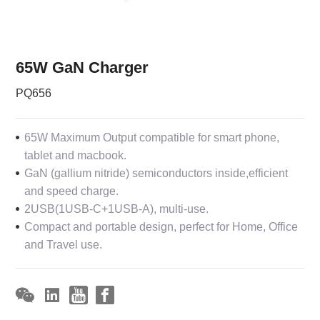
65W GaN Charger
PQ656
65W Maximum Output compatible for smart phone,
tablet and macbook.
GaN (gallium nitride) semiconductors inside,efficient
and speed charge.
2USB(1USB-C+1USB-A), multi-use.
Compact and portable design, perfect for Home, Office
and Travel use.