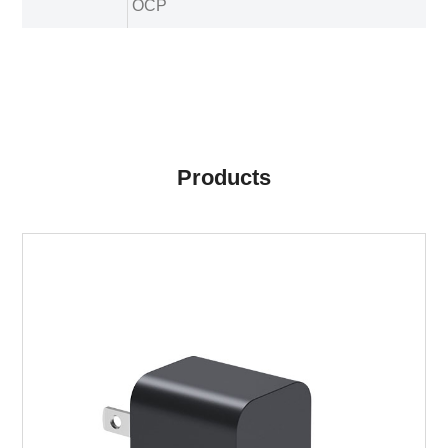
OCP
Products