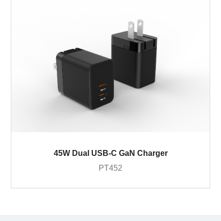
45W Dual USB-C GaN Charger
PT452