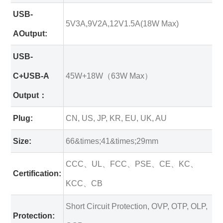
USB-
5V3A,9V2A,12V1.5A(18W Max)
AOutput:
USB-
C+USB-A
45W+18W（63W Max）
Output：
Plug:
CN, US, JP, KR, EU, UK, AU
Size:
66&times;41&times;29mm
CCC、UL、FCC、PSE、CE、KC、
Certification:
KCC、CB
Short Circuit Protection, OVP, OTP, OLP,
Protection: