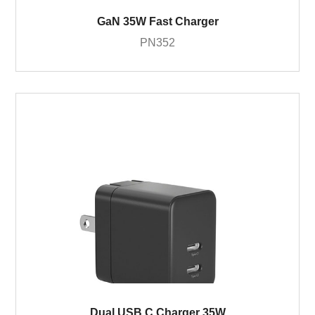
GaN 35W Fast Charger
PN352
Dual USB C Charger 35W