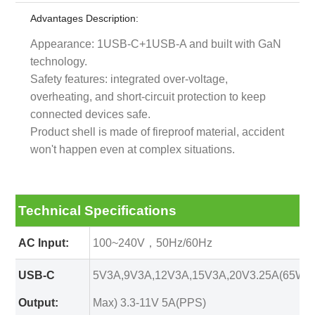
Advantages Description:
Appearance: 1USB-C+1USB-A and built with GaN
technology.
Safety features: integrated over-voltage,
overheating, and short-circuit protection to keep
connected devices safe.
Product shell is made of fireproof material, accident
won't happen even at complex situations.
Technical Specifications
AC Input:
100~240V，50Hz/60Hz
USB-C
5V3A,9V3A,12V3A,15V3A,20V3.25A(65W
Output:
Max) 3.3-11V 5A(PPS)