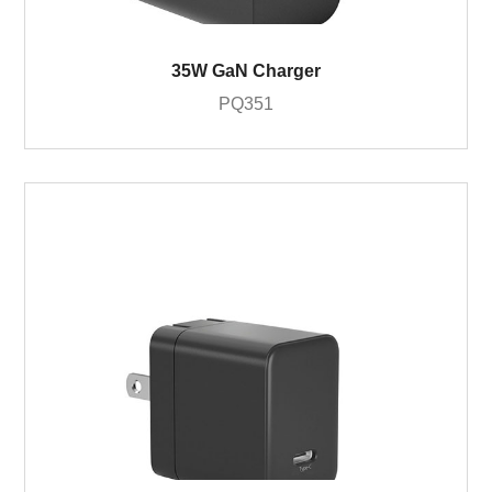
35W GaN Charger
PQ351