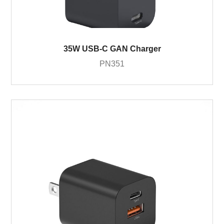
35W USB-C GAN Charger
PN351