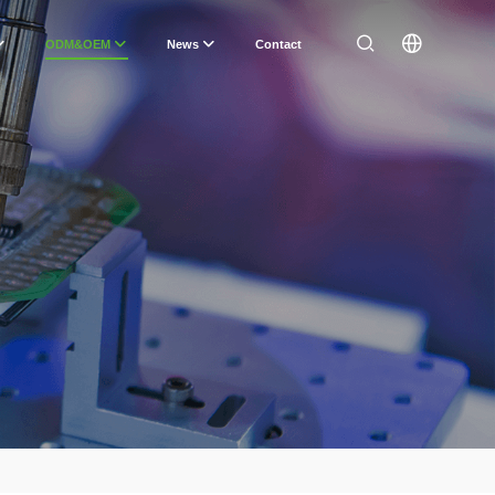
ODM&OEM
News
Contact