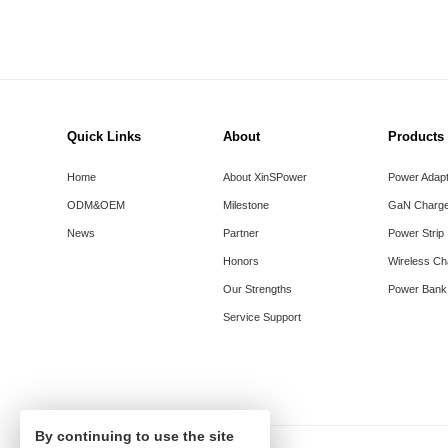
Quick Links
About
Products
Home
About XinSPower
Power Adap
ODM&OEM
Milestone
GaN Charge
News
Partner
Power Strip
Honors
Wireless Ch
Our Strengths
Power Bank
Service Support
By continuing to use the site