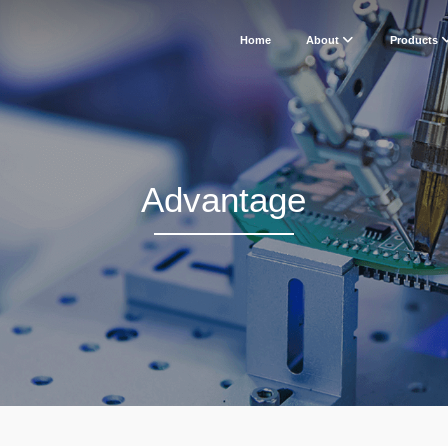
Home
About
Products
Advantage