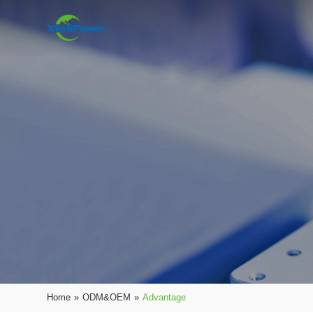
Home
»
ODM&OEM
»
Advantage