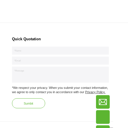
Quick Quotation
*We respect your privacy. When you submit your contact information,
we agree to only contact you in accordance with our
Privacy Policy.