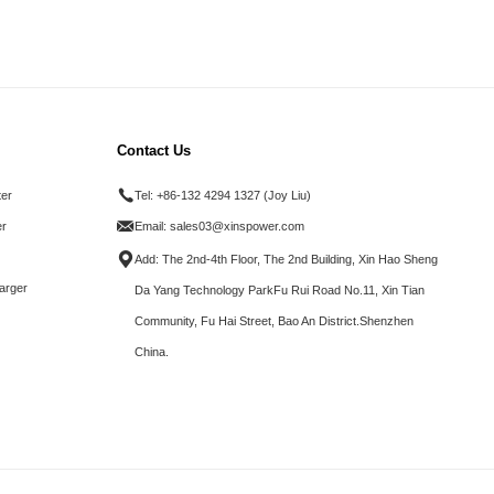
Contact Us
ter
Tel:
+86-132 4294 1327 (Joy Liu)
r
Email:
sales03@xinspower.com
Add: The 2nd-4th Floor, The 2nd Building, Xin Hao Sheng
arger
Da Yang Technology ParkFu Rui Road No.11, Xin Tian
Community, Fu Hai Street, Bao An District.Shenzhen
China.