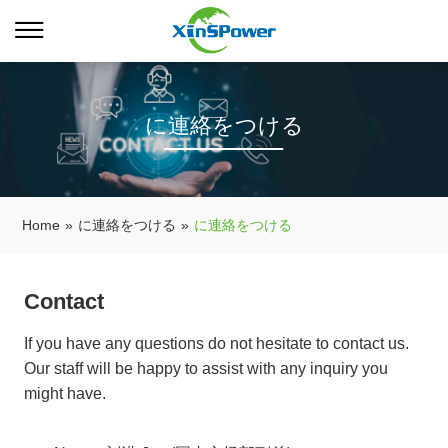
に連絡をつける
Home
»
に連絡をつける
»
に連絡をつける
Contact
If you have any questions do not hesitate to contact us.
Our staff will be happy to assist with any inquiry you
might have.