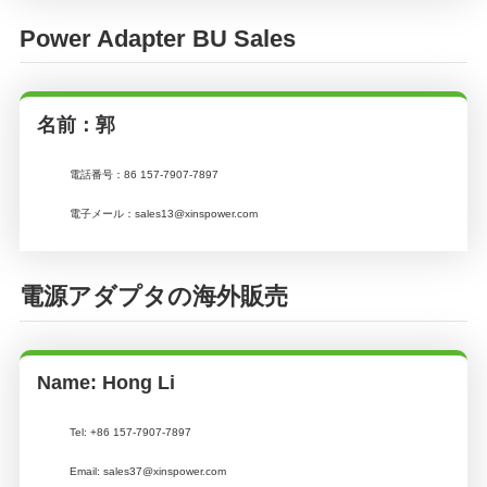
Power Adapter BU Sales
名前：郭
電話番号：
86 157-7907-7897
電子メール：
sales13@xinspower.com
電源アダプタの海外販売
Name: Hong Li
Tel: +86 157-7907-7897
Email: sales37@xinspower.com