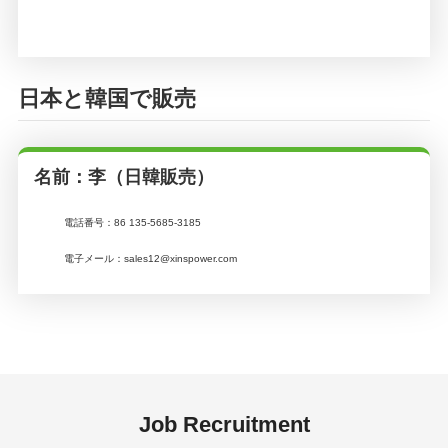
日本と韓国で販売
名前：李（日韓販売）
電話番号：
86 135-5685-3185
電子メール：
sales12@xinspower.com
Job Recruitment