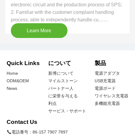
electronic circuit and the production process of SPS;
2. Familiar with the customer complaint handling
process, able to independently handle cu……
Learn More
Quick Links
について
製品
Home
新博について
電源アダプタ
ODM&OEM
マイルストーン
USB充電器
News
パートナー人
電源ボード
に栄誉を与える
ワイヤレス充電器
利点
多機能充電器
サービス・サポート
Contact Us
電話番号：
86-157 7907 7897