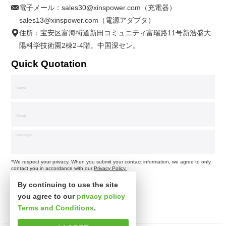
電子メール：
sales30@xinspower.com（充電器）
sales13@xinspower.com（電源アダプタ）
住所：宝安区富海街道新田コミュニティ富瑞路11号新浩盛大
陽科学技術園2棟2-4階。中国深セン。
Quick Quotation
*We respect your privacy. When you submit your contact information, we agree to only
contact you in accordance with our
Privacy Policy.
By continuing to use the site
you agree to our
privacy policy
Terms and Conditions
.