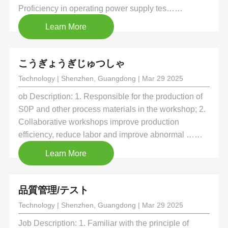
Proficiency in operating power supply tes……
Learn More
こうぎょうぎじゅつしゃ
Technology | Shenzhen, Guangdong | Mar 29 2025
ob Description: 1. Responsible for the production of
S0P and other process materials in the workshop; 2.
Collaborative workshops improve production
efficiency, reduce labor and improve abnormal ……
Learn More
品質管理/テスト
Technology | Shenzhen, Guangdong | Mar 29 2025
Job Description: 1. Familiar with the principle of