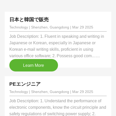
日本と韓国で販売
Technology | Shenzhen, Guangdong | Mar 29 2025
Job Description: 1. Fluent in speaking and writing in
Japanese or Korean, especially in Japanese or
Korean e-mail writing skills, proficient in using
various office software; 2. Possess good com……
Learn More
PEエンジニア
Technology | Shenzhen, Guangdong | Mar 29 2025
Job Description: 1. Understand the performance of
electronic components, know the circuit principle and
safety regulations of switching power supply; 2.