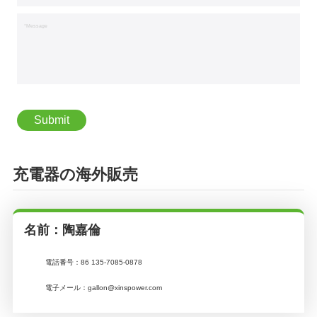
*Message
充電器の海外販売
名前：陶嘉倫
電話番号：
86 135-7085-0878
電子メール：
gallon@xinspower.com