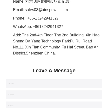
Name: 刘洪 Joy (国内市场部副总)
Email: sales03@xinspower.com
Phone: +86-13242941327
WhatsApp:
+8613242941327
Add: The 2nd-4th Floor, The 2nd Building, Xin Hao
Sheng Da Yang Technology ParkFu Rui Road
No.11, Xin Tian Community, Fu Hai Street, Bao An
District.Shenzhen China.
Leave A Message
*Name
*Phone
*Email