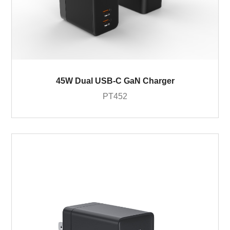
45W Dual USB-C GaN Charger
PT452