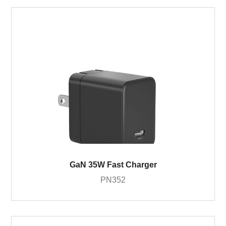
GaN 35W Fast Charger
PN352