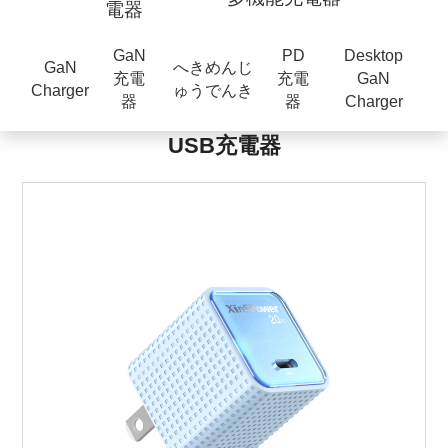
電器
GaN
PD
Desktop
GaN
へきめんじ
充電
充電
GaN
Charger
ゅうでんき
器
器
Charger
USB充電器