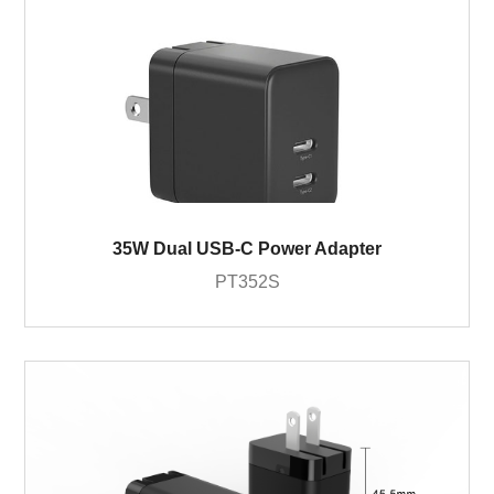
35W Dual USB-C Power Adapter
PT352S