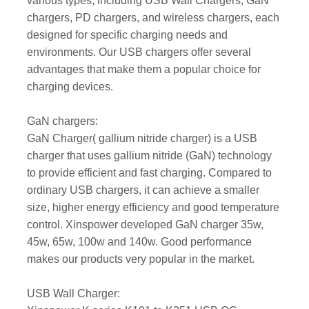
various types, including USB Wall Chargers, GaN
chargers, PD chargers, and wireless chargers, each
designed for specific charging needs and
environments. Our USB chargers offer several
advantages that make them a popular choice for
charging devices.
GaN chargers:
GaN Charger( gallium nitride charger) is a USB
charger that uses gallium nitride (GaN) technology
to provide efficient and fast charging. Compared to
ordinary USB chargers, it can achieve a smaller
size, higher energy efficiency and good temperature
control. Xinspower developed GaN charger 35w,
45w, 65w, 100w and 140w. Good performance
makes our products very popular in the market.
USB Wall Charger: