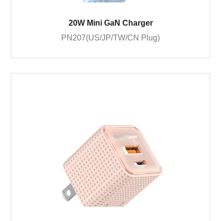
20W Mini GaN Charger
PN207(US/JP/TW/CN Plug)