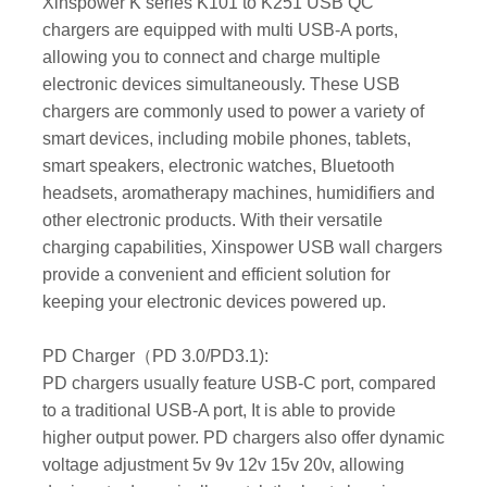
Xinspower K series K101 to K251 USB QC
chargers are equipped with multi USB-A ports,
allowing you to connect and charge multiple
electronic devices simultaneously. These USB
chargers are commonly used to power a variety of
smart devices, including mobile phones, tablets,
smart speakers, electronic watches, Bluetooth
headsets, aromatherapy machines, humidifiers and
other electronic products. With their versatile
charging capabilities, Xinspower USB wall chargers
provide a convenient and efficient solution for
keeping your electronic devices powered up.
PD Charger（PD 3.0/PD3.1):
PD chargers usually feature USB-C port, compared
to a traditional USB-A port, It is able to provide
higher output power. PD chargers also offer dynamic
voltage adjustment 5v 9v 12v 15v 20v, allowing