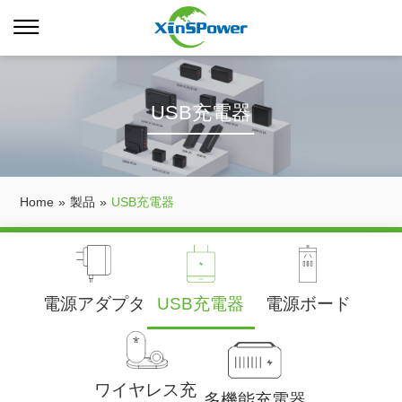
USB充電器
Home
»
製品
»
USB充電器
電源アダプタ
USB充電器
電源ボード
ワイヤレス充
多機能充電器