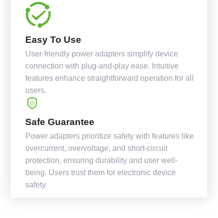
Easy To Use
User-friendly power adapters simplify device
connection with plug-and-play ease. Intuitive
features enhance straightforward operation for all
users.
Safe Guarantee
Power adapters prioritize safety with features like
overcurrent, overvoltage, and short-circuit
protection, ensuring durability and user well-
being. Users trust them for electronic device
safety.