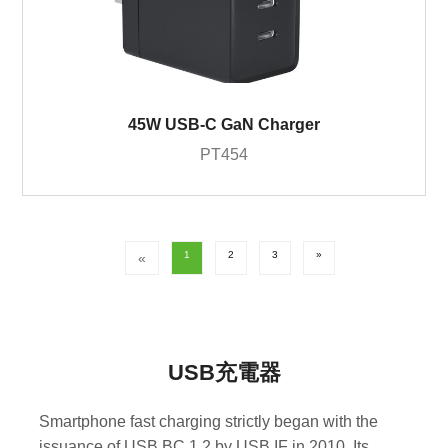
45W USB-C GaN Charger
PT454
1
2
3
»
«
USB充電器
Smartphone fast charging strictly began with the
issuance of USB BC 1.2 by USB IF in 2010. Its