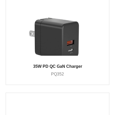
35W PD QC GaN Charger
PQ352