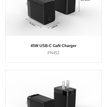
45W USB-C GaN Charger
PN452