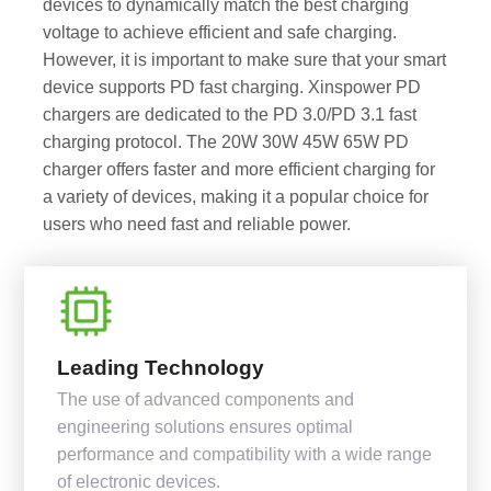
devices to dynamically match the best charging
voltage to achieve efficient and safe charging.
However, it is important to make sure that your smart
device supports PD fast charging. Xinspower PD
chargers are dedicated to the PD 3.0/PD 3.1 fast
charging protocol. The 20W 30W 45W 65W PD
charger offers faster and more efficient charging for
a variety of devices, making it a popular choice for
users who need fast and reliable power.
Leading Technology
The use of advanced components and
engineering solutions ensures optimal
performance and compatibility with a wide range
of electronic devices.