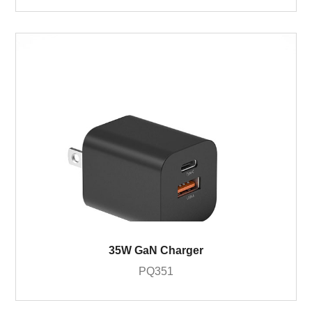
35W GaN Charger
PQ351