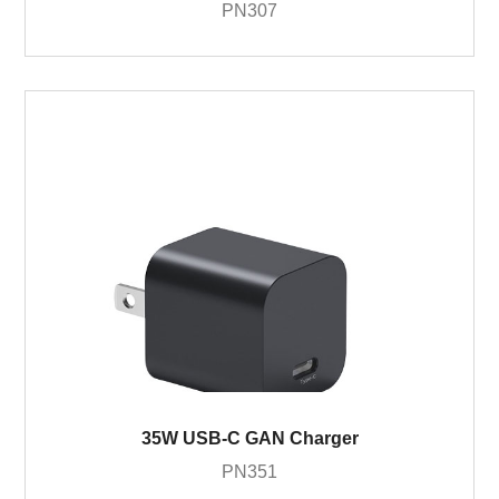
PN307
35W USB-C GAN Charger
PN351