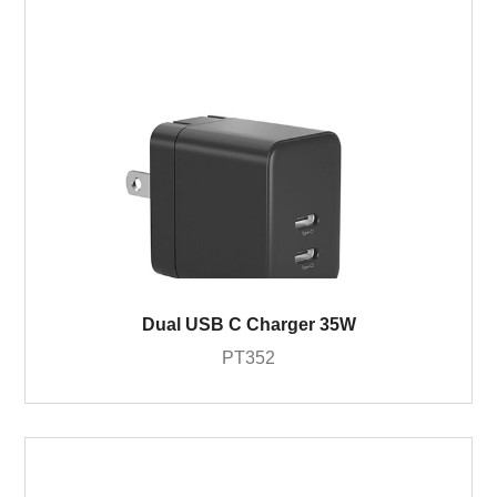
Dual USB C Charger 35W
PT352