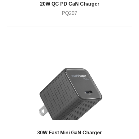
20W QC PD GaN Charger
PQ207
30W Fast Mini GaN Charger