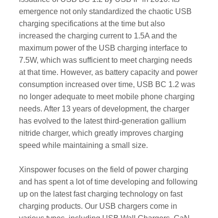
emergence not only standardized the chaotic USB
charging specifications at the time but also
increased the charging current to 1.5A and the
maximum power of the USB charging interface to
7.5W, which was sufficient to meet charging needs
at that time. However, as battery capacity and power
consumption increased over time, USB BC 1.2 was
no longer adequate to meet mobile phone charging
needs. After 13 years of development, the charger
has evolved to the latest third-generation gallium
nitride charger, which greatly improves charging
speed while maintaining a small size.
Xinspower focuses on the field of power charging
and has spent a lot of time developing and following
up on the latest fast charging technology on fast
charging products. Our USB chargers come in