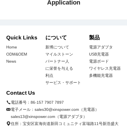
Application
Quick Links
について
製品
Home
新博について
電源アダプタ
ODM&OEM
マイルストーン
USB充電器
News
パートナー人
電源ボード
に栄誉を与える
ワイヤレス充電器
利点
多機能充電器
サービス・サポート
Contact Us
電話番号：
86-157 7907 7897
電子メール：
sales30@xinspower.com（充電器）
sales13@xinspower.com（電源アダプタ）
住所：宝安区富海街道新田コミュニティ富瑞路11号新浩盛大