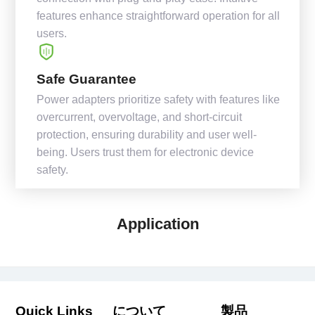
features enhance straightforward operation for all
users.
Safe Guarantee
Power adapters prioritize safety with features like
overcurrent, overvoltage, and short-circuit
protection, ensuring durability and user well-
being. Users trust them for electronic device
safety.
Application
Quick Links
について
製品