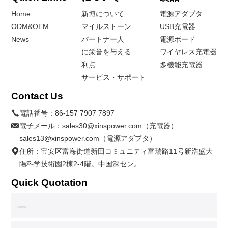
Home
新博について
電源アダプタ
ODM&OEM
マイルストーン
USB充電器
News
パートナー人
電源ボード
に栄誉を与える
ワイヤレス充電器
利点
多機能充電器
サービス・サポート
Contact Us
電話番号：
86-157 7907 7897
電子メール：
sales30@xinspower.com（充電器）
sales13@xinspower.com（電源アダプタ）
住所：宝安区富海街道新田コミュニティ富瑞路11号新浩盛大
陽科学技術園2棟2-4階。中国深セン。
Quick Quotation