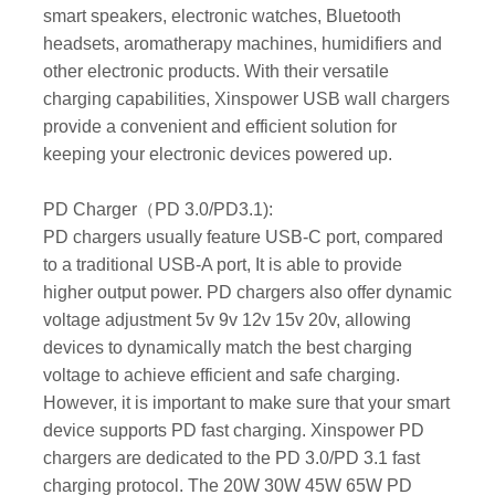
smart speakers, electronic watches, Bluetooth
headsets, aromatherapy machines, humidifiers and
other electronic products. With their versatile
charging capabilities, Xinspower USB wall chargers
provide a convenient and efficient solution for
keeping your electronic devices powered up.
PD Charger（PD 3.0/PD3.1):
PD chargers usually feature USB-C port, compared
to a traditional USB-A port, It is able to provide
higher output power. PD chargers also offer dynamic
voltage adjustment 5v 9v 12v 15v 20v, allowing
devices to dynamically match the best charging
voltage to achieve efficient and safe charging.
However, it is important to make sure that your smart
device supports PD fast charging. Xinspower PD
chargers are dedicated to the PD 3.0/PD 3.1 fast
charging protocol. The 20W 30W 45W 65W PD