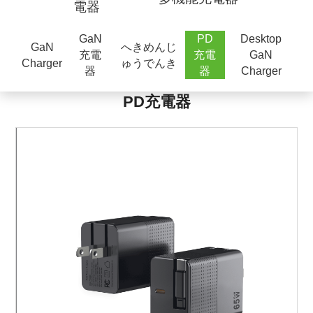
電器
GaN
PD
Desktop
GaN
へきめんじ
充電
充電
GaN
Charger
ゅうでんき
器
器
Charger
PD充電器