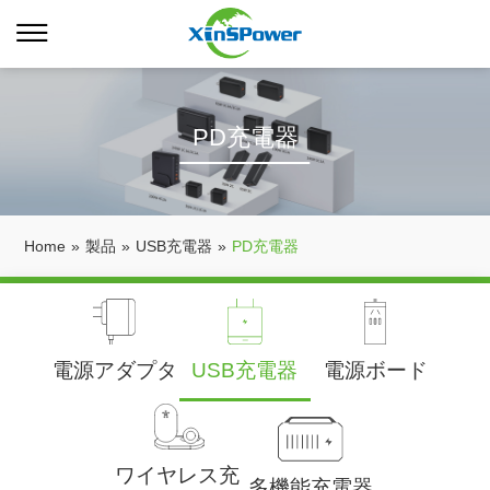
PD充電器
Home
»
製品
»
USB充電器
»
PD充電器
電源アダプタ
USB充電器
電源ボード
ワイヤレス充
多機能充電器