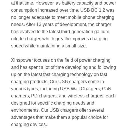
at that time. However, as battery capacity and power
consumption increased over time, USB BC 1.2 was
no longer adequate to meet mobile phone charging
needs. After 13 years of development, the charger
has evolved to the latest third-generation gallium
nitride charger, which greatly improves charging
speed while maintaining a small size.
Xinspower focuses on the field of power charging
and has spent a lot of time developing and following
up on the latest fast charging technology on fast
charging products. Our USB chargers come in
various types, including USB Wall Chargers, GaN
chargers, PD chargers, and wireless chargers, each
designed for specific charging needs and
environments. Our USB chargers offer several
advantages that make them a popular choice for
charging devices.