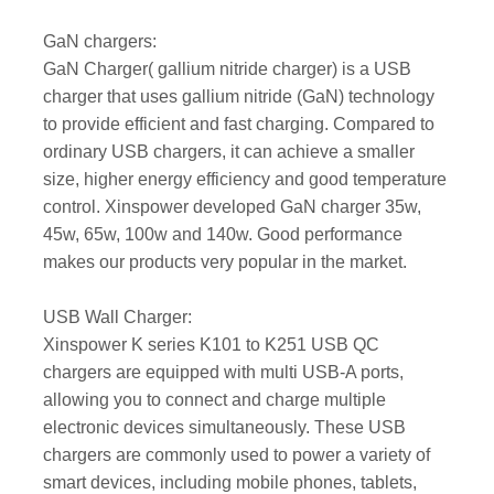
GaN chargers:
GaN Charger( gallium nitride charger) is a USB
charger that uses gallium nitride (GaN) technology
to provide efficient and fast charging. Compared to
ordinary USB chargers, it can achieve a smaller
size, higher energy efficiency and good temperature
control. Xinspower developed GaN charger 35w,
45w, 65w, 100w and 140w. Good performance
makes our products very popular in the market.
USB Wall Charger:
Xinspower K series K101 to K251 USB QC
chargers are equipped with multi USB-A ports,
allowing you to connect and charge multiple
electronic devices simultaneously. These USB
chargers are commonly used to power a variety of
smart devices, including mobile phones, tablets,