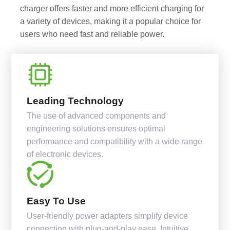
charger offers faster and more efficient charging for
a variety of devices, making it a popular choice for
users who need fast and reliable power.
Leading Technology
The use of advanced components and
engineering solutions ensures optimal
performance and compatibility with a wide range
of electronic devices.
Easy To Use
User-friendly power adapters simplify device
connection with plug-and-play ease. Intuitive