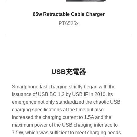
65w Retractable Cable Charger
PT6525x
USB充電器
Smartphone fast charging strictly began with the
issuance of USB BC 1.2 by USB IF in 2010. Its
emergence not only standardized the chaotic USB
charging specifications at the time but also
increased the charging current to 1.5A and the
maximum power of the USB charging interface to
7.5W, which was sufficient to meet charging needs