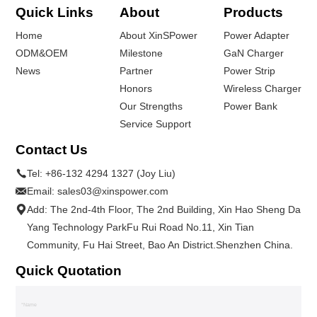
Quick Links
About
Products
Home
About XinSPower
Power Adapter
ODM&OEM
Milestone
GaN Charger
News
Partner
Power Strip
Honors
Wireless Charger
Our Strengths
Power Bank
Service Support
Contact Us
Tel:
+86-132 4294 1327 (Joy Liu)
Email:
sales03@xinspower.com
Add: The 2nd-4th Floor, The 2nd Building, Xin Hao Sheng Da
Yang Technology ParkFu Rui Road No.11, Xin Tian
Community, Fu Hai Street, Bao An District.Shenzhen China.
Quick Quotation