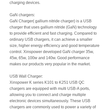
charging devices.
GaN chargers:
GaN Charger( gallium nitride charger) is a USB
charger that uses gallium nitride (GaN) technology
to provide efficient and fast charging. Compared to
ordinary USB chargers, it can achieve a smaller
size, higher energy efficiency and good temperature
control. Xinspower developed GaN charger 35w,
45w, 65w, 100w and 140w. Good performance
makes our products very popular in the market.
USB Wall Charger:
Xinspower K series K101 to K251 USB QC
chargers are equipped with multi USB-A ports,
allowing you to connect and charge multiple
electronic devices simultaneously. These USB
chargers are commonly used to power a variety of