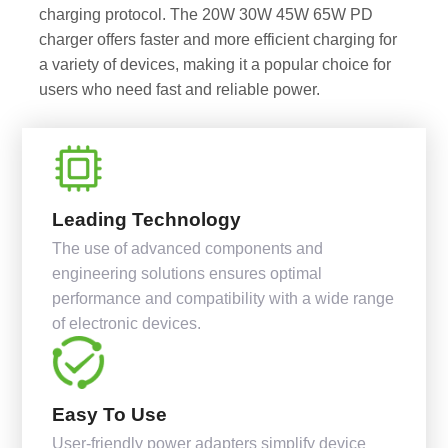
charging protocol. The 20W 30W 45W 65W PD
charger offers faster and more efficient charging for
a variety of devices, making it a popular choice for
users who need fast and reliable power.
Leading Technology
The use of advanced components and
engineering solutions ensures optimal
performance and compatibility with a wide range
of electronic devices.
Easy To Use
User-friendly power adapters simplify device