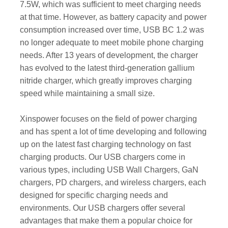
7.5W, which was sufficient to meet charging needs
at that time. However, as battery capacity and power
consumption increased over time, USB BC 1.2 was
no longer adequate to meet mobile phone charging
needs. After 13 years of development, the charger
has evolved to the latest third-generation gallium
nitride charger, which greatly improves charging
speed while maintaining a small size.
Xinspower focuses on the field of power charging
and has spent a lot of time developing and following
up on the latest fast charging technology on fast
charging products. Our USB chargers come in
various types, including USB Wall Chargers, GaN
chargers, PD chargers, and wireless chargers, each
designed for specific charging needs and
environments. Our USB chargers offer several
advantages that make them a popular choice for