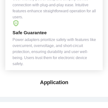
connection with plug-and-play ease. Intuitive
features enhance straightforward operation for all
users.
Safe Guarantee
Power adapters prioritize safety with features like
overcurrent, overvoltage, and short-circuit
protection, ensuring durability and user well-
being. Users trust them for electronic device
safety.
Application