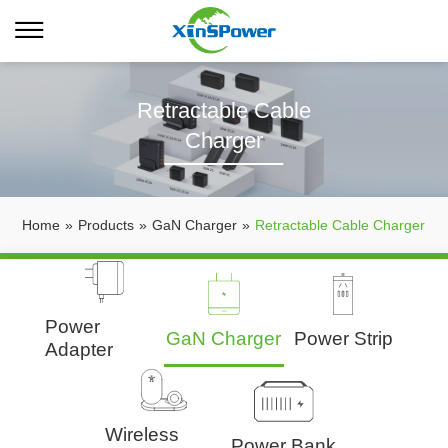
Retractable Cable
Charger
Home
»
Products
»
GaN Charger
»
Retractable Cable Charger
Power
GaN Charger
Power Strip
Adapter
Wireless
Power Bank