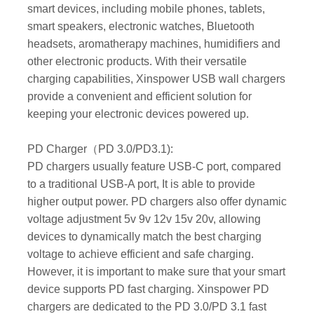
smart devices, including mobile phones, tablets,
smart speakers, electronic watches, Bluetooth
headsets, aromatherapy machines, humidifiers and
other electronic products. With their versatile
charging capabilities, Xinspower USB wall chargers
provide a convenient and efficient solution for
keeping your electronic devices powered up.
PD Charger（PD 3.0/PD3.1):
PD chargers usually feature USB-C port, compared
to a traditional USB-A port, It is able to provide
higher output power. PD chargers also offer dynamic
voltage adjustment 5v 9v 12v 15v 20v, allowing
devices to dynamically match the best charging
voltage to achieve efficient and safe charging.
However, it is important to make sure that your smart
device supports PD fast charging. Xinspower PD
chargers are dedicated to the PD 3.0/PD 3.1 fast