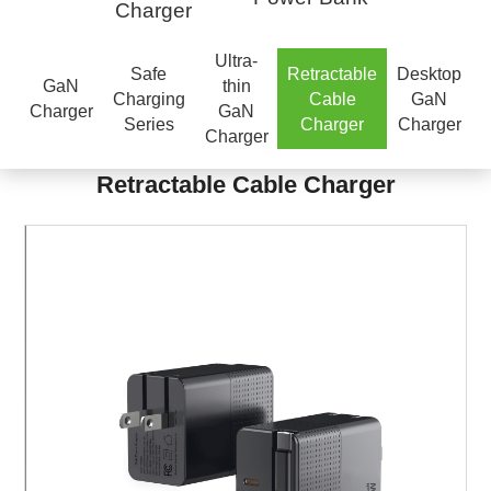
Charger
Ultra-
Safe
Retractable
Desktop
GaN
thin
Charging
Cable
GaN
Charger
GaN
Series
Charger
Charger
Charger
Retractable Cable Charger