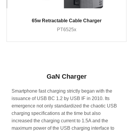
65w Retractable Cable Charger
PT6525x
GaN Charger
Smartphone fast charging strictly began with the
issuance of USB BC 1.2 by USB IF in 2010. Its
emergence not only standardized the chaotic USB
charging specifications at the time but also
increased the charging current to 1.5A and the
maximum power of the USB charging interface to