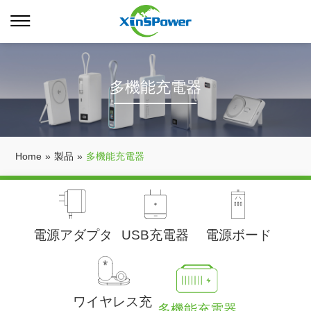
多機能充電器
Home
»
製品
»
多機能充電器
電源アダプタ
USB充電器
電源ボード
ワイヤレス充
多機能充電器