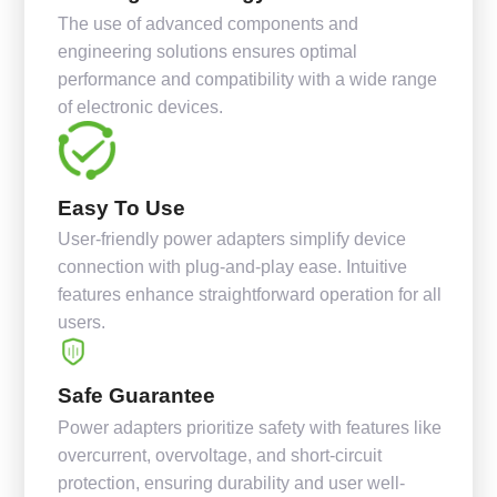
The use of advanced components and
engineering solutions ensures optimal
performance and compatibility with a wide range
of electronic devices.
Easy To Use
User-friendly power adapters simplify device
connection with plug-and-play ease. Intuitive
features enhance straightforward operation for all
users.
Safe Guarantee
Power adapters prioritize safety with features like
overcurrent, overvoltage, and short-circuit
protection, ensuring durability and user well-