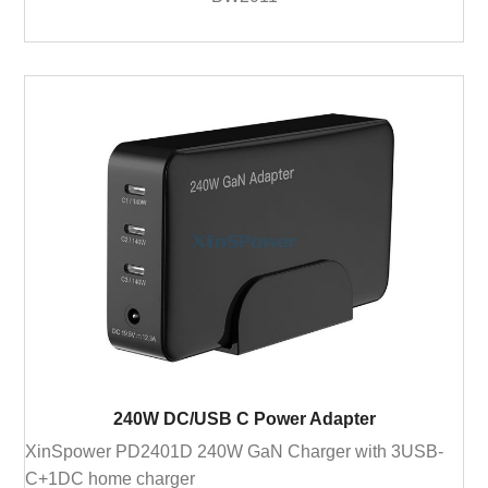
240W DC/USB C Power Adapter
XinSpower PD2401D 240W GaN Charger with 3USB-
C+1DC home charger