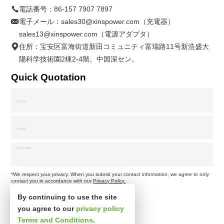
電話番号：
86-157 7907 7897
電子メール：
sales30@xinspower.com（充電器）
sales13@xinspower.com（電源アダプタ）
住所：宝安区富海街道新田コミュニティ富瑞路11号新浩盛大
陽科学技術園2棟2-4階。中国深セン。
Quick Quotation
*We respect your privacy. When you submit your contact information, we agree to only
contact you in accordance with our
Privacy Policy.
By continuing to use the site
you agree to our
privacy policy
Terms and Conditions
.