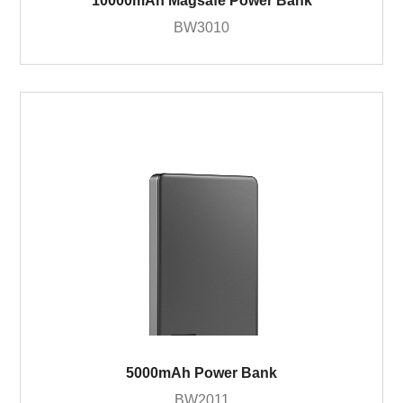
10000mAh Magsafe Power Bank
BW3010
5000mAh Power Bank
BW2011