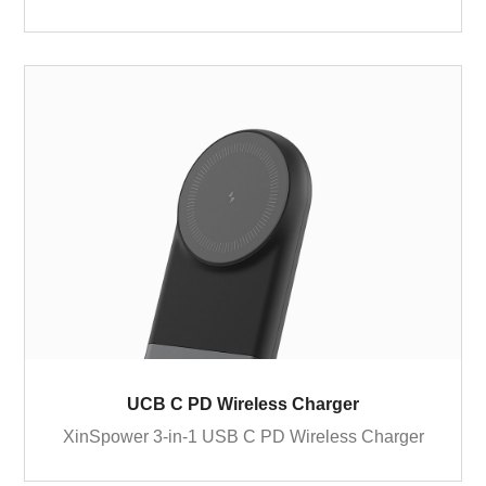
UCB C PD Wireless Charger
XinSpower 3-in-1 USB C PD Wireless Charger