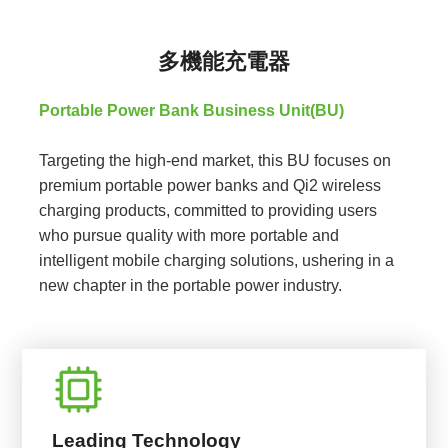
多機能充電器
Portable Power Bank Business Unit(BU)
Targeting the high-end market, this BU focuses on
premium portable power banks and Qi2 wireless
charging products, committed to providing users
who pursue quality with more portable and
intelligent mobile charging solutions, ushering in a
new chapter in the portable power industry.
Leading Technology