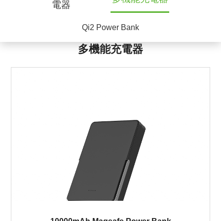
電器
Qi2 Power Bank
多機能充電器