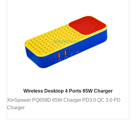
Wireless Desktop 4 Ports 65W Charger
XinSpower PQ659D 65W Charger PD3.0 QC 3.0 PD
Charger