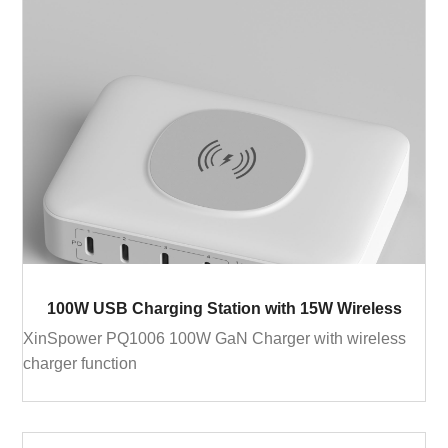
100W USB Charging Station with 15W Wireless
XinSpower PQ1006 100W GaN Charger with wireless
charger function