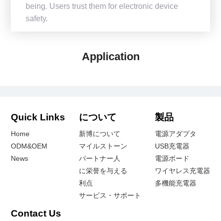
being. Users trust them for electronic device
safety.
Application
Quick Links
について
製品
Home
新博について
電源アダプタ
ODM&OEM
マイルストーン
USB充電器
News
パートナー人
電源ボード
に栄誉を与える
ワイヤレス充電器
利点
多機能充電器
サービス・サポート
Contact Us