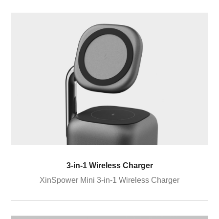
3-in-1 Wireless Charger
XinSpower Mini 3-in-1 Wireless Charger