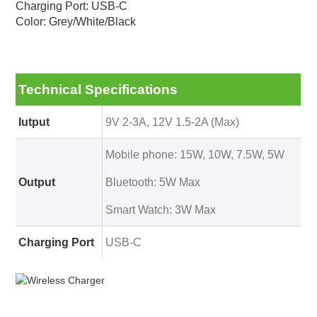
Charging Port: USB-C
Color: Grey/White/Black
Technical Specifications
Iutput
9V 2-3A, 12V 1.5-2A (Max)
Mobile phone: 15W, 10W, 7.5W, 5W
Output
Bluetooth: 5W Max
Smart Watch: 3W Max
Charging Port
USB-C