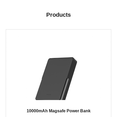
Products
10000mAh Magsafe Power Bank