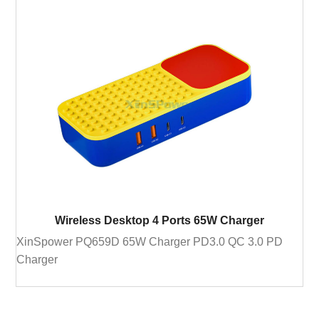
Wireless Desktop 4 Ports 65W Charger
XinSpower PQ659D 65W Charger PD3.0 QC 3.0 PD
Charger