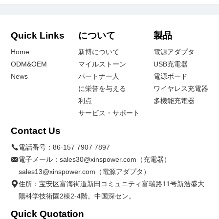
Quick Links
について
製品
Home
新博について
電源アダプタ
ODM&OEM
マイルストーン
USB充電器
News
パートナー人
電源ボード
に栄誉を与える
ワイヤレス充電器
利点
多機能充電器
サービス・サポート
Contact Us
電話番号：
86-157 7907 7897
電子メール：
sales30@xinspower.com（充電器）
sales13@xinspower.com（電源アダプタ）
住所：宝安区富海街道新田コミュニティ富瑞路11号新浩盛大
陽科学技術園2棟2-4階。中国深セン。
Quick Quotation