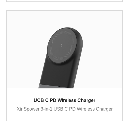
UCB C PD Wireless Charger
XinSpower 3-in-1 USB C PD Wireless Charger