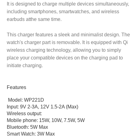
It is designed to charge multiple devices simultaneously,
including smartphones, smartwatches, and wireless
earbuds atthe same time.
This charger features a sleek and minimalist design. The
watch's charger part is removable. It is equipped with Qi
wireless charging technology, allowing you to simply
place your compatible devices on the charging pad to
initiate charging.
Features
Model: WP221D
Input: 9V 2-3A, 12V 1.5-2A (Max)
Wireless output:
Mobile phone: 15W, 10W, 7.5W, 5W
Bluetooth: 5W Max
Smart Watch: 3W Max