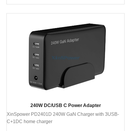
240W DC/USB C Power Adapter
XinSpower PD2401D 240W GaN Charger with 3USB-
C+1DC home charger