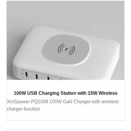
100W USB Charging Station with 15W Wireless
XinSpower PQ1006 100W GaN Charger with wireless
charger function