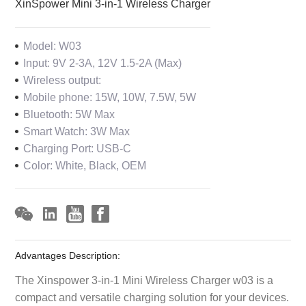
XinSpower Mini 3-in-1 Wireless Charger
Model: W03
Input: 9V 2-3A, 12V 1.5-2A (Max)
Wireless output:
Mobile phone: 15W, 10W, 7.5W, 5W
Bluetooth: 5W Max
Smart Watch: 3W Max
Charging Port: USB-C
Color: White, Black, OEM
Advantages Description:
The Xinspower 3-in-1 Mini Wireless Charger w03 is a
compact and versatile charging solution for your devices.