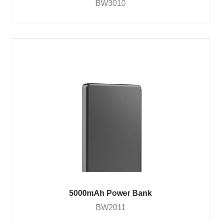
BW3010
5000mAh Power Bank
BW2011