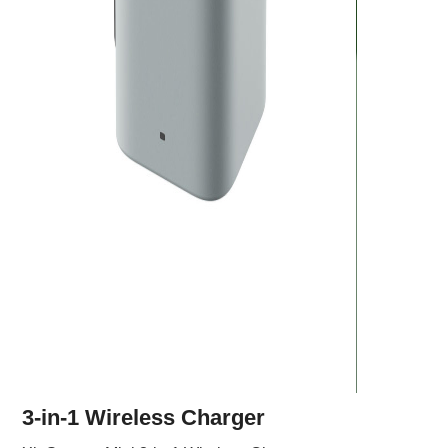
3-in-1 Wireless Charger