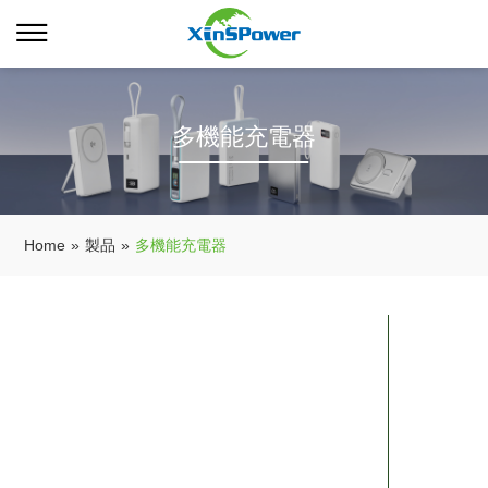
多機能充電器
Home
»
製品
»
多機能充電器