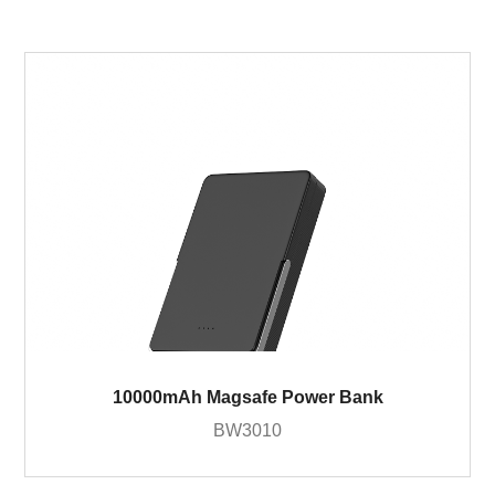
10000mAh Magsafe Power Bank
BW3010