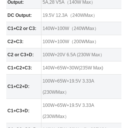
Output:
5A,28 V5A（140W Max）
DC Output:
19.5V 12.3A（240WMax）
C1+C2 or C3:
140W+100W（240WMax）
C2+C3:
100W+100W（200WMax）
C2 or C3+D:
100W+20V 6.5A (230W Max）
C1+C2+C3:
140W+65W+30W(235W Max)
100W+65W+19.5V 3.33A
C1+C2+D:
(230WMax）
100W+65W+19.5V 3.33A
C1+C3+D:
(230WMax）