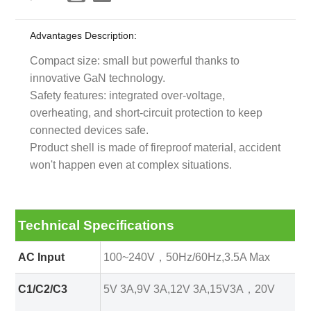
Advantages Description:
Compact size: small but powerful thanks to
innovative GaN technology.
Safety features: integrated over-voltage,
overheating, and short-circuit protection to keep
connected devices safe.
Product shell is made of fireproof material, accident
won't happen even at complex situations.
Technical Specifications
AC Input
100~240V，50Hz/60Hz,3.5A Max
C1/C2/C3
5V 3A,9V 3A,12V 3A,15V3A，20V