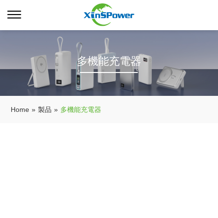
多機能充電器
Home
»
製品
»
多機能充電器