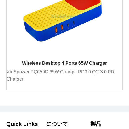
Wireless Desktop 4 Ports 65W Charger
XinSpower PQ659D 65W Charger PD3.0 QC 3.0 PD
Charger
Quick Links
について
製品