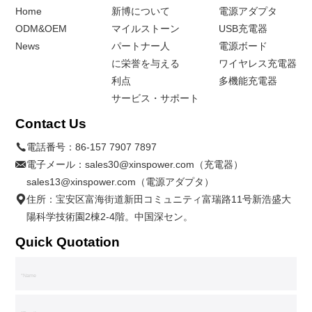
Home
新博について
電源アダプタ
ODM&OEM
マイルストーン
USB充電器
News
パートナー人
電源ボード
に栄誉を与える
ワイヤレス充電器
利点
多機能充電器
サービス・サポート
Contact Us
電話番号：
86-157 7907 7897
電子メール：
sales30@xinspower.com（充電器）
sales13@xinspower.com（電源アダプタ）
住所：宝安区富海街道新田コミュニティ富瑞路11号新浩盛大
陽科学技術園2棟2-4階。中国深セン。
Quick Quotation