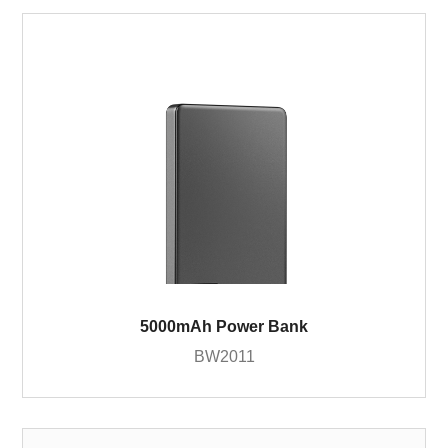
5000mAh Power Bank
BW2011