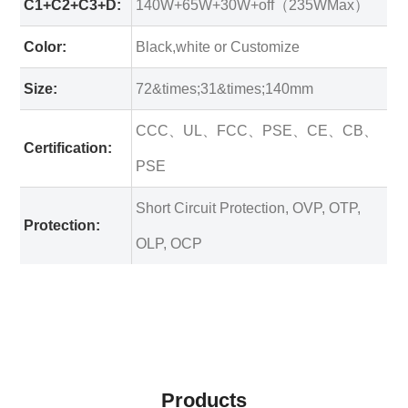
C1+C2+C3+D:
140W+65W+30W+off（235WMax）
Color:
Black,white or Customize
Size:
72&times;31&times;140mm
CCC、UL、FCC、PSE、CE、CB、
Certification:
PSE
Short Circuit Protection, OVP, OTP,
Protection:
OLP, OCP
Products