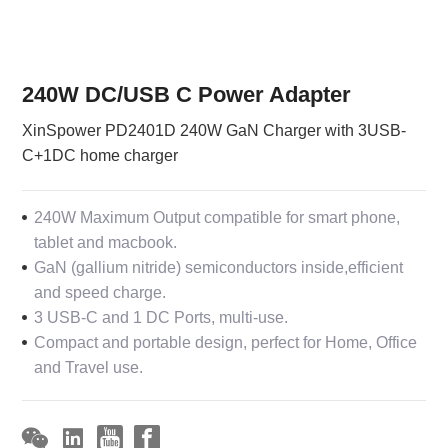
240W DC/USB C Power Adapter
XinSpower PD2401D 240W GaN Charger with 3USB-
C+1DC home charger
240W Maximum Output compatible for smart phone,
tablet and macbook.
GaN (gallium nitride) semiconductors inside,efficient
and speed charge.
3 USB-C and 1 DC Ports, multi-use.
Compact and portable design, perfect for Home, Office
and Travel use.