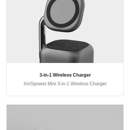
3-in-1 Wireless Charger
XinSpower Mini 3-in-1 Wireless Charger