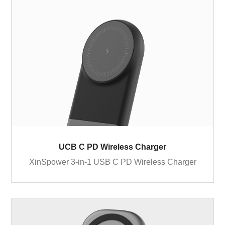
UCB C PD Wireless Charger
XinSpower 3-in-1 USB C PD Wireless Charger