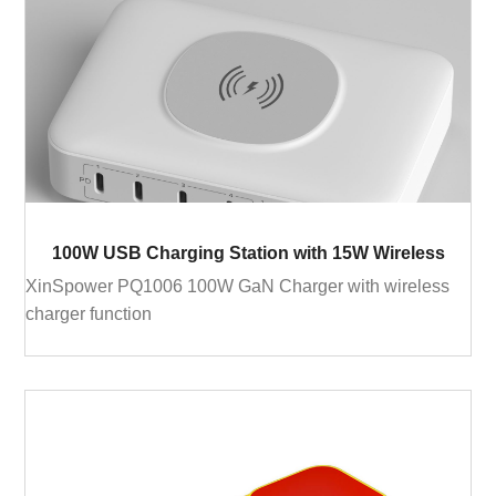
100W USB Charging Station with 15W Wireless
XinSpower PQ1006 100W GaN Charger with wireless
charger function