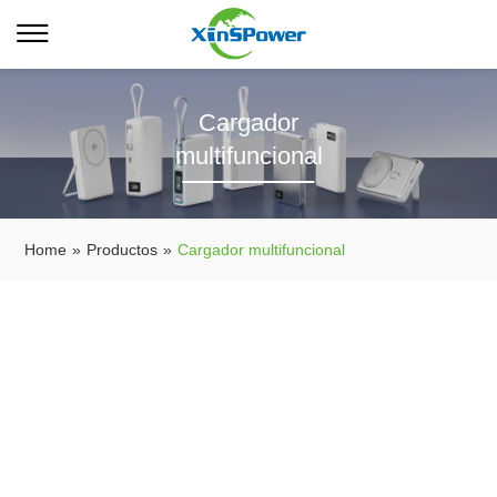
Cargador
multifuncional
Home
»
Productos
»
Cargador multifuncional