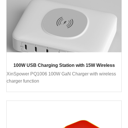
100W USB Charging Station with 15W Wireless
XinSpower PQ1006 100W GaN Charger with wireless
charger function