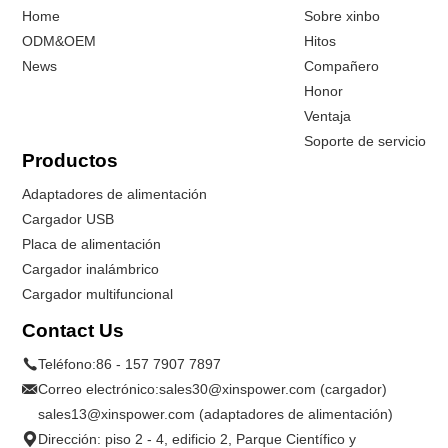
Home
Sobre xinbo
ODM&OEM
Hitos
News
Compañero
Honor
Ventaja
Soporte de servicio
Productos
Adaptadores de alimentación
Cargador USB
Placa de alimentación
Cargador inalámbrico
Cargador multifuncional
Contact Us
Teléfono:
86 - 157 7907 7897
Correo electrónico:
sales30@xinspower.com (cargador)
sales13@xinspower.com (adaptadores de alimentación)
Dirección: piso 2 - 4, edificio 2, Parque Científico y