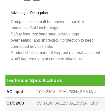
Advantages Description:
Compact size: small but powerful thanks to
innovative GaN technology.
Safety features: integrated over-voltage,
overheating, and short-circuit protection to keep
connected devices safe.
Product shell is made of fireproof material, accident
won't happen even at complex situations.
Technical Specifications
AC Input
100~240V，50Hz/60Hz,3.5A Max
C1/C2/C3
5V 3A,9V 3A,12V 3A,15V3A，20V