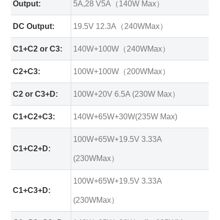
Output:
5A,28 V5A（140W Max）
DC Output:
19.5V 12.3A（240WMax）
C1+C2 or C3:
140W+100W（240WMax）
C2+C3:
100W+100W（200WMax）
C2 or C3+D:
100W+20V 6.5A (230W Max）
C1+C2+C3:
140W+65W+30W(235W Max)
100W+65W+19.5V 3.33A
C1+C2+D:
(230WMax）
100W+65W+19.5V 3.33A
C1+C3+D:
(230WMax）