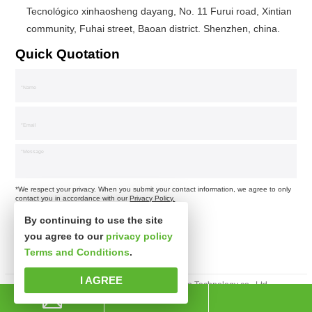
Tecnológico xinhaosheng dayang, No. 11 Furui road, Xintian
community, Fuhai street, Baoan district. Shenzhen, china.
Quick Quotation
*We respect your privacy. When you submit your contact information, we agree to only
contact you in accordance with our
Privacy Policy.
By continuing to use the site
you agree to our
privacy policy
Terms and Conditions
.
I AGREE
Derechos de autor © Shenzhen xinsibo Technology co., Ltd.