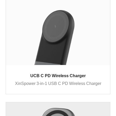
UCB C PD Wireless Charger
XinSpower 3-in-1 USB C PD Wireless Charger