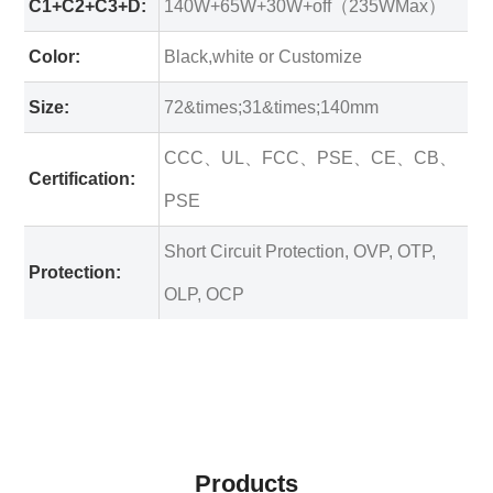
C1+C2+C3+D:
140W+65W+30W+off（235WMax）
Color:
Black,white or Customize
Size:
72&times;31&times;140mm
CCC、UL、FCC、PSE、CE、CB、
Certification:
PSE
Short Circuit Protection, OVP, OTP,
Protection:
OLP, OCP
Products