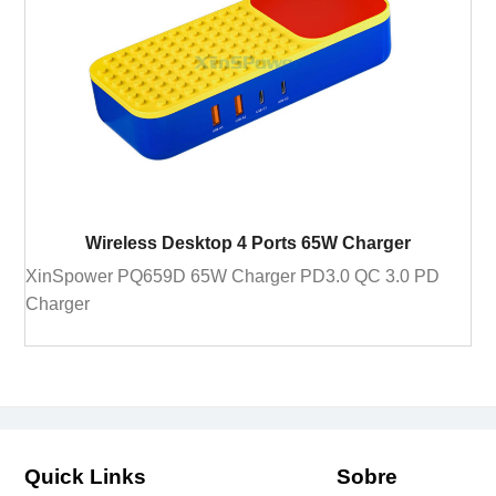
Wireless Desktop 4 Ports 65W Charger
XinSpower PQ659D 65W Charger PD3.0 QC 3.0 PD
Charger
Quick Links
Sobre