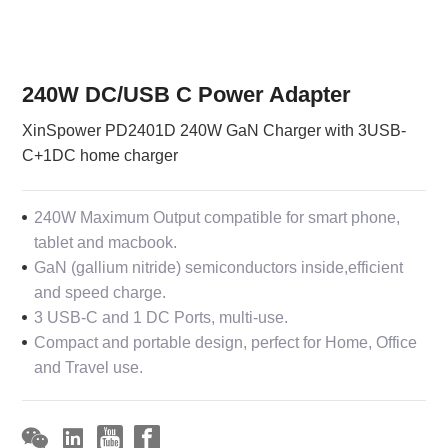
240W DC/USB C Power Adapter
XinSpower PD2401D 240W GaN Charger with 3USB-
C+1DC home charger
240W Maximum Output compatible for smart phone,
tablet and macbook.
GaN (gallium nitride) semiconductors inside,efficient
and speed charge.
3 USB-C and 1 DC Ports, multi-use.
Compact and portable design, perfect for Home, Office
and Travel use.