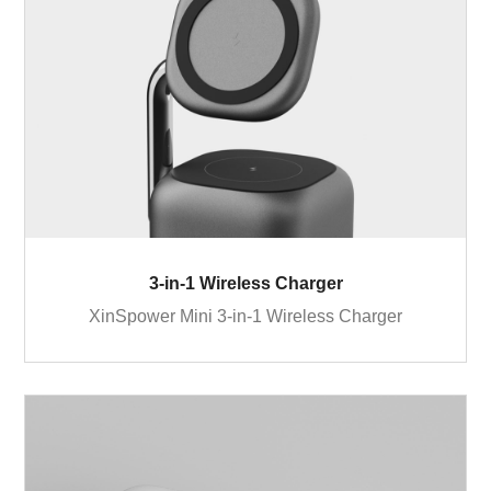
3-in-1 Wireless Charger
XinSpower Mini 3-in-1 Wireless Charger