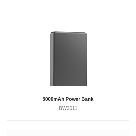
5000mAh Power Bank
BW2011