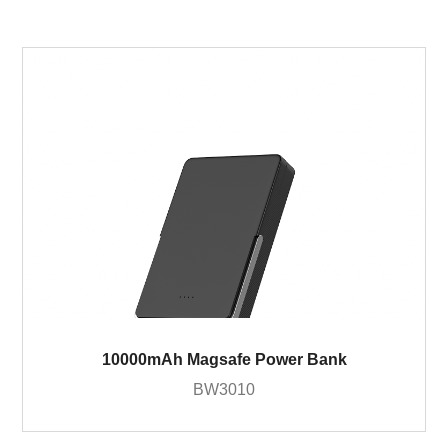
10000mAh Magsafe Power Bank
BW3010