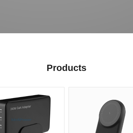
Products