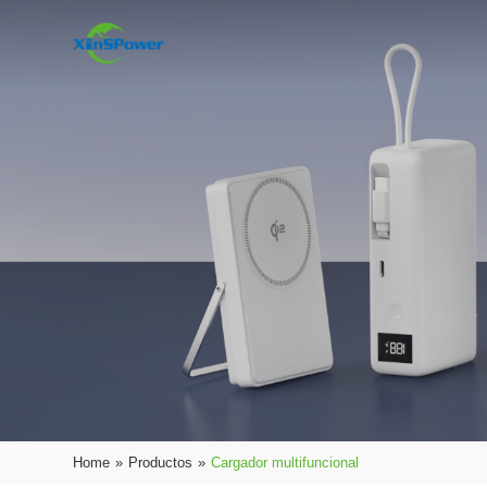
Home
»
Productos
»
Cargador multifuncional