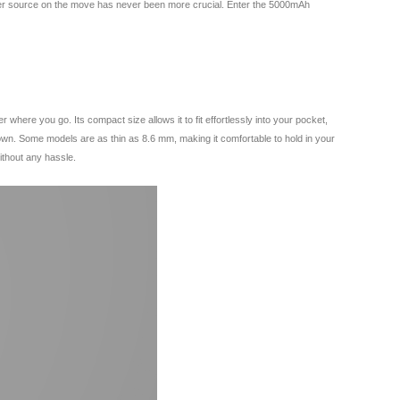
 power source on the move has never been more crucial. Enter the 5000mAh
ere you go. Its compact size allows it to fit effortlessly into your pocket,
own. Some models are as thin as 8.6 mm, making it comfortable to hold in your
ithout any hassle.