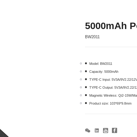
5000mAh P
BW2011
Model: BW2011
Capacity: 5000mAh
TYPE-C Input: 5V3A/9V2.22/1
TYPE-C Output: 5V3A/9V2.22/
Magnetic Wireless: Qi2-15W/M
Product size: 103*69*9.8mm