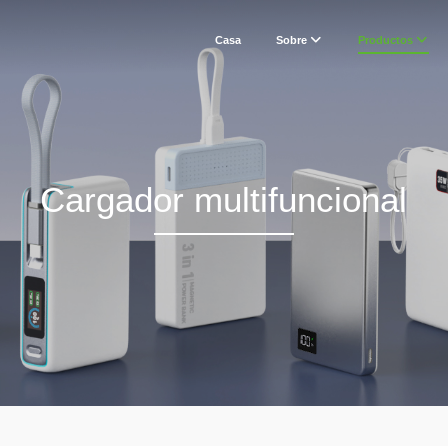
Casa
Sobre
Productos
Cargador multifuncional