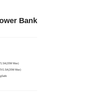
ower Bank
2V1.5A(20W Max)
12V1.5A(20W Max)
agSafe