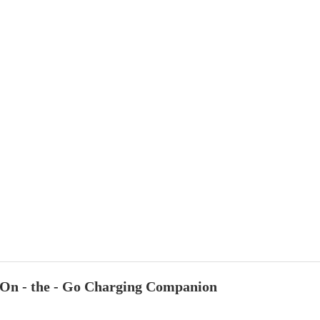
On - the - Go Charging Companion