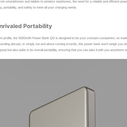
s, from smartphones and tablets to wireless earphones, the need for a reliable and efficient
 portability, and safety to meet all your charging needs.
rivaled Portability
 profile, the 5000mAh Power Bank Qi2 is designed to be your constant companion, no matter wh
aveling abroad, or simply out and about running errands, this power bank won't weigh you d
at but also adds to its overall portability, ensuring that you can take it with you anywhere w