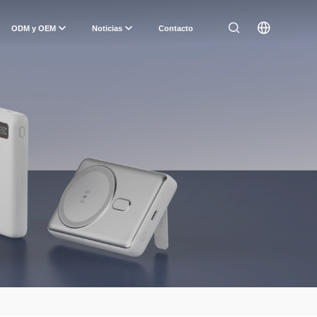
ODM y OEM
Noticias
Contacto