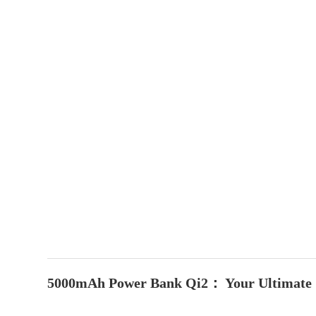
5000mAh Power Bank Qi2： Your Ultimate 