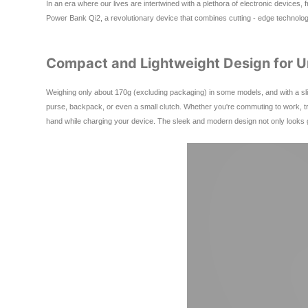
In an era where our lives are intertwined with a plethora of electronic device
Power Bank Qi2, a revolutionary device that combines cutting - edge technology,
Compact and Lightweight Design for Un
Weighing only about 170g (excluding packaging) in some models, and with a slim
purse, backpack, or even a small clutch. Whether you're commuting to work, tr
hand while charging your device. The sleek and modern design not only looks gre