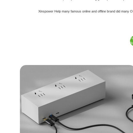
Xinspower Help many famous online and offline brand did many ODM
P
3