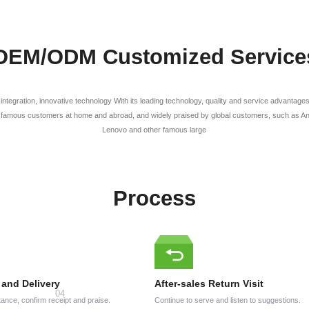
OEM/ODM Customized Service
l integration, innovative technology With its leading technology, quality and service advanta
famous customers at home and abroad, and widely praised by global customers, such as Anke
Lenovo and other famous large
Process
 and Delivery
After-sales Return Visit
ance, confirm receipt and praise.
Continue to serve and listen to suggestions.