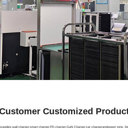
Customer Customized Produc
r supplies,wall charger,smart charger,PD charger,GaN Charger,car chargerandpower strip. X