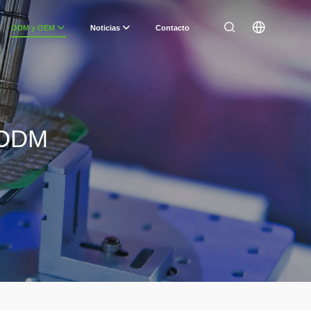
ODM y OEM
Noticias
Contacto
/ ODM