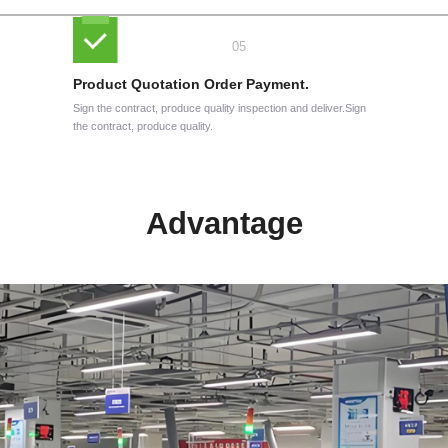
Product Quotation Order Payment.
Sign the contract, produce quality inspection and deliver.Sign
the contract, produce quality.
Advantage