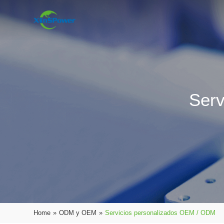
Serv
Home
»
ODM y OEM
»
Servicios personalizados OEM / ODM