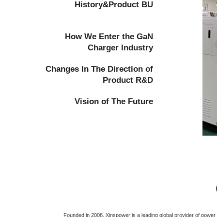
History&Product BU
How We Enter the GaN
Charger Industry
Changes In The Direction of
Product R&D
Vision of The Future
Founded in 2008, Xinspower is a leading global provider of powe