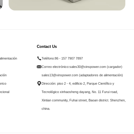
Contact Us
alimentación
Teléfono:
86 - 157 7907 7897
Correo electrónico:
sales30@xinspower.com (cargador)
ación
sales13@xinspower.com (adaptadores de alimentación)
brico
Dirección: piso 2 - 4, edificio 2, Parque Científico y
ncional
Tecnológico xinhaosheng dayang, No. 11 Furui road,
Xintian community, Fuhai street, Baoan district. Shenzhen,
china.