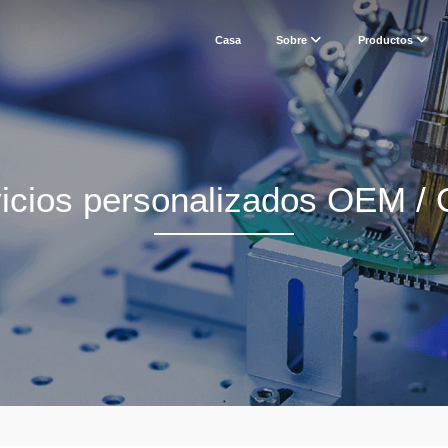
Casa
Sobre
Productos
icios personalizados OEM 