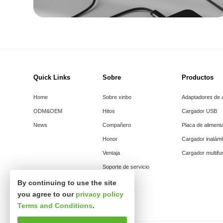
Quick Links
Sobre
Productos
Home
Sobre xinbo
Adaptadores de 
ODM&OEM
Hitos
Cargador USB
News
Compañero
Placa de aliment
Honor
Cargador inalám
Ventaja
Cargador multifu
Soporte de servicio
By continuing to use the site
you agree to our
privacy policy
Terms and Conditions
.