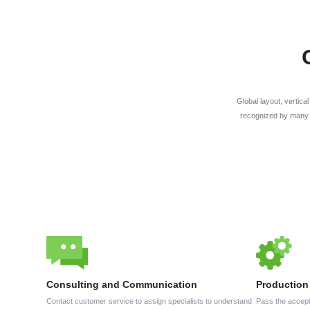
Global layout, vertica
recognized by many 
Consulting and Communication
Production
Contact customer service to assign specialists to understand
Pass the accept