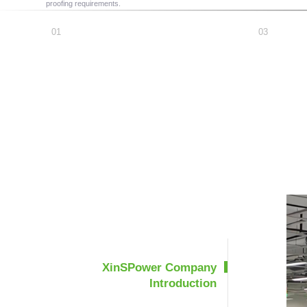
proofing requirements.
XinSPower Company
Introduction