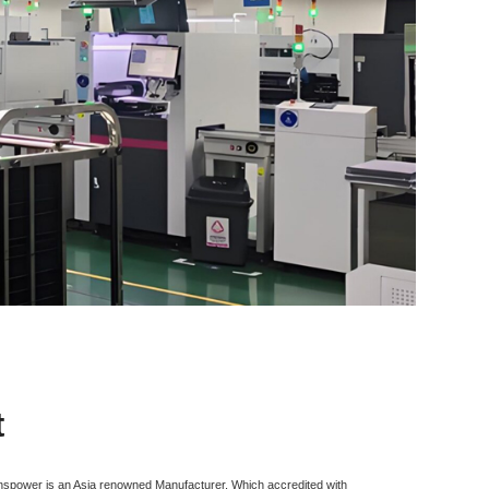
t
inspower is an Asia renowned Manufacturer, Which accredited with