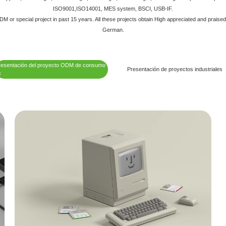
ISO9001,ISO14001, MES system, BSCI, USB-IF.
 or special project in past 15 years. All these projects obtain High appreciated and praise
German.
resentación del proyecto ODM de consumo
Presentación de proyectos industriales
c