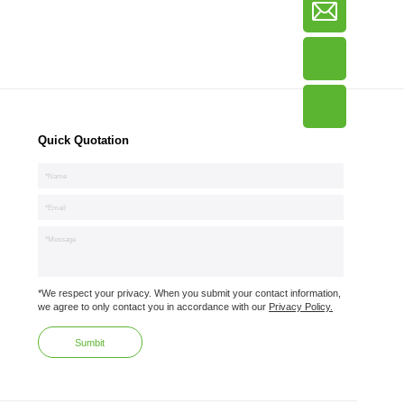
Quick Quotation
*We respect your privacy. When you submit your contact information,
we agree to only contact you in accordance with our
Privacy Policy.