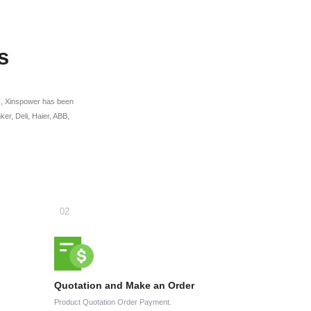
s
ges, Xinspower has been
r, Deli, Haier, ABB,
Quotation and Make an Order
Product Quotation Order Payment.