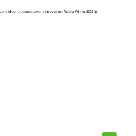
d, one of our produced power strip even get Reddot Winner 2023 in