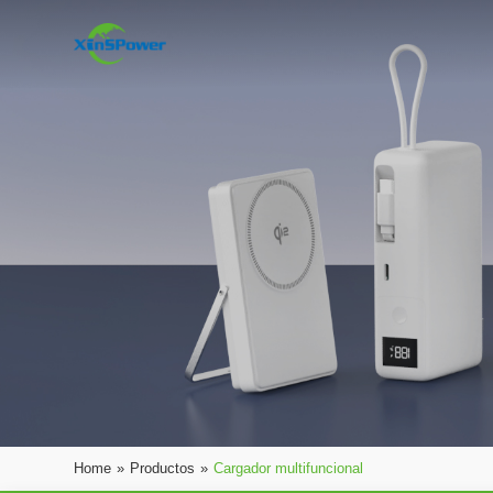
Home
»
Productos
»
Cargador multifuncional