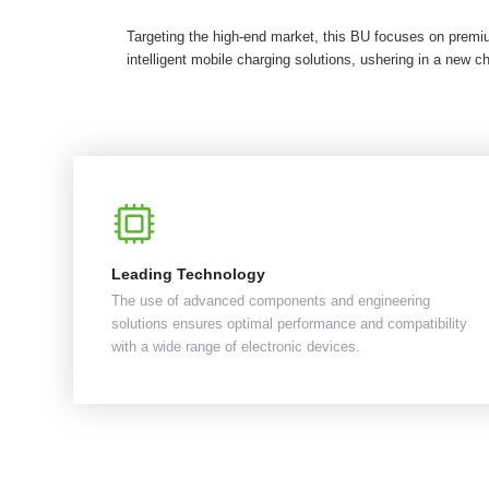
Targeting the high-end market, this BU focuses on premi
intelligent mobile charging solutions, ushering in a new ch
Leading Technology
The use of advanced components and engineering
solutions ensures optimal performance and compatibility
with a wide range of electronic devices.