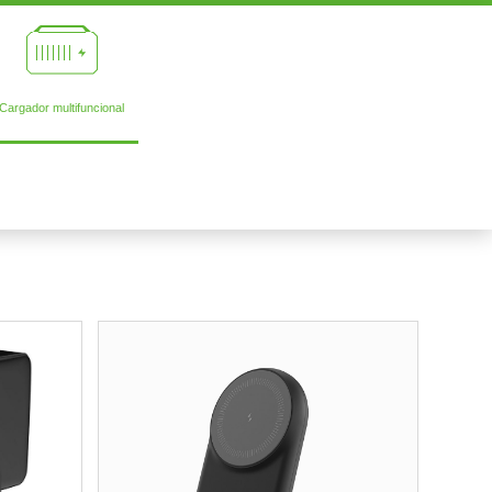
Cargador multifuncional