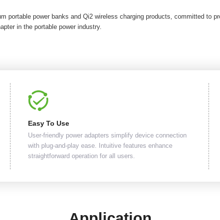
um portable power banks and Qi2 wireless charging products, committed to pro
apter in the portable power industry.
Easy To Use
User-friendly power adapters simplify device connection
with plug-and-play ease. Intuitive features enhance
straightforward operation for all users.
Application