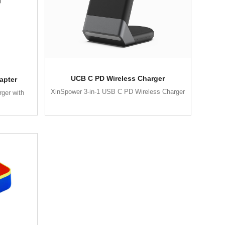
UCB C PD Wireless Charger
apter
XinSpower 3-in-1 USB C PD Wireless Charger
ger with