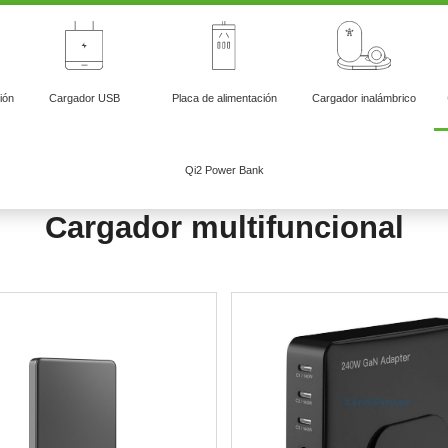
ión
Cargador USB
Placa de alimentación
Cargador inalámbrico
Qi2 Power Bank
Cargador multifuncional