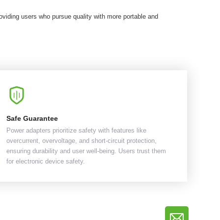
viding users who pursue quality with more portable and
Safe Guarantee
Power adapters prioritize safety with features like
overcurrent, overvoltage, and short-circuit protection,
ensuring durability and user well-being. Users trust them
for electronic device safety.