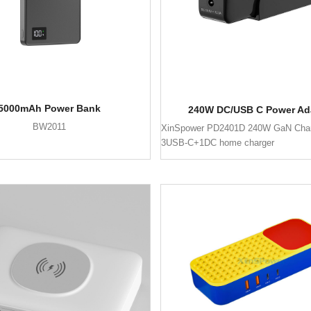
5000mAh Power Bank
240W DC/USB C Power Ad
BW2011
XinSpower PD2401D 240W GaN Char
3USB-C+1DC home charger