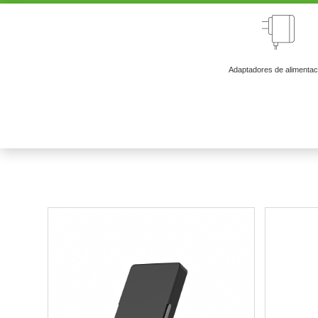
Adaptadores de alimentac