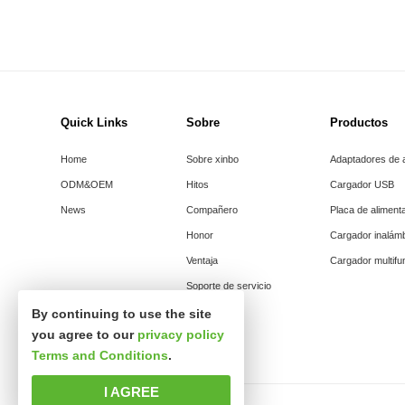
Quick Links
Sobre
Productos
Home
Sobre xinbo
Adaptadores de 
ODM&OEM
Hitos
Cargador USB
News
Compañero
Placa de aliment
Honor
Cargador inalám
Ventaja
Cargador multifu
Soporte de servicio
By continuing to use the site
you agree to our
privacy policy
Terms and Conditions
.
I AGREE