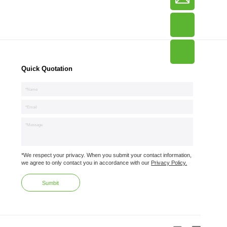
Quick Quotation
*We respect your privacy. When you submit your contact information,
we agree to only contact you in accordance with our
Privacy Policy.