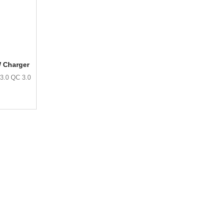
W Charger
3.0 QC 3.0