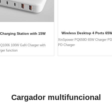
Wireless Desktop 4 Ports 65
Charging Station with 15W
XinSpower PQ659D 65W Charger PD
PD Charger
PQ1006 100W GaN Charger with
rger function
Cargador multifuncional