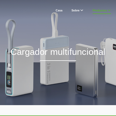
Casa
Sobre
Productos
Cargador multifuncional