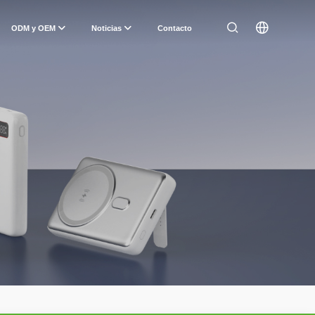
ODM y OEM
Noticias
Contacto