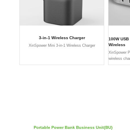
3-in-1 Wireless Charger
100W USB 
Wireless
XinSpower Mini 3-in-1 Wireless Charger
XinSpower 
wireless cha
Portable Power Bank Business Unit(BU)