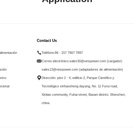
Contact Us
alimentación
Teléfono:
86 - 157 7907 7897
Correo electrónico:
sales30@xinspower.com (cargador)
ación
sales13@xinspower.com (adaptadores de alimentación)
brico
Dirección: piso 2 - 4, edificio 2, Parque Científico y
ncional
Tecnológico xinhaosheng dayang, No. 11 Furui road,
Xintian community, Fuhai street, Baoan district. Shenzhen,
china.