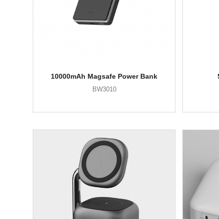
10000mAh Magsafe Power Bank
BW3010