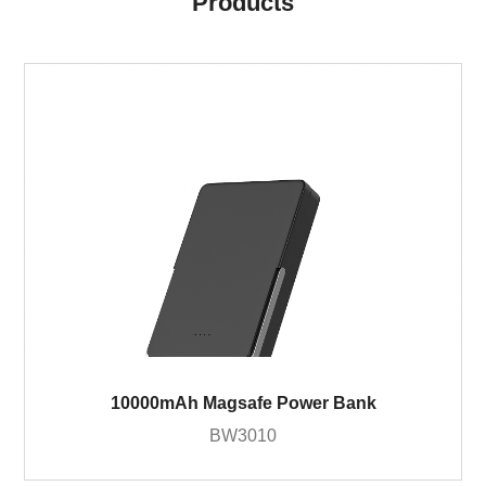
Products
10000mAh Magsafe Power Bank
BW3010