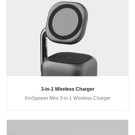
3-in-1 Wireless Charger
XinSpower Mini 3-in-1 Wireless Charger