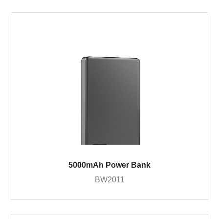
5000mAh Power Bank
BW2011