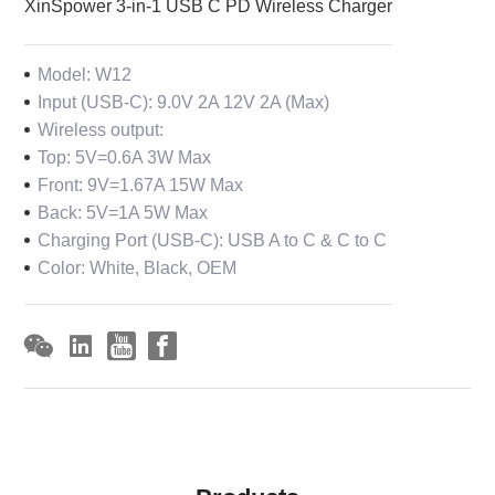
XinSpower 3-in-1 USB C PD Wireless Charger
Model: W12
Input (USB-C): 9.0V 2A 12V 2A (Max)
Wireless output:
Top: 5V=0.6A 3W Max
Front: 9V=1.67A 15W Max
Back: 5V=1A 5W Max
Charging Port (USB-C): USB A to C & C to C
Color: White, Black, OEM