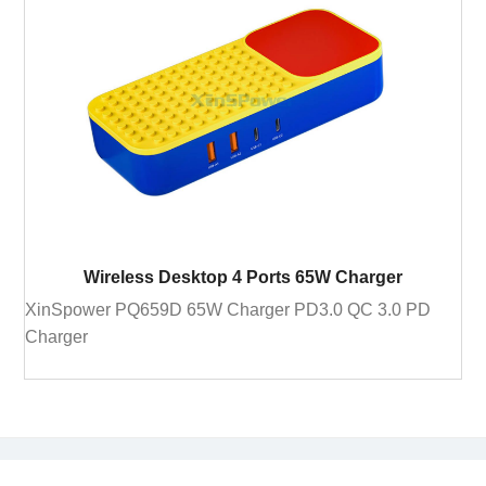
Wireless Desktop 4 Ports 65W Charger
XinSpower PQ659D 65W Charger PD3.0 QC 3.0 PD
Charger