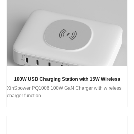
100W USB Charging Station with 15W Wireless
XinSpower PQ1006 100W GaN Charger with wireless
charger function