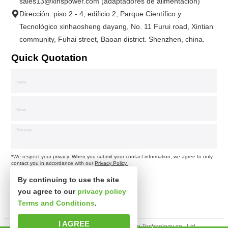
sales13@xinspower.com (adaptadores de alimentación)
Dirección: piso 2 - 4, edificio 2, Parque Científico y
Tecnológico xinhaosheng dayang, No. 11 Furui road, Xintian
community, Fuhai street, Baoan district. Shenzhen, china.
Quick Quotation
*We respect your privacy. When you submit your contact information, we agree to only
contact you in accordance with our
Privacy Policy.
By continuing to use the site
you agree to our
privacy policy
Terms and Conditions
.
I AGREE
Derechos de autor © Shenzhen xinsibo Technology co., Ltd.