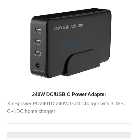
240W DC/USB C Power Adapter
XinSpower PD2401D 240W GaN Charger with 3USB-
C+1DC home charger