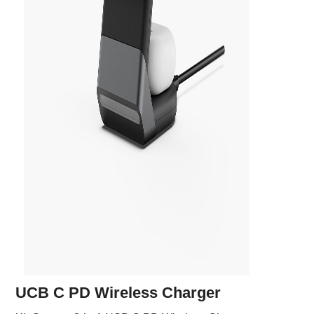
UCB C PD Wireless Charger