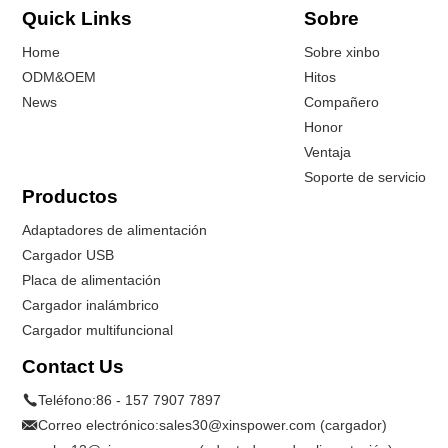
Quick Links
Sobre
Home
Sobre xinbo
ODM&OEM
Hitos
News
Compañero
Honor
Ventaja
Soporte de servicio
Productos
Adaptadores de alimentación
Cargador USB
Placa de alimentación
Cargador inalámbrico
Cargador multifuncional
Contact Us
Teléfono:
86 - 157 7907 7897
Correo electrónico:
sales30@xinspower.com (cargador)