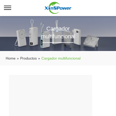
Cargador
multifuncional
Home
»
Productos
»
Cargador multifuncional