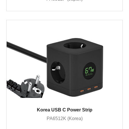
Korea USB C Power Strip
PA6512K (Korea)