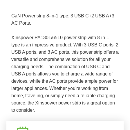
GaN Power strip 8-in-1 type: 3 USB C+2 USB A+3
AC Ports.
Xinspower PA1301/6510 power strip with 8-in-1
type is an impressive product. With 3 USB C ports, 2
USB A ports, and 3 AC ports, this power strip offers a
versatile and comprehensive solution for all your
charging needs. The combination of USB C and
USB A ports allows you to charge a wide range of
devices, while the AC ports provide ample power for
larger appliances. Whether you're working from
home, traveling, or simply need a reliable charging
source, the Xinspower power strip is a great option
to consider.