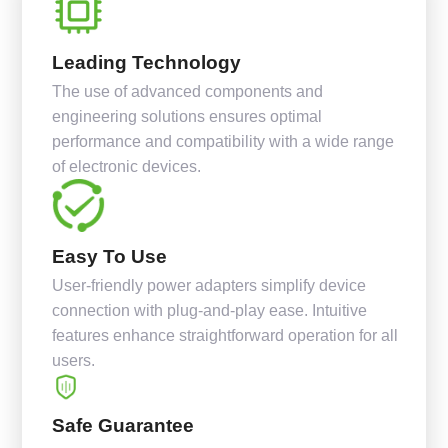
Leading Technology
The use of advanced components and
engineering solutions ensures optimal
performance and compatibility with a wide range
of electronic devices.
Easy To Use
User-friendly power adapters simplify device
connection with plug-and-play ease. Intuitive
features enhance straightforward operation for all
users.
Safe Guarantee