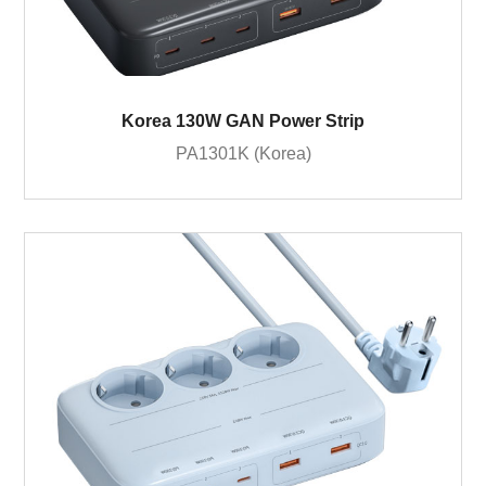
Korea 130W GAN Power Strip
PA1301K (Korea)