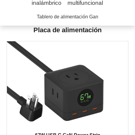
inalámbrico
multifuncional
Tablero de alimentación Gan
Placa de alimentación