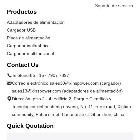
Soporte de servicio
Productos
Adaptadores de alimentación
Cargador USB
Placa de alimentación
Cargador inalámbrico
Cargador multifuncional
Contact Us
Teléfono:
86 - 157 7907 7897
Correo electrónico:
sales30@xinspower.com (cargador)
sales13@xinspower.com (adaptadores de alimentación)
Dirección: piso 2 - 4, edificio 2, Parque Científico y
Tecnológico xinhaosheng dayang, No. 11 Furui road, Xintian
community, Fuhai street, Baoan district. Shenzhen, china.
Quick Quotation