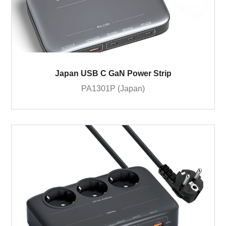
Japan USB C GaN Power Strip
PA1301P (Japan)