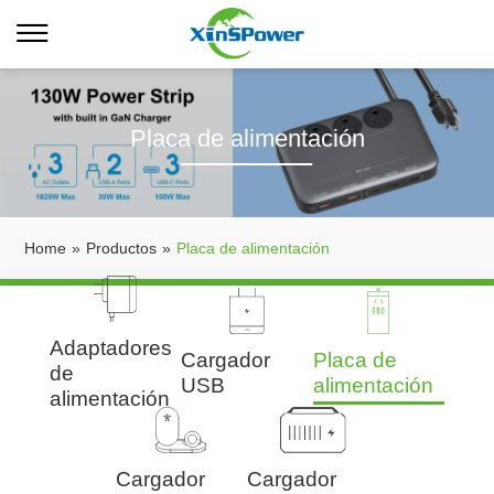
Placa de alimentación
Home
»
Productos
»
Placa de alimentación
Adaptadores
Cargador
Placa de
de
USB
alimentación
alimentación
Cargador
Cargador