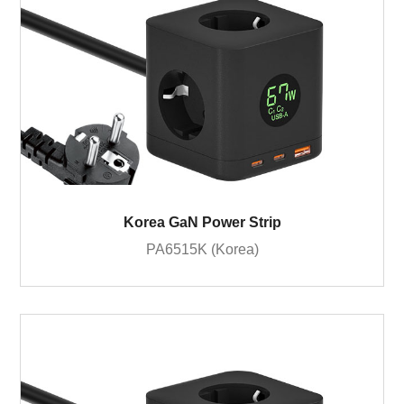
Korea GaN Power Strip
PA6515K (Korea)