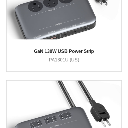
GaN 130W USB Power Strip
PA1301U (US)