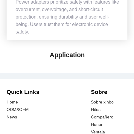
Power adapters prioritize safety with features like
overcurrent, overvoltage, and short-circuit
protection, ensuring durability and user well-
being. Users trust them for electronic device
safety.
Application
Quick Links
Sobre
Home
Sobre xinbo
ODM&OEM
Hitos
News
Compañero
Honor
Ventaja