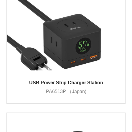
USB Power Strip Charger Station
PA6513P （Japan)