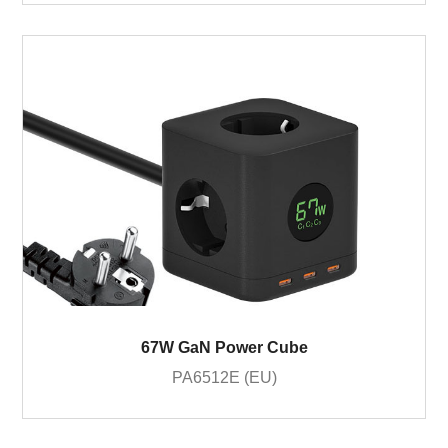
67W GaN Power Cube
PA6512E (EU)