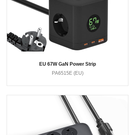
EU 67W GaN Power Strip
PA6515E (EU)