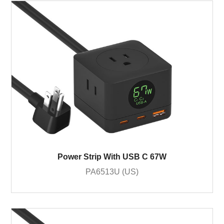
Power Strip With USB C 67W
PA6513U (US)