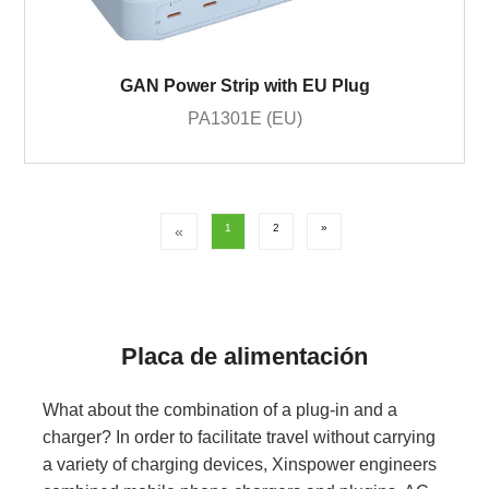
GAN Power Strip with EU Plug
PA1301E (EU)
1
2
»
«
Placa de alimentación
What about the combination of a plug-in and a
charger? In order to facilitate travel without carrying
a variety of charging devices, Xinspower engineers