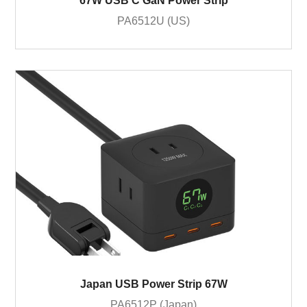
67W USB C GaN Power Strip
PA6512U (US)
Japan USB Power Strip 67W
PA6512P (Japan)