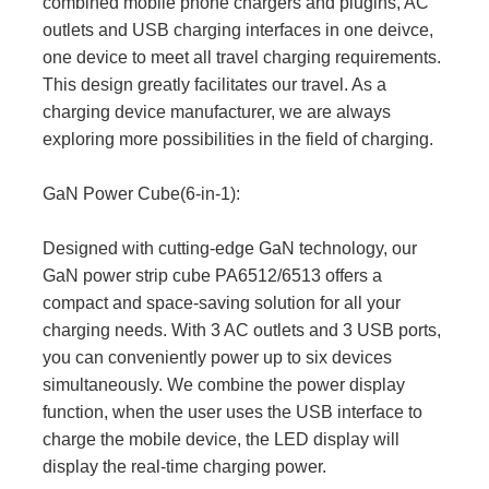
combined mobile phone chargers and plugins, AC
outlets and USB charging interfaces in one deivce,
one device to meet all travel charging requirements.
This design greatly facilitates our travel. As a
charging device manufacturer, we are always
exploring more possibilities in the field of charging.
GaN Power Cube(6-in-1):
Designed with cutting-edge GaN technology, our
GaN power strip cube PA6512/6513 offers a
compact and space-saving solution for all your
charging needs. With 3 AC outlets and 3 USB ports,
you can conveniently power up to six devices
simultaneously. We combine the power display
function, when the user uses the USB interface to
charge the mobile device, the LED display will
display the real-time charging power.