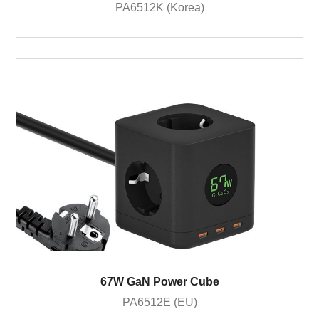
PA6512K (Korea)
67W GaN Power Cube
PA6512E (EU)