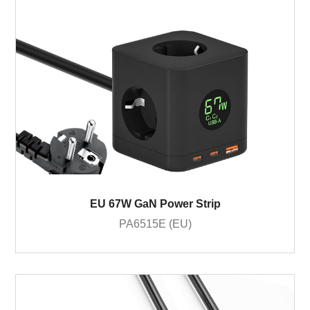
EU 67W GaN Power Strip
PA6515E (EU)