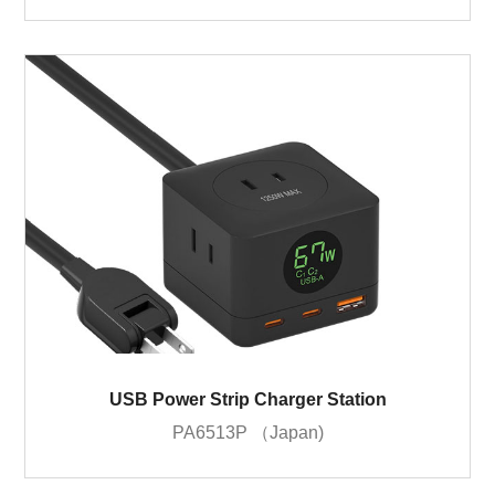
USB Power Strip Charger Station
PA6513P （Japan)