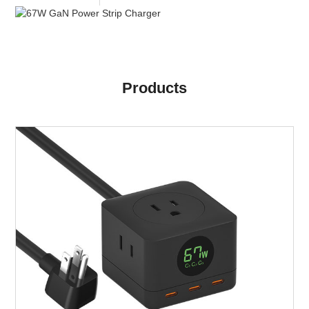
Products