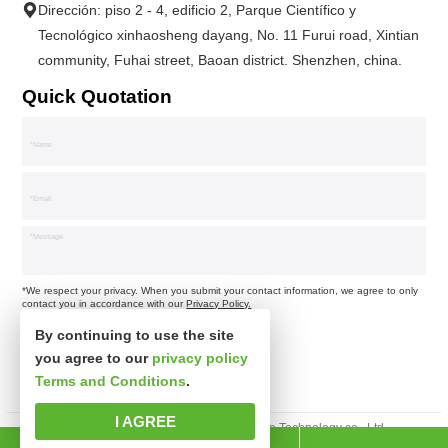
Dirección: piso 2 - 4, edificio 2, Parque Científico y
Tecnológico xinhaosheng dayang, No. 11 Furui road, Xintian
community, Fuhai street, Baoan district. Shenzhen, china.
Quick Quotation
*We respect your privacy. When you submit your contact information, we agree to only
contact you in accordance with our
Privacy Policy.
By continuing to use the site
you agree to our
privacy policy
Terms and Conditions
.
I AGREE
Derechos de autor © Shenzhen xinsibo Technology co., Ltd.