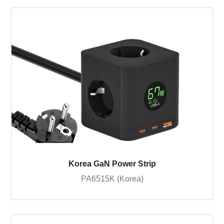
Korea GaN Power Strip
PA6515K (Korea)