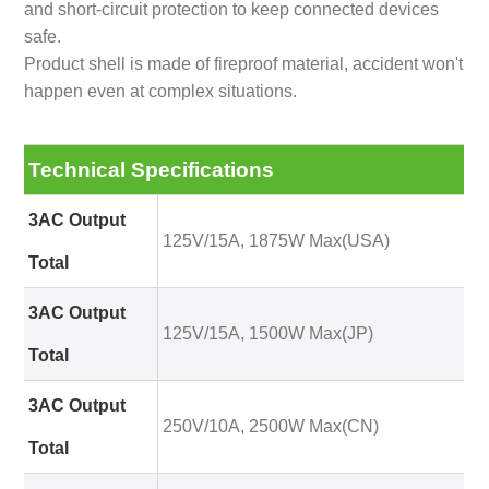
and short-circuit protection to keep connected devices
safe.
Product shell is made of fireproof material, accident won't
happen even at complex situations.
Technical Specifications
3AC Output
125V/15A, 1875W Max(USA)
Total
3AC Output
125V/15A, 1500W Max(JP)
Total
3AC Output
250V/10A, 2500W Max(CN)
Total