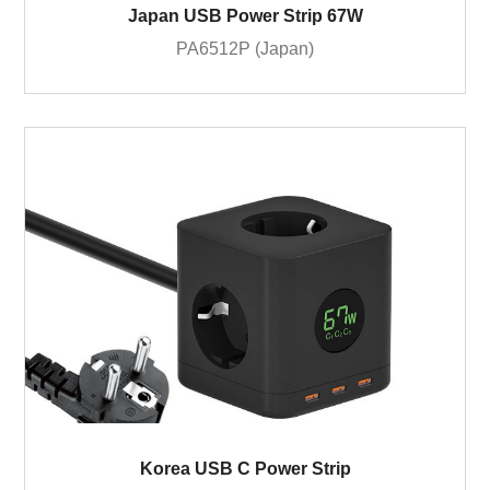
Japan USB Power Strip 67W
PA6512P (Japan)
Korea USB C Power Strip