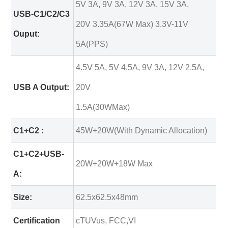
5V 3A, 9V 3A, 12V 3A, 15V 3A,
USB-C1/C2/C3
20V 3.35A(67W Max) 3.3V-11V
Ouput:
5A(PPS)
4.5V 5A, 5V 4.5A, 9V 3A, 12V 2.5A,
USB A Output:
20V
1.5A(30WMax)
C1+C2 :
45W+20W(With Dynamic Allocation)
C1+C2+USB-
20W+20W+18W Max
A:
Size:
62.5x62.5x48mm
Certification
cTUVus, FCC,VI