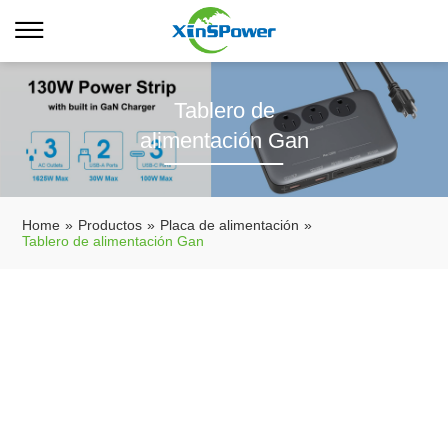
Tablero de
alimentación Gan
Home
»
Productos
»
Placa de alimentación
»
Tablero de alimentación Gan