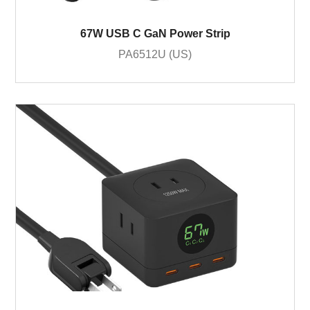
67W USB C GaN Power Strip
PA6512U (US)