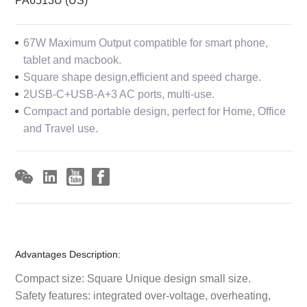
PA6513U (US)
67W Maximum Output compatible for smart phone,
tablet and macbook.
Square shape design,efficient and speed charge.
2USB-C+USB-A+3 AC ports, multi-use.
Compact and portable design, perfect for Home, Office
and Travel use.
Advantages Description:
Compact size: Square Unique design small size.
Safety features: integrated over-voltage, overheating,