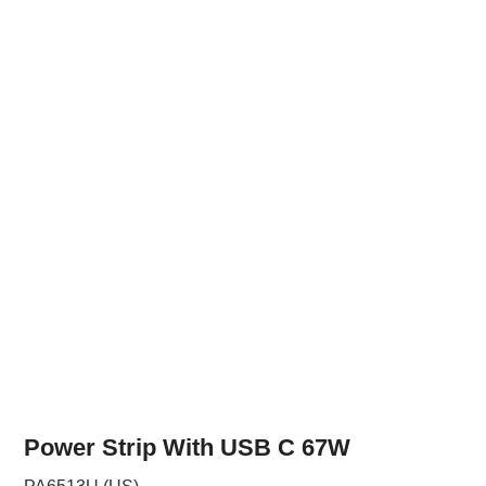
Power Strip With USB C 67W