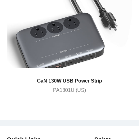
GaN 130W USB Power Strip
PA1301U (US)