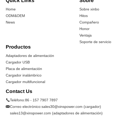
Quick Links
Sobre
Home
Sobre xinbo
ODM&OEM
Hitos
News
Compañero
Honor
Ventaja
Soporte de servicio
Productos
Adaptadores de alimentación
Cargador USB
Placa de alimentación
Cargador inalámbrico
Cargador multifuncional
Contact Us
Teléfono:
86 - 157 7907 7897
Correo electrónico:
sales30@xinspower.com (cargador)
sales13@xinspower.com (adaptadores de alimentación)