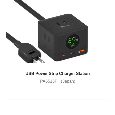
USB Power Strip Charger Station
PA6513P （Japan)