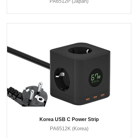
PA6512P (Japan)
Korea USB C Power Strip
PA6512K (Korea)