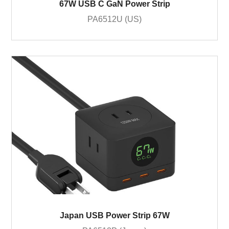
67W USB C GaN Power Strip
PA6512U (US)
Japan USB Power Strip 67W