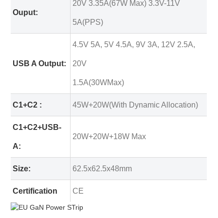
20V 3.35A(67W Max) 3.3V-11V
Ouput:
5A(PPS)
4.5V 5A, 5V 4.5A, 9V 3A, 12V 2.5A,
USB A Output:
20V
1.5A(30WMax)
C1+C2 :
45W+20W(With Dynamic Allocation)
C1+C2+USB-
20W+20W+18W Max
A:
Size:
62.5x62.5x48mm
Certification
CE