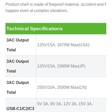
Product shell is made of fireproof material, accident won't
happen even at complex situations.
Technical Specifications
3AC Output
125V/15A, 1875W Max(USA)
Total
3AC Output
125V/15A, 1500W Max(JP)
Total
3AC Output
250V/10A, 2500W Max(CN)
Total
5V 3A, 9V 3A, 12V 3A, 15V 3A,
USB-C1/C2/C3