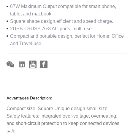
67W Maximum Output compatible for smart phone,
tablet and macbook.
Square shape design,efficient and speed charge.
2USB-C+USB-A+3 AC ports, multi-use.
Compact and portable design, perfect for Home, Office
and Travel use.
Advantages Description:
Compact size: Square Unique design small size.
Safety features: integrated over-voltage, overheating,
and short-circuit protection to keep connected devices
safe.