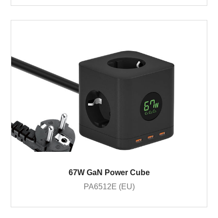
67W GaN Power Cube
PA6512E (EU)