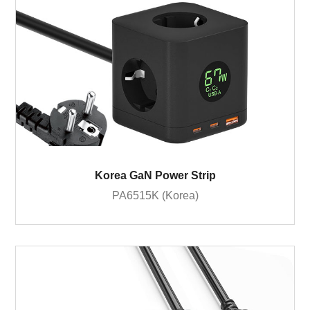
Korea GaN Power Strip
PA6515K (Korea)