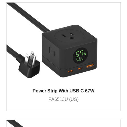
Power Strip With USB C 67W
PA6513U (US)