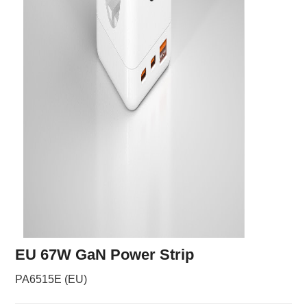
EU 67W GaN Power Strip
PA6515E (EU)