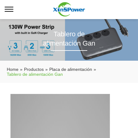
Tablero de
alimentación Gan
Home
»
Productos
»
Placa de alimentación
»
Tablero de alimentación Gan