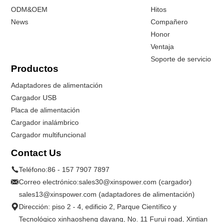
ODM&OEM
Hitos
News
Compañero
Honor
Ventaja
Soporte de servicio
Productos
Adaptadores de alimentación
Cargador USB
Placa de alimentación
Cargador inalámbrico
Cargador multifuncional
Contact Us
Teléfono:
86 - 157 7907 7897
Correo electrónico:
sales30@xinspower.com (cargador)
sales13@xinspower.com (adaptadores de alimentación)
Dirección: piso 2 - 4, edificio 2, Parque Científico y
Tecnológico xinhaosheng dayang, No. 11 Furui road, Xintian