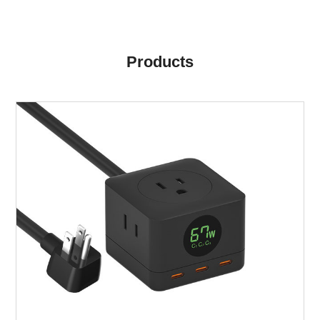
Products