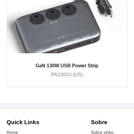
GaN 130W USB Power Strip
PA1301U (US)
Quick Links
Sobre
Home
Sobre xinbo