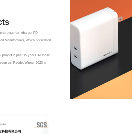
cts
l charger,smart charger,PD
ned Manufacturer, Which accredited
roject in past 15 years. All these
p even get Reddot Winner 2023 in