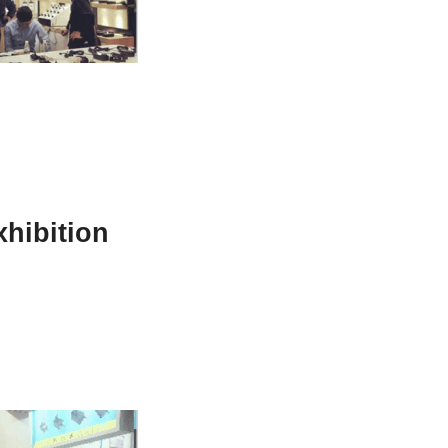
hibition