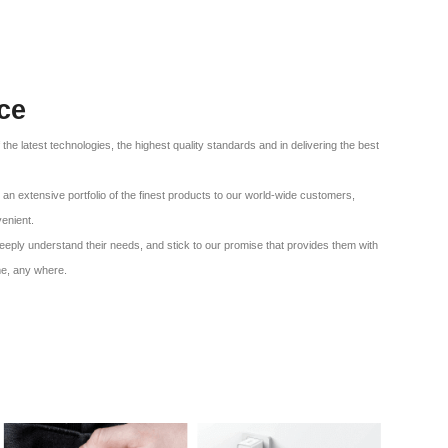
ce
f the latest technologies, the highest quality standards and in delivering the best
an extensive portfolio of the finest products to our world-wide customers,
venient.
eeply understand their needs, and stick to our promise that provides them with
me, any where.