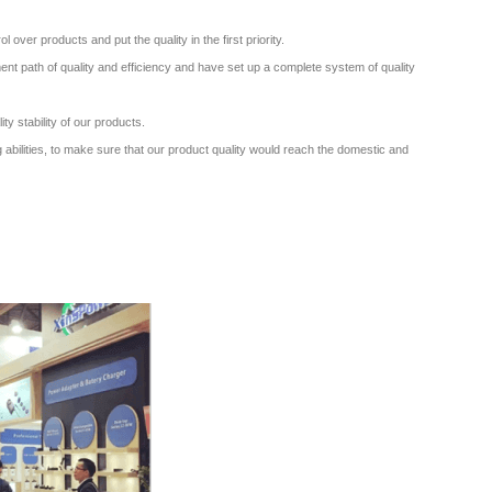
ver products and put the quality in the first priority.
nt path of quality and efficiency and have set up a complete system of quality
ity stability of our products.
 abilities, to make sure that our product quality would reach the domestic and