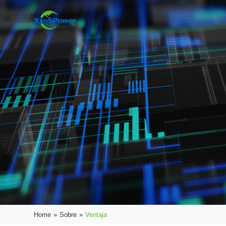
Home
»
Sobre
»
Ventaja