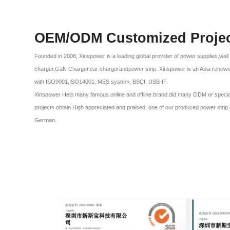
OEM/ODM Customized Proje
Founded in 2008, Xinspower is a leading global provider of power supplies,wal
charger,GaN Charger,car chargerandpower strip. Xinspower is an Asia renow
with ISO9001,ISO14001, MES system, BSCI, USB-IF.
Xinspower Help many famous online and offline brand did many ODM or special p
projects obtain High appreciated and praised, one of our produced power stri
German.