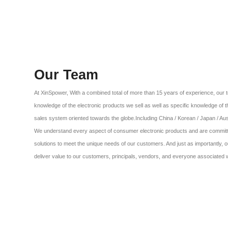
Our Team
At XinSpower, With a combined total of more than 15 years of experience, o
knowledge of the electronic products we sell as well as specific knowledge of 
sales system oriented towards the globe.Including China / Korean / Japan / Aust
We understand every aspect of consumer electronic products and are committe
solutions to meet the unique needs of our customers. And just as importantly, o
deliver value to our customers, principals, vendors, and everyone associated