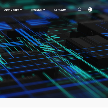
ODM y OEM
Noticias
Contacto