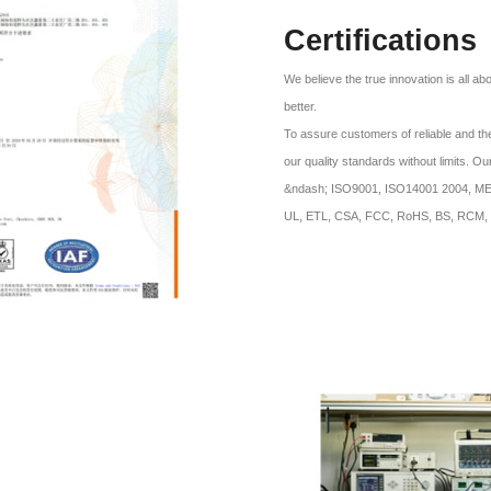
Certifications
We believe the true innovation is all a
better.
To assure customers of reliable and the
our quality standards without limits. O
&ndash; ISO9001, ISO14001 2004, MES 
UL, ETL, CSA, FCC, RoHS, BS, RCM, 