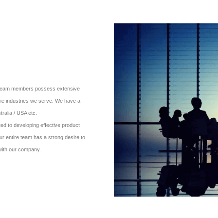
ur team members possess extensive
the industries we serve. We have a
ralia / USA etc.
d to developing effective product
ur entire team has a strong desire to
 with our company.