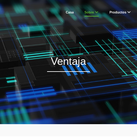
Casa
Sobre
Productos
Ventaja