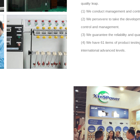
quality leap.
(1) We conduct management and control o
(2) We persevere to take the developme
control and management.
(3) We guarantee the reliability and qual
(4) We have 61 items of product testing
international advanced levels.