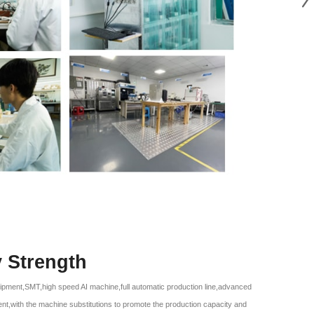
y Strength
ipment,SMT,high speed AI machine,full automatic production line,advanced
ent,with the machine substitutions to promote the production capacity and