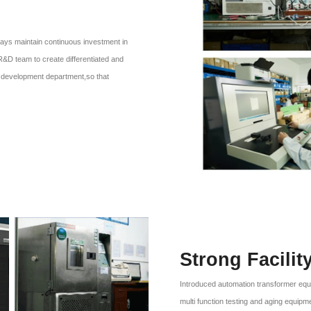
ays maintain continuous investment in
R&D team to create differentiated and
er, development department,so that
Strong Facilit
Introduced automation transformer equ
multi function testing and aging equipm