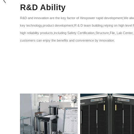
R&D Ability
R&D and innovation are the key factor of Xinspower rapid development,We alw
key technology,product development,R & D team building,relying on high level 
high reliability products,including Safety Certification,Structure,File, Lab Cent
customers can enjoy the benefits and convenience by innovation.