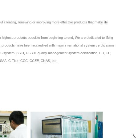
bout creating, renewing or improving more effective products that make life
 highest products possible from beginning to end, We are dedicated to lifting
ur products have been accredited with major international system certifications
system, BSCI, USB-IF.quality management system certification, CB, CE,
SAA, C-Tick, CCC, CCEE, CNAS, etc.