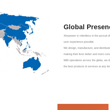
Global Presen
Xinspower is relentless in the pursuit o
user experience possible.
We design, manufacture, and distribute 
making their lives better and more con
With operations across the globe, we d
the best products & services at any ti