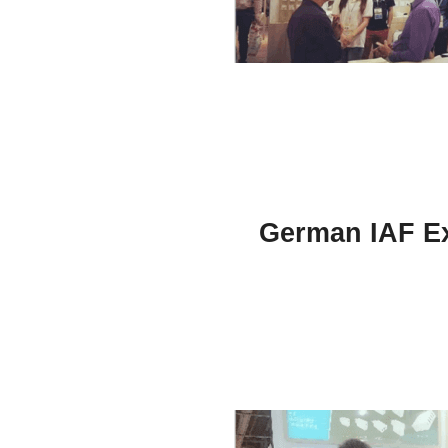
German IAF Ex