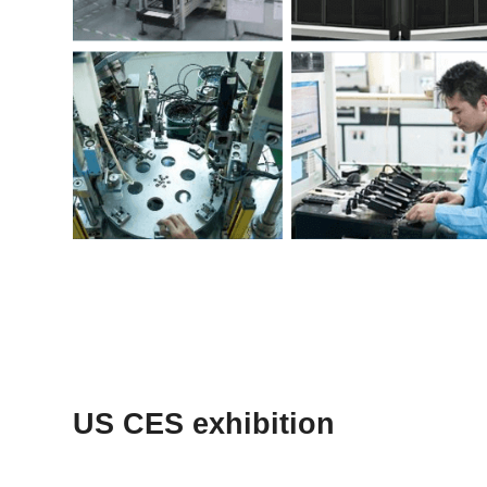
US CES exhibition