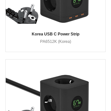
Korea USB C Power Strip
PA6512K (Korea)