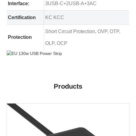
Interface:
3USB-C+2USB-A+3AC
Certification
KC KCC
Short Circuit Protection, OVP, OTP,
Protection
OLP, OCP
Products