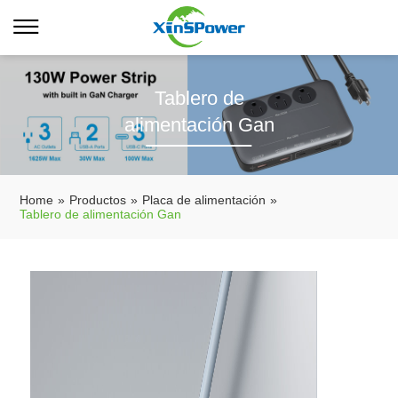
Tablero de
alimentación Gan
Home
»
Productos
»
Placa de alimentación
»
Tablero de alimentación Gan