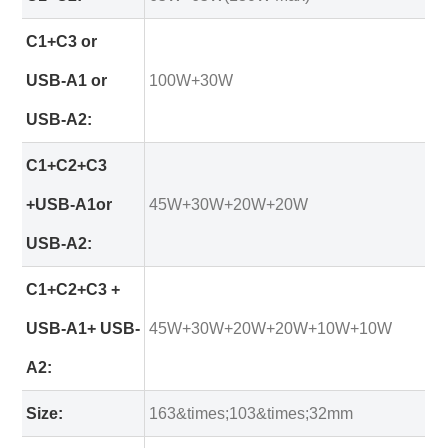
C1+C3 or
USB-A1 or
100W+30W
USB-A2:
C1+C2+C3
+USB-A1or
45W+30W+20W+20W
USB-A2:
C1+C2+C3 +
USB-A1+ USB-
45W+30W+20W+20W+10W+10W
A2:
Size:
163&times;103&times;32mm