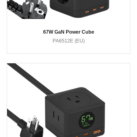
67W GaN Power Cube
PA6512E (EU)