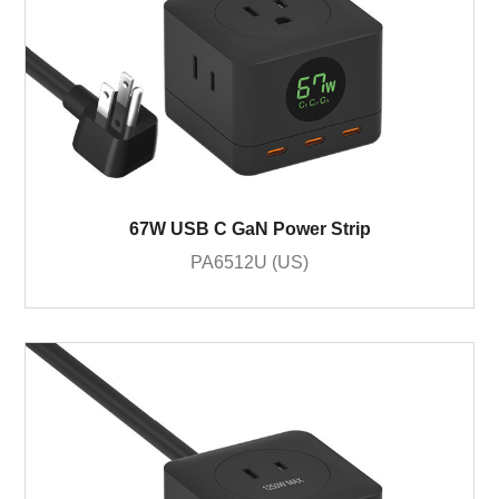
67W USB C GaN Power Strip
PA6512U (US)