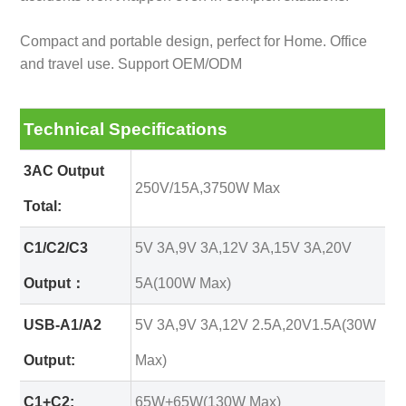
Compact and portable design, perfect for Home. Office
and travel use. Support OEM/ODM
Technical Specifications
3AC Output
250V/15A,3750W Max
Total:
C1/C2/C3
5V 3A,9V 3A,12V 3A,15V 3A,20V
Output：
5A(100W Max)
USB-A1/A2
5V 3A,9V 3A,12V 2.5A,20V1.5A(30W
Output:
Max)
C1+C2:
65W+65W(130W Max)