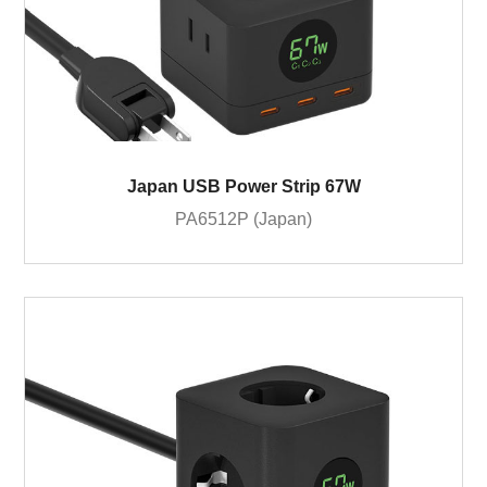
Japan USB Power Strip 67W
PA6512P (Japan)