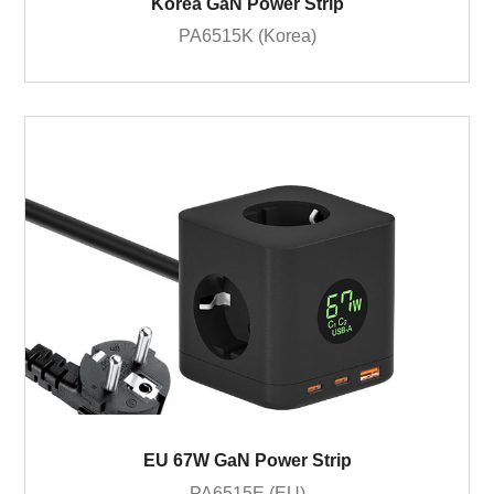
Korea GaN Power Strip
PA6515K (Korea)
EU 67W GaN Power Strip
PA6515E (EU)