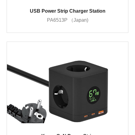
USB Power Strip Charger Station
PA6513P （Japan)