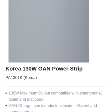
Korea 130W GAN Power Strip
PA1301K (Korea)
130W Maximum Output compatible with smartphone,
tablet and macbook.
GAN Charger semiconductors inside, efficient and
speed charge.