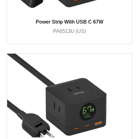
Power Strip With USB C 67W
PA6513U (US)