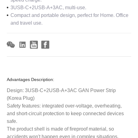
3USB-C+2USB-A+3AC, multi-use.
Compact and portable design, perfect for Home. Office
and travel use.
Advantages Description:
Design: 3USB-C+2USB-A+3AC GAN Power Strip
(Korea Plug)
Safety features: integrated over-voltage, overheating,
and short-circuit protection to keep connected devices
safe.
The product shell is made of fireproof material, so
accidents won't happen even in complex situations.