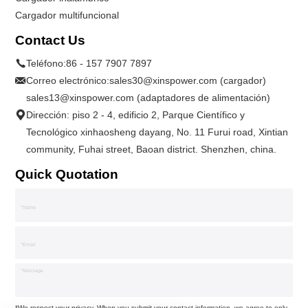
Cargador multifuncional
Contact Us
Teléfono:
86 - 157 7907 7897
Correo electrónico:
sales30@xinspower.com (cargador)
sales13@xinspower.com (adaptadores de alimentación)
Dirección: piso 2 - 4, edificio 2, Parque Científico y
Tecnológico xinhaosheng dayang, No. 11 Furui road, Xintian
community, Fuhai street, Baoan district. Shenzhen, china.
Quick Quotation
*We respect your privacy. When you submit your contact information, we agree to only