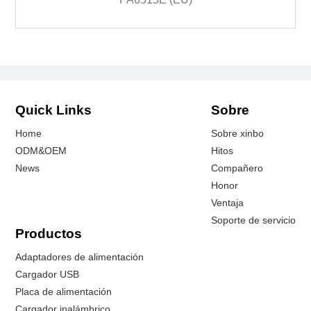
Quick Links
Sobre
Home
Sobre xinbo
ODM&OEM
Hitos
News
Compañero
Honor
Ventaja
Soporte de servicio
Productos
Adaptadores de alimentación
Cargador USB
Placa de alimentación
Cargador inalámbrico