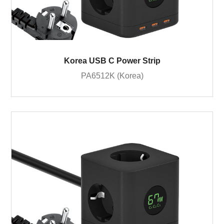
Korea USB C Power Strip
PA6512K (Korea)