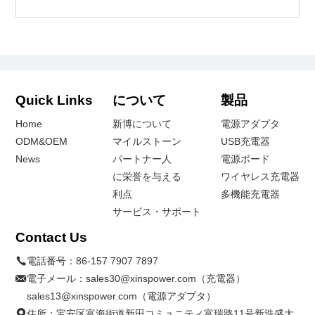
Quick Links
について
製品
Home
新博について
電源アダプタ
ODM&OEM
マイルストーン
USB充電器
News
パートナー人
電源ボード
に栄誉を与える
ワイヤレス充電器
利点
多機能充電器
サービス・サポート
Contact Us
電話番号：
86-157 7907 7897
電子メール：
sales30@xinspower.com（充電器）
sales13@xinspower.com（電源アダプタ）
住所：宝安区富海街道新田コミュニティ富瑞路11号新浩盛大