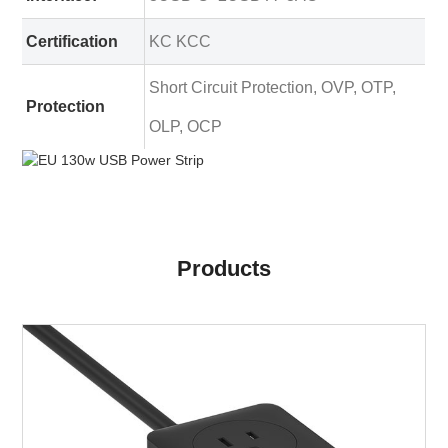
Certification
KC KCC
Short Circuit Protection, OVP, OTP,
Protection
OLP, OCP
Products