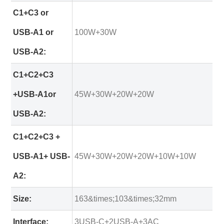
C1+C3 or
USB-A1 or
100W+30W
USB-A2:
C1+C2+C3
+USB-A1or
45W+30W+20W+20W
USB-A2:
C1+C2+C3 +
USB-A1+ USB-
45W+30W+20W+20W+10W+10W
A2:
Size:
163&times;103&times;32mm
Interface:
3USB-C+2USB-A+3AC