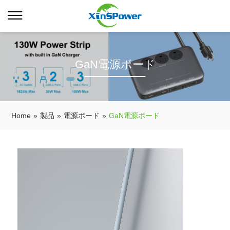
GaN電源ボード
Home
»
製品
»
電源ボード
»
GaN電源ボード