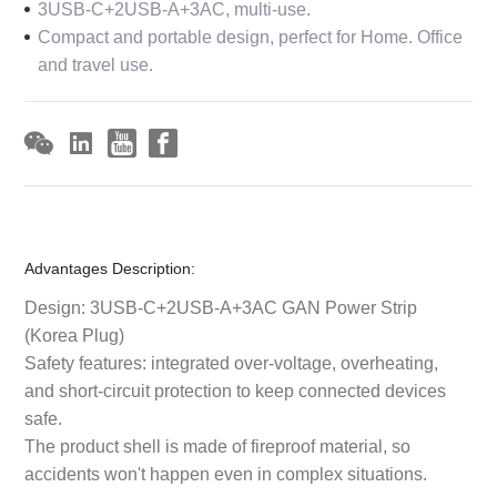
3USB-C+2USB-A+3AC, multi-use.
Compact and portable design, perfect for Home. Office
and travel use.
Advantages Description:
Design: 3USB-C+2USB-A+3AC GAN Power Strip
(Korea Plug)
Safety features: integrated over-voltage, overheating,
and short-circuit protection to keep connected devices
safe.
The product shell is made of fireproof material, so
accidents won't happen even in complex situations.