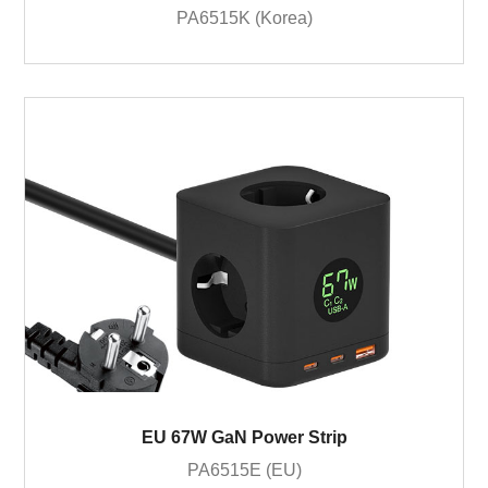
PA6515K (Korea)
EU 67W GaN Power Strip
PA6515E (EU)