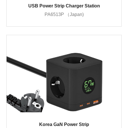
USB Power Strip Charger Station
PA6513P （Japan)
Korea GaN Power Strip