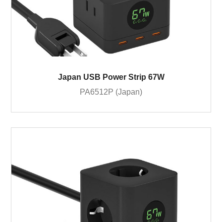
Japan USB Power Strip 67W
PA6512P (Japan)