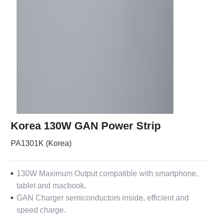
Korea 130W GAN Power Strip
PA1301K (Korea)
130W Maximum Output compatible with smartphone,
tablet and macbook.
GAN Charger semiconductors inside, efficient and
speed charge.