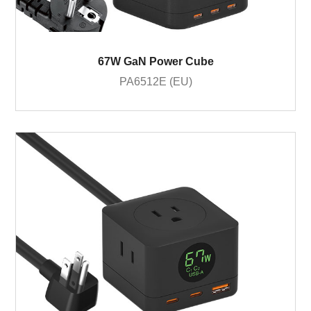
67W GaN Power Cube
PA6512E (EU)