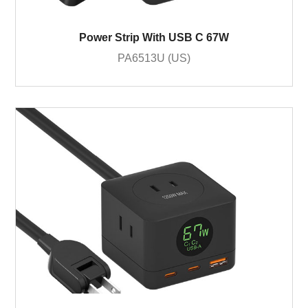
Power Strip With USB C 67W
PA6513U (US)