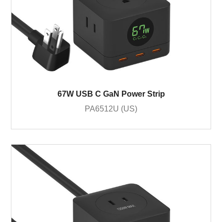
67W USB C GaN Power Strip
PA6512U (US)