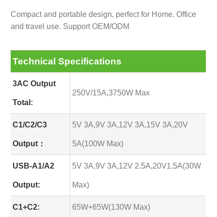
Compact and portable design, perfect for Home. Office
and travel use. Support OEM/ODM
Technical Specifications
3AC Output
250V/15A,3750W Max
Total:
C1/C2/C3
5V 3A,9V 3A,12V 3A,15V 3A,20V
Output：
5A(100W Max)
USB-A1/A2
5V 3A,9V 3A,12V 2.5A,20V1.5A(30W
Output:
Max)
C1+C2:
65W+65W(130W Max)