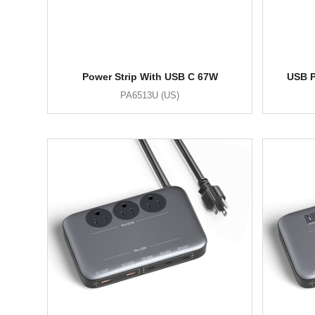
Power Strip With USB C 67W
USB P
PA6513U (US)