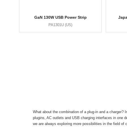
GaN 130W USB Power Strip
Japa
PA1301U (US)
What about the combination of a plug-in and a charger? In
plugins, AC outlets and USB charging interfaces in one de
we are always exploring more possibilities in the field of 