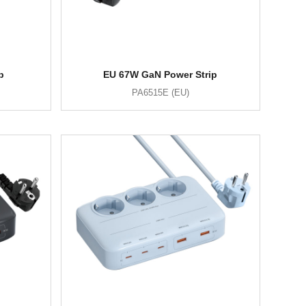
p
EU 67W GaN Power Strip
PA6515E (EU)