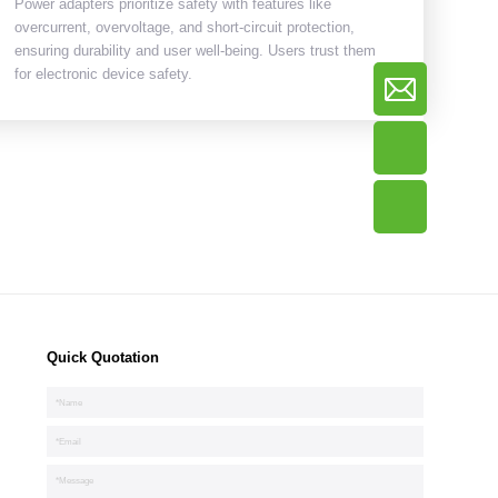
Power adapters prioritize safety with features like
overcurrent, overvoltage, and short-circuit protection,
ensuring durability and user well-being. Users trust them
for electronic device safety.
Quick Quotation