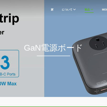
家
について
製品
MO
GaN電源ボード