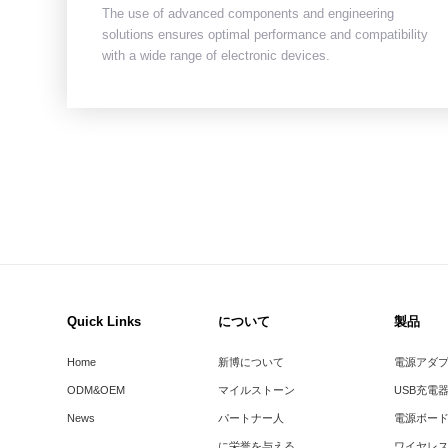
The use of advanced components and engineering
solutions ensures optimal performance and compatibility
with a wide range of electronic devices.
Quick Links
について
製品
Home
新博について
電源アダ
ODM&OEM
マイルストーン
USB充電
News
パートナー人
電源ボー
に栄誉を与える
ワイヤレ