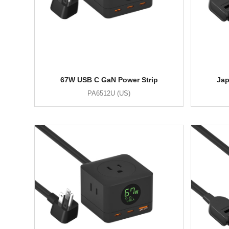
67W USB C GaN Power Strip
Jap
PA6512U (US)