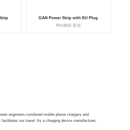
trip
GAN Power Strip with EU Plug
PA1301E (EU)
inspower engineers combined mobile phone chargers and
facilitates our travel. As a charging device manufacturer,