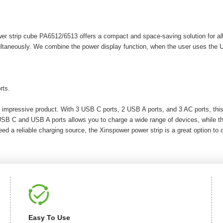
r strip cube PA6512/6513 offers a compact and space-saving solution for al
ultaneously. We combine the power display function, when the user uses the 
rts.
 impressive product. With 3 USB C ports, 2 USB A ports, and 3 AC ports, this
 USB C and USB A ports allows you to charge a wide range of devices, while th
ed a reliable charging source, the Xinspower power strip is a great option to 
Easy To Use