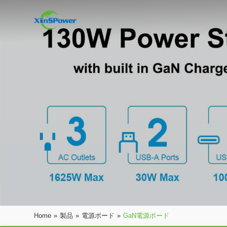
Home
»
製品
»
電源ボード
»
GaN電源ボード