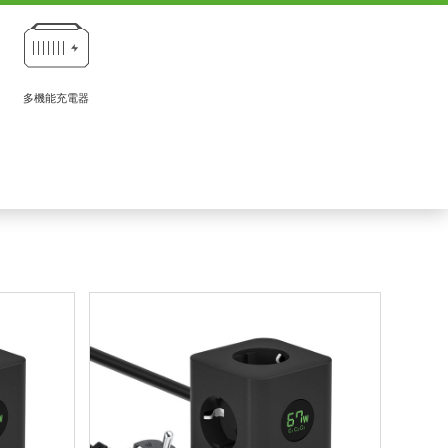
多機能充電器