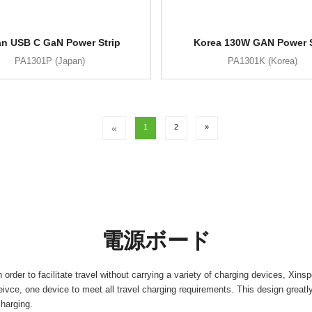
n USB C GaN Power Strip
Korea 130W GAN Power S
PA1301P (Japan)
PA1301K (Korea)
«
1
2
»
電源ボード
 order to facilitate travel without carrying a variety of charging devices, X
ivce, one device to meet all travel charging requirements. This design greatly 
charging.