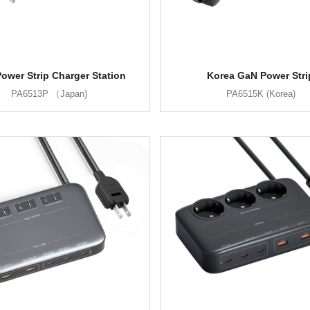
ower Strip Charger Station
Korea GaN Power Stri
PA6513P （Japan)
PA6515K (Korea)