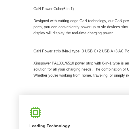
GaN Power Cube(6-in-1):
Designed with cutting-edge GaN technology, our GaN powe
ports, you can conveniently power up to six devices sim
display will display the real-time charging power.
GaN Power strip 8-in-1 type: 3 USB C+2 USB A+3 AC Po
Xinspower PA1301/6510 power strip with 8-in-1 type is an
solution for all your charging needs. The combination of
Whether you're working from home, traveling, or simply ne
Leading Technology