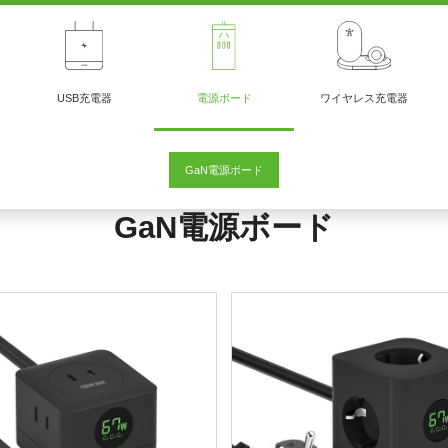
USB充電器
電源ボード
ワイヤレス充電器
GaN電源ボード
GaN電源ボード