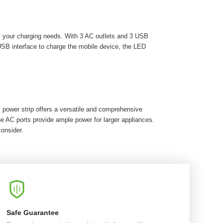
l your charging needs. With 3 AC outlets and 3 USB
USB interface to charge the mobile device, the LED
 power strip offers a versatile and comprehensive
e AC ports provide ample power for larger appliances.
consider.
Safe Guarantee