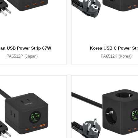
an USB Power Strip 67W
Korea USB C Power Str
PA6512P (Japan)
PA6512K (Korea)