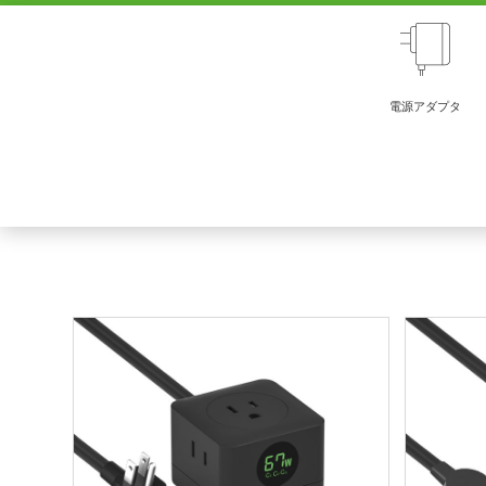
電源アダプタ