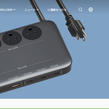
DMとOEM
ニュース
に連絡をつける