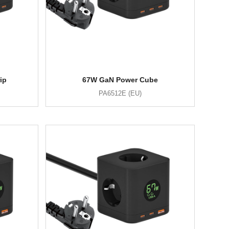
ip
67W GaN Power Cube
PA6512E (EU)