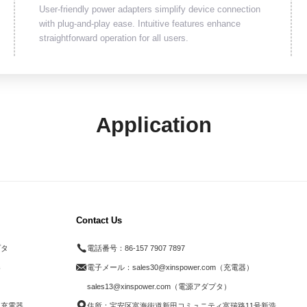
User-friendly power adapters simplify device connection
with plug-and-play ease. Intuitive features enhance
straightforward operation for all users.
Application
Contact Us
プタ
電話番号：
86-157 7907 7897
器
電子メール：
sales30@xinspower.com（充電器）
ド
sales13@xinspower.com（電源アダプタ）
ス充電器
住所：宝安区富海街道新田コミュニティ富瑞路11号新浩