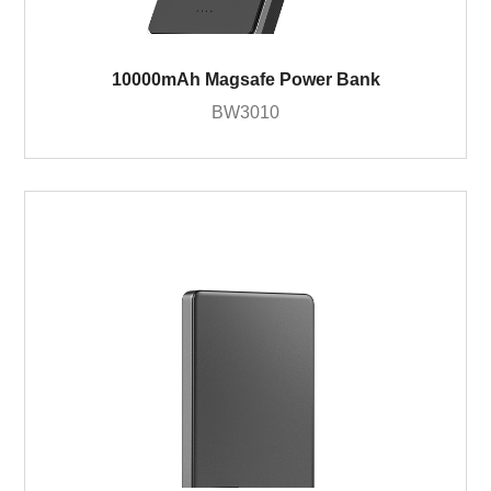
10000mAh Magsafe Power Bank
BW3010