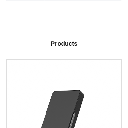
Products