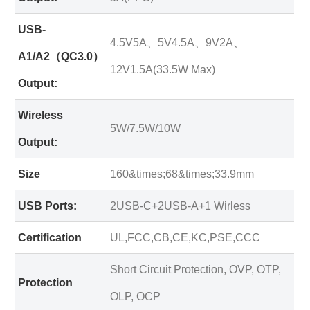
USB-
4.5V5A、5V4.5A、9V2A、
A1/A2（QC3.0）
12V1.5A(33.5W Max)
Output:
Wireless
5W/7.5W/10W
Output:
Size
160&times;68&times;33.9mm
USB Ports:
2USB-C+2USB-A+1 Wirless
Certification
UL,FCC,CB,CE,KC,PSE,CCC
Short Circuit Protection, OVP, OTP,
Protection
OLP, OCP