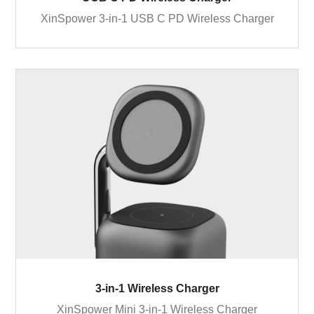
XinSpower 3-in-1 USB C PD Wireless Charger
3-in-1 Wireless Charger
XinSpower Mini 3-in-1 Wireless Charger