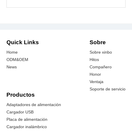
Quick Links
Sobre
Home
Sobre xinbo
ODM&OEM
Hitos
News
Compañero
Honor
Ventaja
Soporte de servicio
Productos
Adaptadores de alimentación
Cargador USB
Placa de alimentación
Cargador inalámbrico