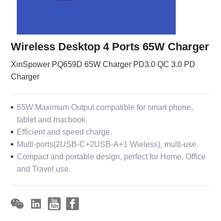
Wireless Desktop 4 Ports 65W Charger
XinSpower PQ659D 65W Charger PD3.0 QC 3.0 PD
Charger
65W Maximum Output compatible for smart phone,
tablet and macbook.
Efficient and speed charge.
Multi-ports(2USB-C+2USB-A+1 Wieless), multi-use.
Compact and portable design, perfect for Home, Office
and Travel use.