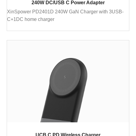
240W DC/USB C Power Adapter
XinSpower PD2401D 240W GaN Charger with 3USB-
C+1DC home charger
UCB C PD Wireless Charger