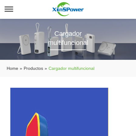
Cargador
multifuncional
Home
»
Productos
»
Cargador multifuncional