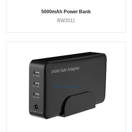
5000mAh Power Bank
BW2011