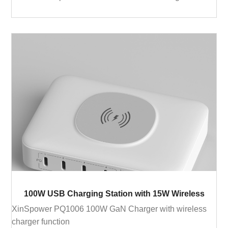
100W USB Charging Station with 15W Wireless
XinSpower PQ1006 100W GaN Charger with wireless
charger function