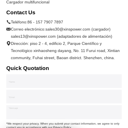
Cargador multifuncional
Contact Us
Teléfono:
86 - 157 7907 7897
Correo electrónico:
sales30@xinspower.com (cargador)
sales13@xinspower.com (adaptadores de alimentación)
Dirección: piso 2 - 4, edificio 2, Parque Científico y
Tecnológico xinhaosheng dayang, No. 11 Furui road, Xintian
community, Fuhai street, Baoan district. Shenzhen, china.
Quick Quotation
*We respect your privacy. When you submit your contact information, we agree to only
contact you in accordance with our
Privacy Policy.