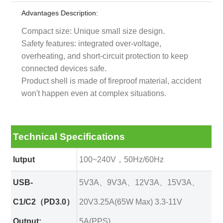
Advantages Description:
Compact size: Unique small size design.
Safety features: integrated over-voltage,
overheating, and short-circuit protection to keep
connected devices safe.
Product shell is made of fireproof material, accident
won't happen even at complex situations.
Technical Specifications
Iutput
100~240V，50Hz/60Hz
USB-
5V3A、9V3A、12V3A、15V3A、
C1/C2（PD3.0）
20V3.25A(65W Max) 3.3-11V
Output:
5A(PPS)