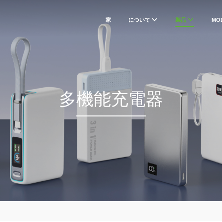
家
について
製品
MO
多機能充電器