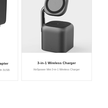
3-in-1 Wireless Charger
apter
XinSpower Mini 3-in-1 Wireless Charger
th 3USB-