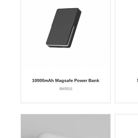
10000mAh Magsafe Power Bank
BW3010