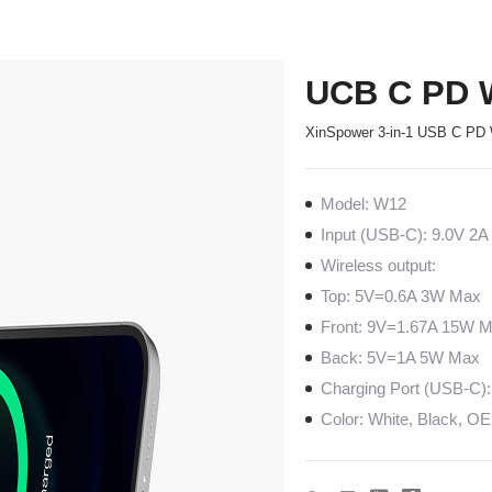
UCB C PD W
XinSpower 3-in-1 USB C PD 
Model: W12
Input (USB-C): 9.0V 2A
Wireless output:
Top: 5V=0.6A 3W Max
Front: 9V=1.67A 15W 
Back: 5V=1A 5W Max
Charging Port (USB-C):
Color: White, Black, O