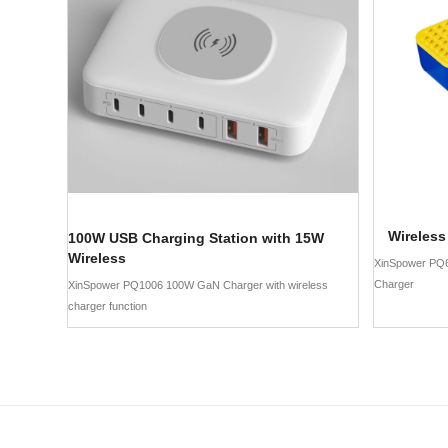
Wireless
100W USB Charging Station with 15W
Wireless
XinSpower PQ
Charger
XinSpower PQ1006 100W GaN Charger with wireless
charger function