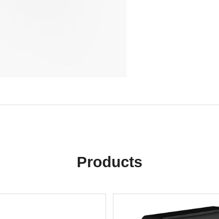
Products