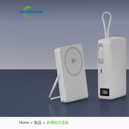
Home
»
製品
»
多機能充電器