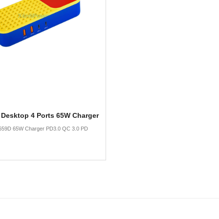
 Desktop 4 Ports 65W Charger
659D 65W Charger PD3.0 QC 3.0 PD