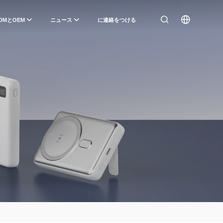
DMとOEM
ニュース
に連絡をつける