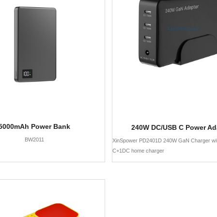
5000mAh Power Bank
240W DC/USB C Power Ad
BW2011
XinSpower PD2401D 240W GaN Charger wi
C+1DC home charger