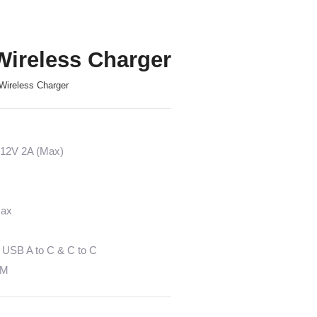
ireless Charger
Wireless Charger
 12V 2A (Max)
Max
 USB A to C & C to C
EM