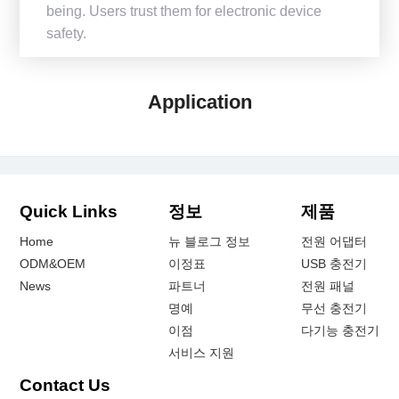
being. Users trust them for electronic device
safety.
Application
Quick Links
정보
제품
Home
뉴 블로그 정보
전원 어댑터
ODM&OEM
이정표
USB 충전기
News
파트너
전원 패널
명예
무선 충전기
이점
다기능 충전기
서비스 지원
Contact Us