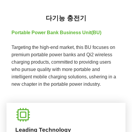
다기능 충전기
Portable Power Bank Business Unit(BU)
Targeting the high-end market, this BU focuses on
premium portable power banks and Qi2 wireless
charging products, committed to providing users
who pursue quality with more portable and
intelligent mobile charging solutions, ushering in a
new chapter in the portable power industry.
Leading Technology