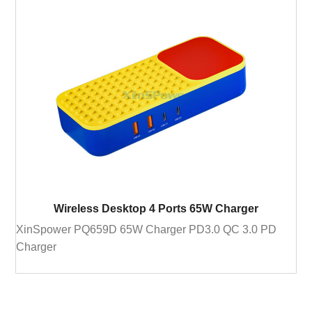
Wireless Desktop 4 Ports 65W Charger
XinSpower PQ659D 65W Charger PD3.0 QC 3.0 PD
Charger