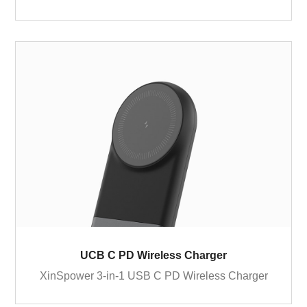
UCB C PD Wireless Charger
XinSpower 3-in-1 USB C PD Wireless Charger