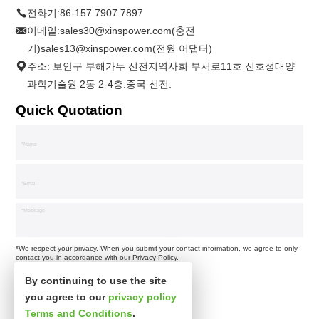
전화기:
86-157 7907 7897
이메일:
sales30@xinspower.com(충전
기)sales13@xinspower.com(전원 어댑터)
주소: 보안구 부해가두 신전지역사회 부서로11호 신호성대양
과학기술원 2동 2-4층.중국 선전.
Quick Quotation
*We respect your privacy. When you submit your contact information, we agree to only
contact you in accordance with our
Privacy Policy.
By continuing to use the site
you agree to our
privacy policy
Terms and Conditions
.