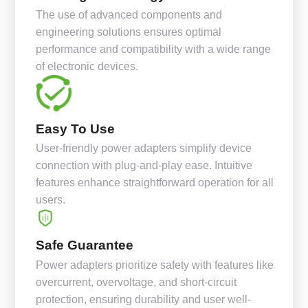
The use of advanced components and
engineering solutions ensures optimal
performance and compatibility with a wide range
of electronic devices.
Easy To Use
User-friendly power adapters simplify device
connection with plug-and-play ease. Intuitive
features enhance straightforward operation for all
users.
Safe Guarantee
Power adapters prioritize safety with features like
overcurrent, overvoltage, and short-circuit
protection, ensuring durability and user well-