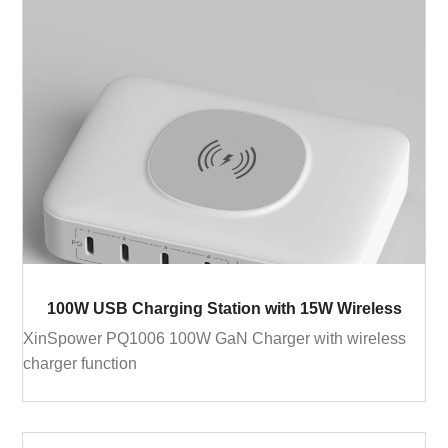
100W USB Charging Station with 15W Wireless
XinSpower PQ1006 100W GaN Charger with wireless
charger function