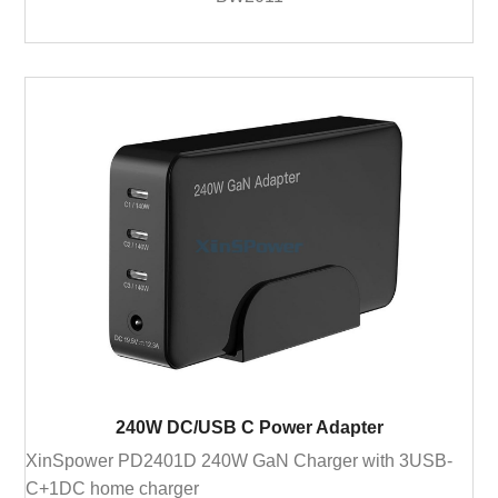
240W DC/USB C Power Adapter
XinSpower PD2401D 240W GaN Charger with 3USB-
C+1DC home charger