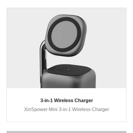
3-in-1 Wireless Charger
XinSpower Mini 3-in-1 Wireless Charger