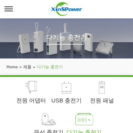
다기능 충전기
Home
»
제품
»
다기능 충전기
전원 어댑터
USB 충전기
전원 패널
무선 충전기
다기능 충전기