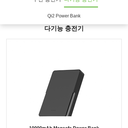
Qi2 Power Bank
다기능 충전기