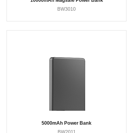
10000mAh Magsafe Power Bank
BW3010
5000mAh Power Bank
BW2011