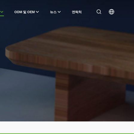
ODM 및 OEM
뉴스
연락처