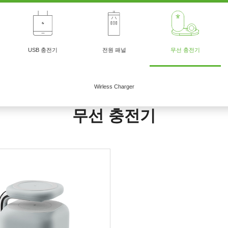
USB 충전기
전원 패널
무선 충전기
Wirless Charger
무선 충전기