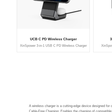
UCB C PD Wireless Charger
3
XinSpower 3-in-1 USB C PD Wireless Charger
XinSpow
A wireless charger is a cutting-edge device designed for 
Cable-Free Charging: Enables the charging of compatible d