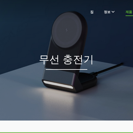
집
정보
제품
무선 충전기