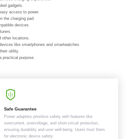
bled gadgets.
 easy access to power.
on the charging pad.
mpatible devices.
turers.
 other locations.
r devices like smartphones and smartwatches.
ir utility.
 practical purpose.
Safe Guarantee
Power adapters prioritize safety with features like
overcurrent, overvoltage, and short-circuit protection,
ensuring durability and user well-being. Users trust them
for electronic device safety.