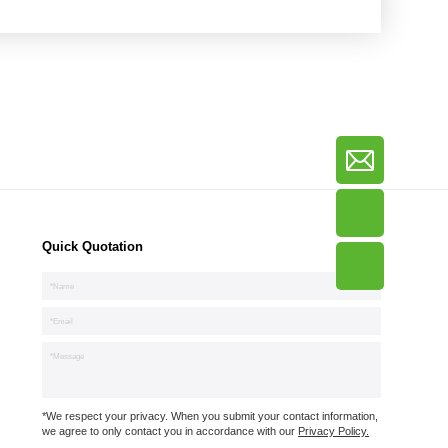
Quick Quotation
*We respect your privacy. When you submit your contact information,
we agree to only contact you in accordance with our
Privacy Policy.