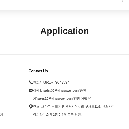
Application
Contact Us
전화기:
86-157 7907 7897
이메일:
sales30@xinspower.com(충전
기)sales13@xinspower.com(전원 어댑터)
주소: 보안구 부해가두 신전지역사회 부서로11호 신호성대
전기
양과학기술원 2동 2-4층.중국 선전.