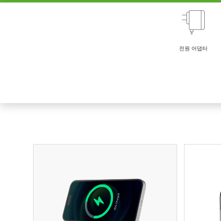
전원 어댑터