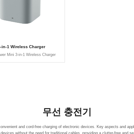
-in-1 Wireless Charger
er Mini 3-in-1 Wireless Charger
무선 충전기
convenient and cord-free charging of electronic devices. Key aspects and appl
evices without the need for traditional cables, providing a clutter-free and 