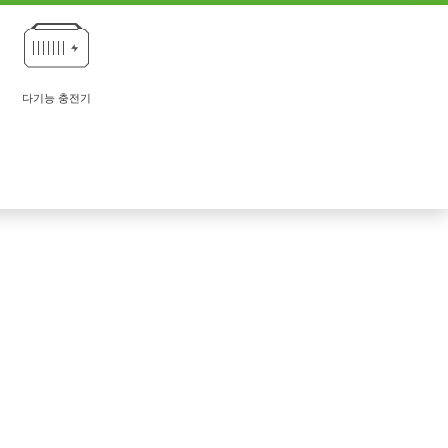
다기능 충전기