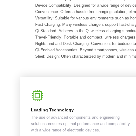
Device Compatibility: Designed for a wide range of devi
Convenience: Offers a hassle-free charging solution, eli
Versatility: Suitable for various environments such as ho
Fast Charging: Many wireless chargers support fast-chargi
Qi Standard: Adheres to the Qi wireless charging standard
Travel-Friendly: Portable and compact, wireless chargers a
Nightstand and Desk Charging: Convenient for bedside ta
Qi-Enabled Accessories: Beyond smartphones, wireless ch
Sleek Design: Often characterized by modern and minimali
Leading Technology
The use of advanced components and engineering
solutions ensures optimal performance and compatibility
with a wide range of electronic devices.