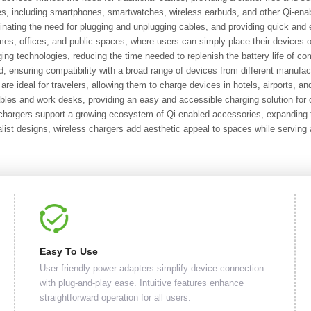
ces, including smartphones, smartwatches, wireless earbuds, and other Qi-ena
minating the need for plugging and unplugging cables, and providing quick and
mes, offices, and public spaces, where users can simply place their devices 
ng technologies, reducing the time needed to replenish the battery life of co
, ensuring compatibility with a broad range of devices from different manufac
re ideal for travelers, allowing them to charge devices in hotels, airports, and
bles and work desks, providing an easy and accessible charging solution fo
argers support a growing ecosystem of Qi-enabled accessories, expanding the
st designs, wireless chargers add aesthetic appeal to spaces while serving a
Easy To Use
User-friendly power adapters simplify device connection
with plug-and-play ease. Intuitive features enhance
straightforward operation for all users.