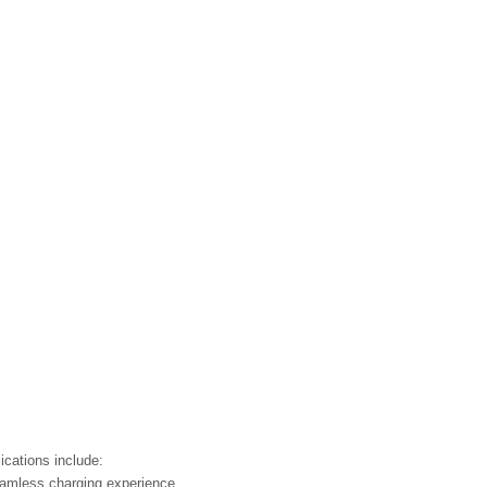
ications include:
seamless charging experience.