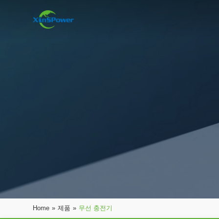
Home
»
제품
»
무선 충전기