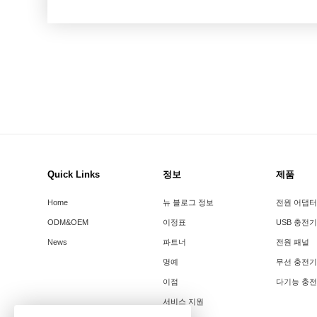
Quick Links
정보
제품
Home
뉴 블로그 정보
전원 어댑터
ODM&OEM
이정표
USB 충전기
News
파트너
전원 패널
명예
무선 충전기
이점
다기능 충
서비스 지원