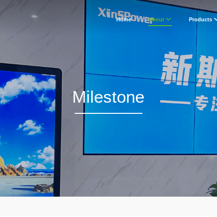
Home
About
Products
Milestone