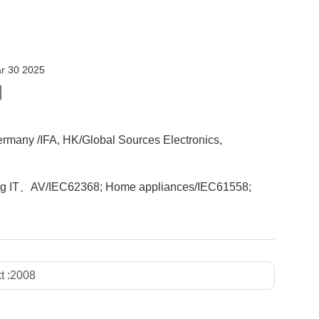
r 30 2025
ermany /IFA, HK/Global Sources Electronics,
ncluding IT、AV/IEC62368; Home appliances/IEC61558;
t :
2008