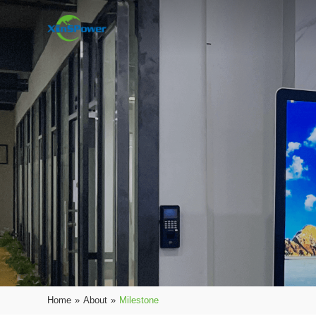
Home
»
About
»
Milestone