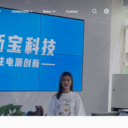
ODM&OEM
News
Contact