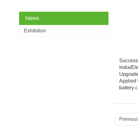
News
Exhibition
Successi
India/El
Upgraded
Applied 
battery
Previous