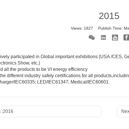
2015
Views:
1827
Publish Time:
Ma
vely participated in Global important exhibitions (USA /CES, G
ectronics Show, etc.)
 all the products to be VI energy efficiency
the different industry safety certifications for all products,i
 charger/IEC60335; LED/IEC61347; Medical/IEC60601.
 :
2016
Nex