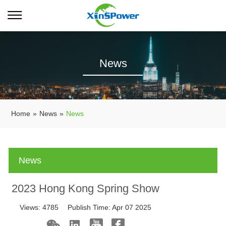
News
Home
»
News
»
News
News
2023 Hong Kong Spring Show
Views:
4785
Publish Time:
Apr 07 2025