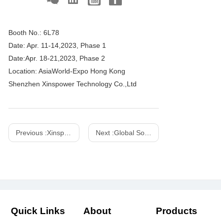
Booth No.: 6L78
Date: Apr. 11-14,2023, Phase 1
Date:Apr. 18-21,2023, Phase 2
Location: AsiaWorld-Expo Hong Kong
Shenzhen Xinspower Technology Co.,Ltd
Previous :
Xinspower 2023 IFA Booth No.: Hall 15.1-163
Next :
Global Sources Electronics, April 2018
Quick Links
About
Products