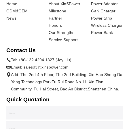
Home
About XinSPower
Power Adapter
ODM&OEM
Milestone
GaN Charger
News
Partner
Power Strip
Honors
Wireless Charger
Our Strengths
Power Bank
Service Support
Contact Us
Tel:
+86-132 4294 1327 (Joy Liu)
Email:
sales03@xinspower.com
Add: The 2nd-4th Floor, The 2nd Building, Xin Hao Sheng Da
Yang Technology ParkFu Rui Road No.11, Xin Tian
Community, Fu Hai Street, Bao An District.Shenzhen China.
Quick Quotation