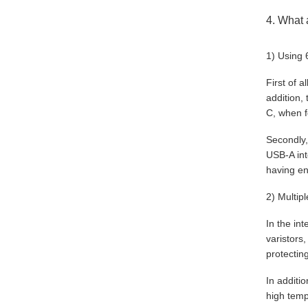
4. What 
1) Using 
First of 
addition,
C, when f
Secondly,
USB-A int
having en
2) Multip
In the in
varistors
protectin
In additi
high temp