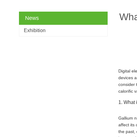
What
News
Exhibition
Digital e
devices a
consider 
calorific 
1. What i
Gallium n
affect its
the past,