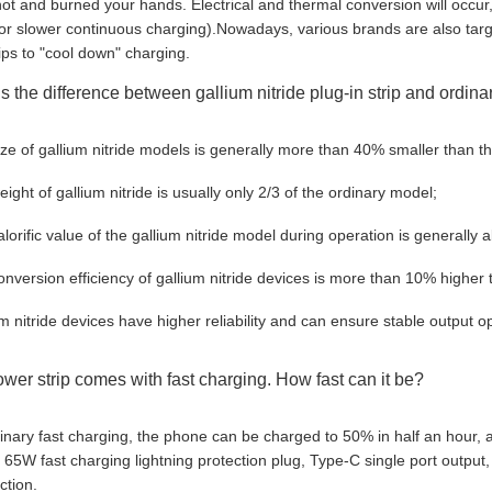
t and burned your hands. Electrical and thermal conversion will occur, 
or slower continuous charging).Nowadays, various brands are also targ
ips to "cool down" charging.
s the difference between gallium nitride plug-in strip and ordinar
ize of gallium nitride models is generally more than 40% smaller than th
ight of gallium nitride is usually only 2/3 of the ordinary model;
alorific value of the gallium nitride model during operation is generally
onversion efficiency of gallium nitride devices is more than 10% higher 
um nitride devices have higher reliability and can ensure stable output op
ower strip comes with fast charging. How fast can it be?
inary fast charging, the phone can be charged to 50% in half an hour, a
 65W fast charging lightning protection plug, Type-C single port output,
ction.