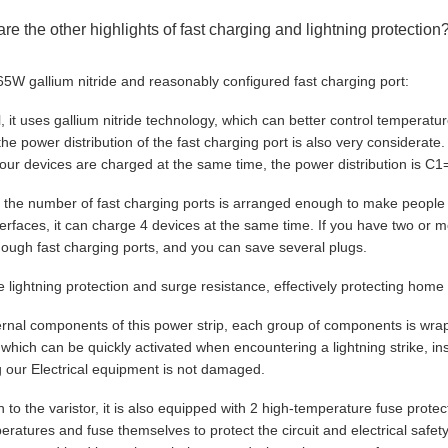
are the other highlights of fast charging and lightning protection
65W gallium nitride and reasonably configured fast charging port:
all, it uses gallium nitride technology, which can better control temperat
 the power distribution of the fast charging port is also very considerat
our devices are charged at the same time, the power distribution is
 the number of fast charging ports is arranged enough to make people 
erfaces, it can charge 4 devices at the same time. If you have two or 
ough fast charging ports, and you can save several plugs.
le lightning protection and surge resistance, effectively protecting ho
ternal components of this power strip, each group of components is wrap
, which can be quickly activated when encountering a lightning strike, i
g our Electrical equipment is not damaged.
on to the varistor, it is also equipped with 2 high-temperature fuse pro
eratures and fuse themselves to protect the circuit and electrical saf