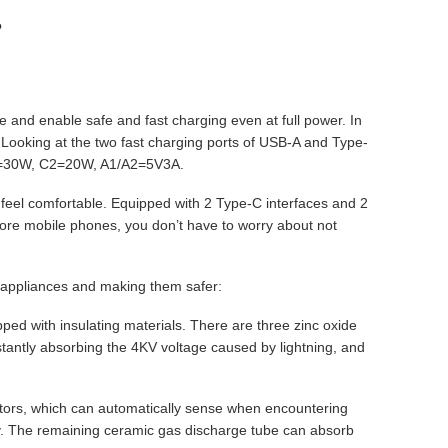
?
ure and enable safe and fast charging even at full power. In
e. Looking at the two fast charging ports of USB-A and Type-
 C1=30W, C2=20W, A1/A2=5V3A.
feel comfortable. Equipped with 2 Type-C interfaces and 2
more mobile phones, you don’t have to worry about not
me appliances and making them safer:
ped with insulating materials. There are three zinc oxide
nstantly absorbing the 4KV voltage caused by lightning, and
tectors, which can automatically sense when encountering
ety. The remaining ceramic gas discharge tube can absorb