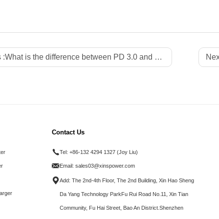
 :
What is the difference between PD 3.0 and PD 3.1?
Nex
Contact Us
ter
Tel:
+86-132 4294 1327 (Joy Liu)
r
Email:
sales03@xinspower.com
Add: The 2nd-4th Floor, The 2nd Building, Xin Hao Sheng
arger
Da Yang Technology ParkFu Rui Road No.11, Xin Tian
Community, Fu Hai Street, Bao An District.Shenzhen