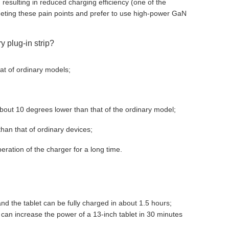
resulting in reduced charging efficiency (one of the
eting these pain points and prefer to use high-power GaN
y plug-in strip?
at of ordinary models;
 about 10 degrees lower than that of the ordinary model;
than that of ordinary devices;
eration of the charger for a long time.
nd the tablet can be fully charged in about 1.5 hours;
 can increase the power of a 13-inch tablet in 30 minutes