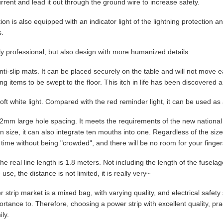
rrent and lead it out through the ground wire to increase safety.
tion is also equipped with an indicator light of the lightning protection
s.
ly professional, but also design with more humanized details:
Anti-slip mats. It can be placed securely on the table and will not move e
g items to be swept to the floor. This itch in life has been discovered a
oft white light. Compared with the red reminder light, it can be used as 
42mm large hole spacing. It meets the requirements of the new national 
in size, it can also integrate ten mouths into one. Regardless of the siz
time without being "crowded", and there will be no room for your finger
he real line length is 1.8 meters. Not including the length of the fuselage, 
 use, the distance is not limited, it is really very~
 strip market is a mixed bag, with varying quality, and electrical safet
ortance to. Therefore, choosing a power strip with excellent quality, prac
ly.