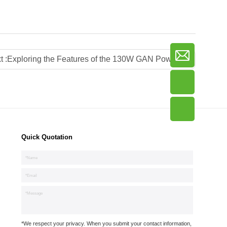
t :
Exploring the Features of the 130W GAN Power Strip with Japan Plug
Quick Quotation
*We respect your privacy. When you submit your contact information,