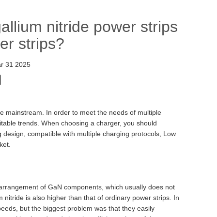
llium nitride power strips
er strips?
r 31 2025
e mainstream. In order to meet the needs of multiple
vitable trends. When choosing a charger, you should
g design, compatible with multiple charging protocols, Low
ket.
the arrangement of GaN components, which usually does not
 nitride is also higher than that of ordinary power strips. In
peeds, but the biggest problem was that they easily