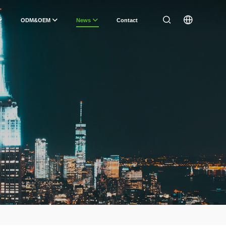
ODM&OEM
News
Contact