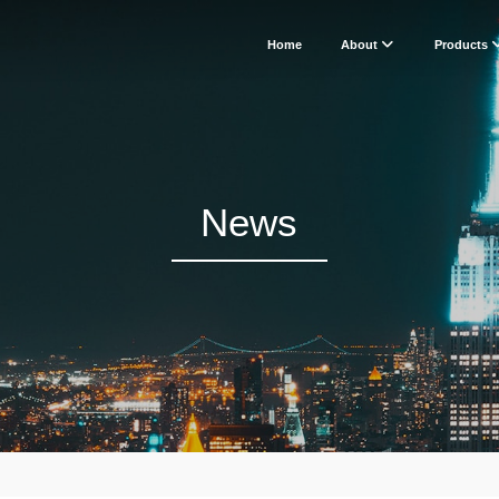
Home
About
Products
News