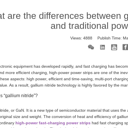
 are the differences between ga
and traditional pow
Views:
4888
Publish Time:
Ma
lectronic equipment has developed rapidly, and fast charging has becom
nd more efficient charging, high-power power strips are one of the ine
these aspects: high power, efficient and time-saving, multi-port chargin
value. As a result, gallium nitride technology is highly favored by the mar
s “gallium nitride”?
itride, or GaN. It is a new type of semiconductor material that uses 
 original size and weight. The conversion of heat and efficiency of gallium
 ordinary
high-power fast-charging power strips
had fast charging s