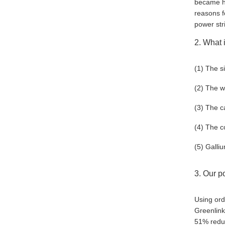
became ho
reasons f
power str
2. What i
(1) The s
(2) The we
(3) The c
(4) The c
(5) Galli
3. Our p
Using ord
Greenlink
51% redu