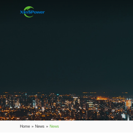
Home
»
News
»
News