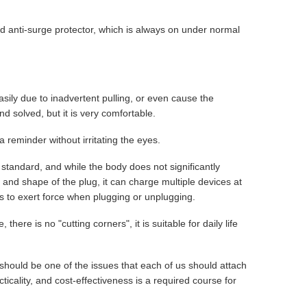
 and anti-surge protector, which is always on under normal
asily due to inadvertent pulling, or even cause the
nd solved, but it is very comfortable.
a reminder without irritating the eyes.
standard, and while the body does not significantly
e and shape of the plug, it can charge multiple devices at
s to exert force when plugging or unplugging.
there is no "cutting corners", it is suitable for daily life
y should be one of the issues that each of us should attach
ticality, and cost-effectiveness is a required course for