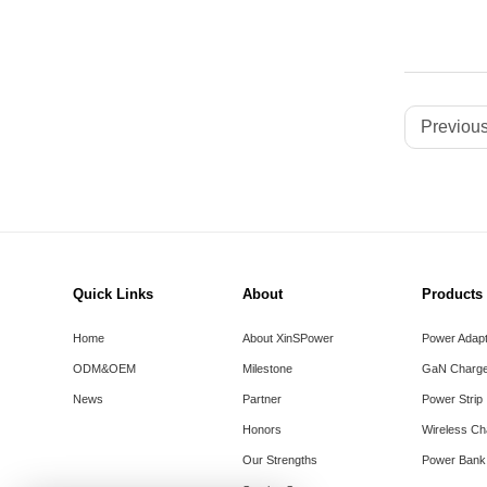
Previous
Quick Links
About
Products
Home
About XinSPower
Power Adap
ODM&OEM
Milestone
GaN Charge
News
Partner
Power Strip
Honors
Wireless Ch
Our Strengths
Power Bank