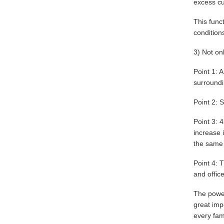
excess cu
This func
condition
3) Not on
Point 1: 
surroundin
Point 2: S
Point 3: 
increase 
the same 
Point 4: T
and office
The power
great imp
every fami