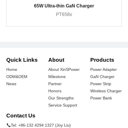
65W Ultra-thin GaN Charger
PT658x
Quick Links
About
Products
Home
About XinSPower
Power Adapter
ODM&OEM
Milestone
GaN Charger
News
Partner
Power Strip
Honors
Wireless Charger
Our Strengths
Power Bank
Service Support
Contact Us
Tel:
+86-132 4294 1327 (Joy Liu)