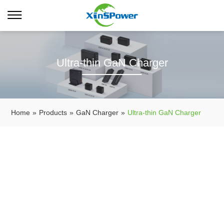
Ultra-thin GaN Charger
Home
»
Products
»
GaN Charger
»
Ultra-thin GaN Charger