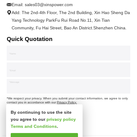
Email:
sales03@xinspower.com
Add: The 2nd-4th Floor, The 2nd Building, Xin Hao Sheng Da
Yang Technology ParkFu Rui Road No.11, Xin Tian
Community, Fu Hai Street, Bao An District.Shenzhen China.
Quick Quotation
*We respect your privacy. When you submit your contact information, we agree to only
contact you in accordance with our
Privacy Policy.
By continuing to use the site
you agree to our
privacy policy
Terms and Conditions
.