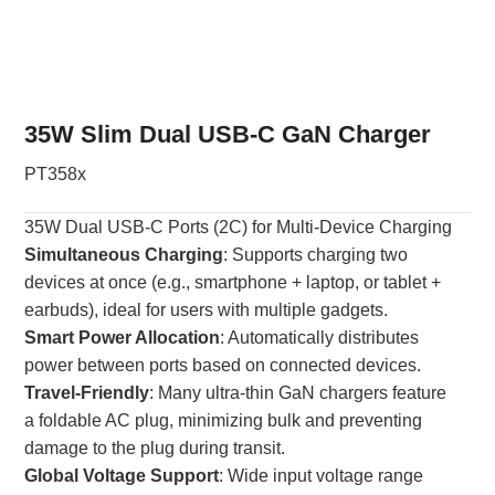
35W Slim Dual USB-C GaN Charger
PT358x
35W Dual USB-C Ports (2C) for Multi-Device Charging
Simultaneous Charging
: Supports charging two
devices at once (e.g., smartphone + laptop, or tablet +
earbuds), ideal for users with multiple gadgets.
Smart Power Allocation
: Automatically distributes
power between ports based on connected devices.
Travel-Friendly
: Many ultra-thin GaN chargers feature
a foldable AC plug, minimizing bulk and preventing
damage to the plug during transit.
Global Voltage Support
: Wide input voltage range