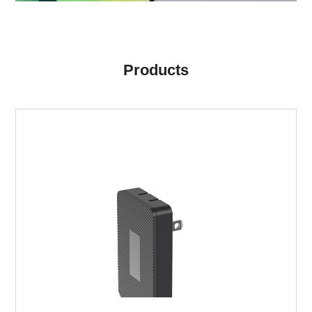
Products