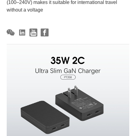
(100–240V) makes it suitable for international travel
without a voltage