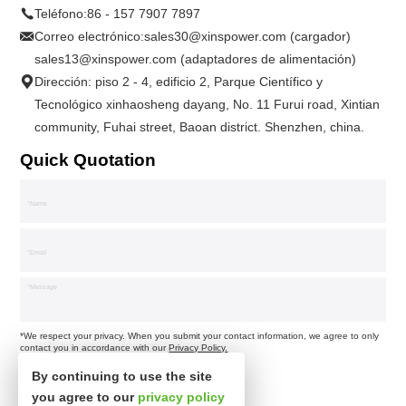
Teléfono:
86 - 157 7907 7897
Correo electrónico:
sales30@xinspower.com (cargador)
sales13@xinspower.com (adaptadores de alimentación)
Dirección: piso 2 - 4, edificio 2, Parque Científico y
Tecnológico xinhaosheng dayang, No. 11 Furui road, Xintian
community, Fuhai street, Baoan district. Shenzhen, china.
Quick Quotation
*We respect your privacy. When you submit your contact information, we agree to only
contact you in accordance with our
Privacy Policy.
By continuing to use the site
you agree to our
privacy policy