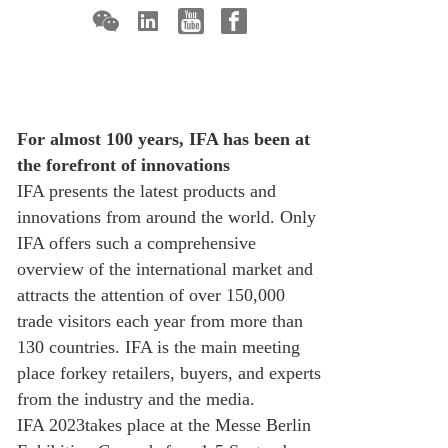
For almost 100 years, IFA has been at
the forefront of innovations
IFA presents the latest products and
innovations from around the world. Only
IFA offers such a comprehensive
overview of the international market and
attracts the attention of over 150,000
trade visitors each year from more than
130 countries. IFA is the main meeting
place forkey retailers, buyers, and experts
from the industry and the media.
IFA 2023takes place at the Messe Berlin