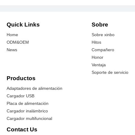
Quick Links
Sobre
Home
Sobre xinbo
ODM&OEM
Hitos
News
Compañero
Honor
Ventaja
Soporte de servicio
Productos
Adaptadores de alimentación
Cargador USB
Placa de alimentación
Cargador inalámbrico
Cargador multifuncional
Contact Us