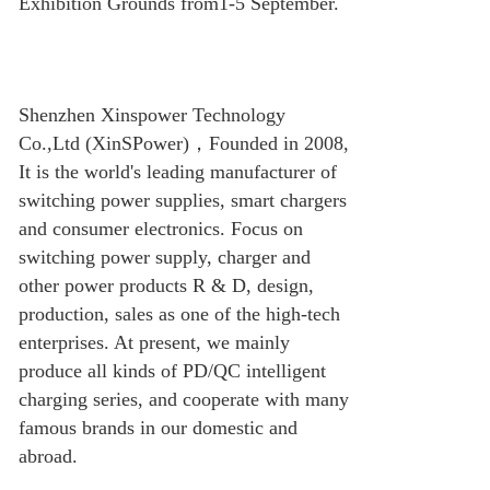
Exhibition Grounds from1-5 September.
Shenzhen Xinspower Technology
Co.,Ltd (XinSPower)
，
Founded in 2008,
It is the world's leading manufacturer of
switching power supplies, smart chargers
and consumer electronics. Focus on
switching power supply, charger and
other power products R & D, design,
production, sales as one of the high-tech
enterprises. At present, we mainly
produce all kinds of PD/QC intelligent
charging series, and cooperate with many
famous brands in our domestic and
abroad.