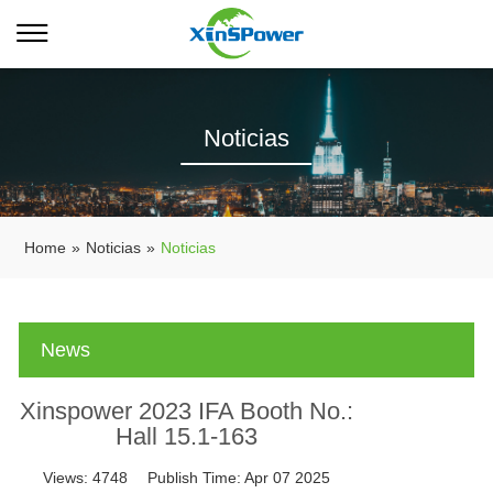
Noticias
Home
»
Noticias
»
Noticias
News
Xinspower 2023 IFA Booth No.:
Hall 15.1-163
Views:
4748
Publish Time:
Apr 07 2025