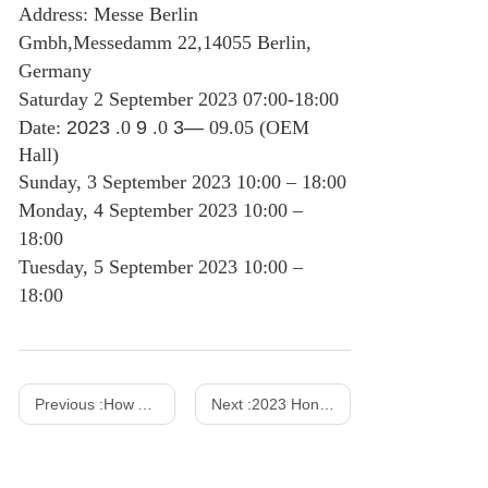
Address: Messe Berlin
Gmbh,Messedamm 22,14055 Berlin,
Germany
Saturday 2 September 2023 07:00-18:00
Date:
2023
.0
9
.0
3—
09.05 (OEM
Hall)
Sunday, 3 September 2023 10:00 – 18:00
Monday, 4 September 2023 10:00 –
18:00
Tuesday, 5 September 2023 10:00 –
18:00
Previous :
How AC DC Power Adapters Work?
Next :
2023 Hong Kong Spring Show