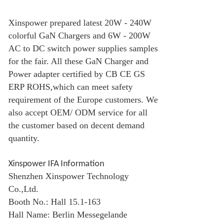
Xinspower prepared latest 20W - 240W
colorful
GaN Charger
s and 6W - 200W
AC to DC switch power supplies samples
for the fair. All these
GaN Charger
and
Power adapter certified by CB CE GS
ERP ROHS,which can meet safety
requirement of the Europe customers. We
also accept OEM/ ODM service for all
the customer based on decent demand
quantity.
Xinspower IFA Information
Shenzhen Xinspower Technology
Co.,Ltd.
Booth No.: Hall 15.1-163
Hall Name: Berlin Messegelande