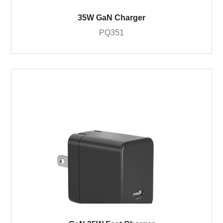
35W GaN Charger
PQ351