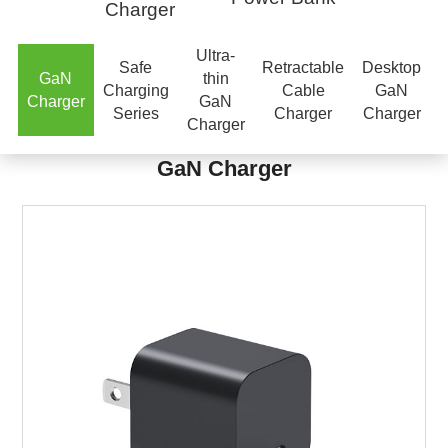
Charger
Ultra-
Safe
Retractable
Desktop
GaN
thin
Charging
Cable
GaN
Charger
GaN
Series
Charger
Charger
Charger
GaN Charger