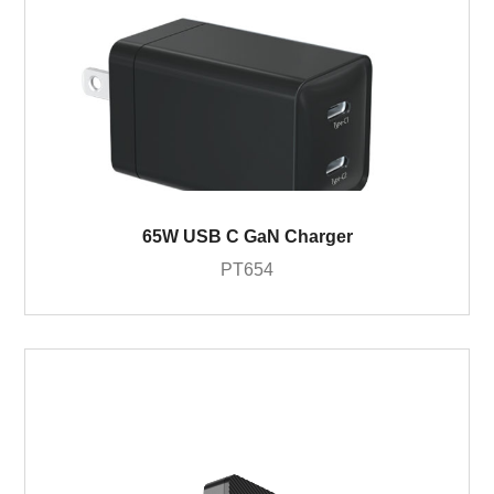
65W USB C GaN Charger
PT654