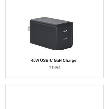
45W USB-C GaN Charger
PT454