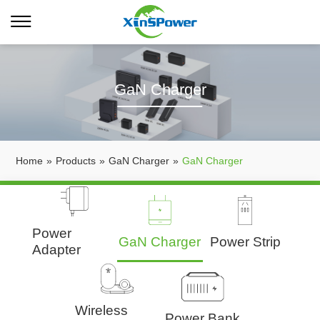
GaN Charger
Home
»
Products
»
GaN Charger
»
GaN Charger
Power
GaN Charger
Power Strip
Adapter
Wireless
Power Bank