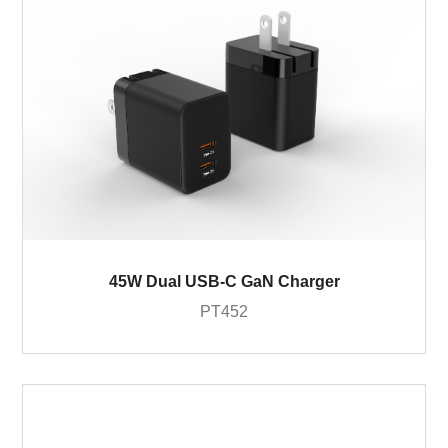
45W Dual USB-C GaN Charger
PT452