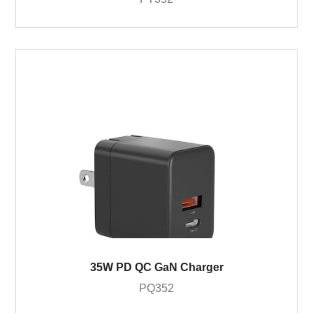
35W PD QC GaN Charger
PQ352