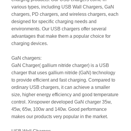
various types, including USB Wall Chargers, GaN
chargers, PD chargers, and wireless chargers, each
designed for specific charging needs and
environments. Our USB chargers offer several
advantages that make them a popular choice for
charging devices.
GaN chargers:
GaN Charger( gallium nitride charger) is a USB
charger that uses gallium nitride (GaN) technology
to provide efficient and fast charging. Compared to
ordinary USB chargers, it can achieve a smaller
size, higher energy efficiency and good temperature
control. Xinspower developed GaN charger 35w,
45w, 65w, 100w and 140w. Good performance
makes our products very popular in the market.