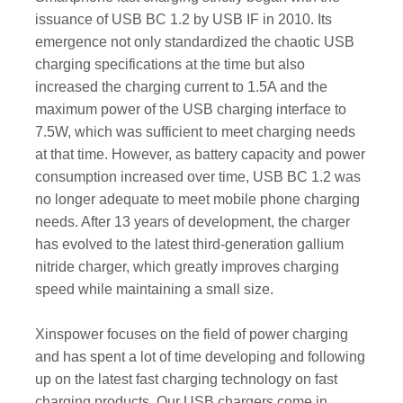
issuance of USB BC 1.2 by USB IF in 2010. Its
emergence not only standardized the chaotic USB
charging specifications at the time but also
increased the charging current to 1.5A and the
maximum power of the USB charging interface to
7.5W, which was sufficient to meet charging needs
at that time. However, as battery capacity and power
consumption increased over time, USB BC 1.2 was
no longer adequate to meet mobile phone charging
needs. After 13 years of development, the charger
has evolved to the latest third-generation gallium
nitride charger, which greatly improves charging
speed while maintaining a small size.
Xinspower focuses on the field of power charging
and has spent a lot of time developing and following
up on the latest fast charging technology on fast
charging products. Our USB chargers come in