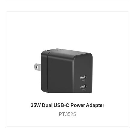
35W Dual USB-C Power Adapter
PT352S