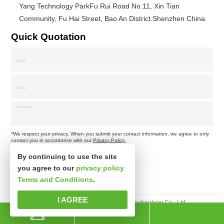
Yang Technology ParkFu Rui Road No.11, Xin Tian
Community, Fu Hai Street, Bao An District.Shenzhen China.
Quick Quotation
*We respect your privacy. When you submit your contact information, we agree to only
contact you in accordance with our
Privacy Policy.
By continuing to use the site
you agree to our
privacy policy
Terms and Conditions
.
I AGREE
Copyright © Shenzhen Xinspower Technology Co., Ltd.