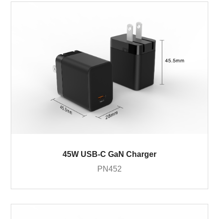
45W USB-C GaN Charger
PN452