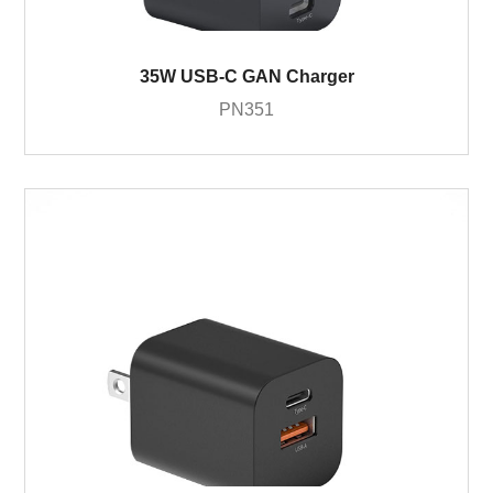
35W USB-C GAN Charger
PN351