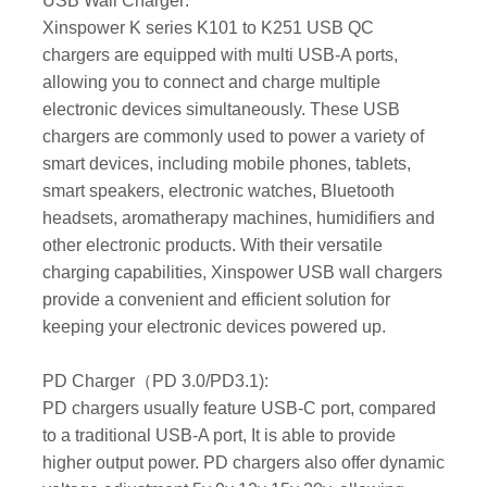
USB Wall Charger:
Xinspower K series K101 to K251 USB QC
chargers are equipped with multi USB-A ports,
allowing you to connect and charge multiple
electronic devices simultaneously. These USB
chargers are commonly used to power a variety of
smart devices, including mobile phones, tablets,
smart speakers, electronic watches, Bluetooth
headsets, aromatherapy machines, humidifiers and
other electronic products. With their versatile
charging capabilities, Xinspower USB wall chargers
provide a convenient and efficient solution for
keeping your electronic devices powered up.
PD Charger（PD 3.0/PD3.1):
PD chargers usually feature USB-C port, compared
to a traditional USB-A port, It is able to provide
higher output power. PD chargers also offer dynamic