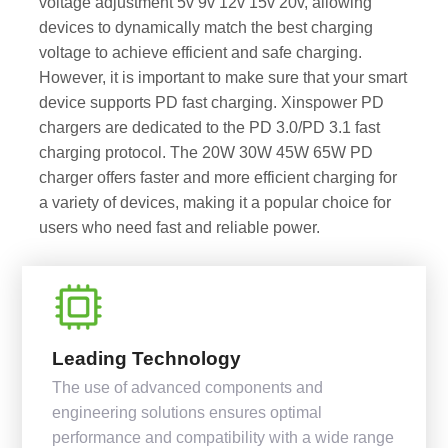
voltage adjustment 5v 9v 12v 15v 20v, allowing
devices to dynamically match the best charging
voltage to achieve efficient and safe charging.
However, it is important to make sure that your smart
device supports PD fast charging. Xinspower PD
chargers are dedicated to the PD 3.0/PD 3.1 fast
charging protocol. The 20W 30W 45W 65W PD
charger offers faster and more efficient charging for
a variety of devices, making it a popular choice for
users who need fast and reliable power.
Leading Technology
The use of advanced components and
engineering solutions ensures optimal
performance and compatibility with a wide range