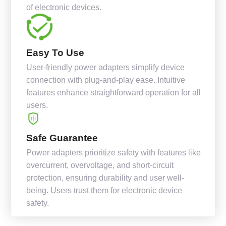
of electronic devices.
Easy To Use
User-friendly power adapters simplify device
connection with plug-and-play ease. Intuitive
features enhance straightforward operation for all
users.
Safe Guarantee
Power adapters prioritize safety with features like
overcurrent, overvoltage, and short-circuit
protection, ensuring durability and user well-
being. Users trust them for electronic device
safety.