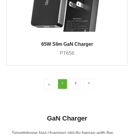
65W Slim GaN Charger
PT658
1
2
»
«
GaN Charger
Smartphone fast charging strictly began with the