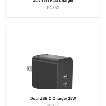
GaN 35W Fast Charger
PN352
Dual USB C Charger 35W
PT352