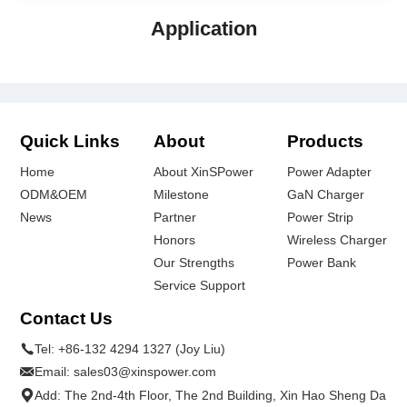
Application
Quick Links
About
Products
Home
About XinSPower
Power Adapter
ODM&OEM
Milestone
GaN Charger
News
Partner
Power Strip
Honors
Wireless Charger
Our Strengths
Power Bank
Service Support
Contact Us
Tel:
+86-132 4294 1327 (Joy Liu)
Email:
sales03@xinspower.com
Add: The 2nd-4th Floor, The 2nd Building, Xin Hao Sheng Da