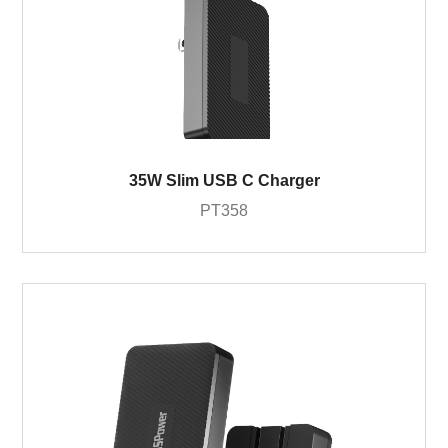
35W Slim USB C Charger
PT358