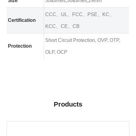
Size
50&times;50&times;29mm
CCC、UL、FCC、PSE、KC、
Certification
KCC、CE、CB
Short Circuit Protection, OVP, OTP,
Protection
OLP, OCP
Products