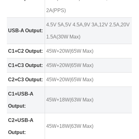
2A(PPS)
4.5V 5A,5V 4.5A,9V 3A,12V 2.5A,20V
USB-A Output:
1.5A(30W Max)
C1+C2 Output:
45W+20W(65W Max)
C1+C3 Output:
45W+20W(65W Max)
C2+C3 Output:
45W+20W(65W Max)
C1+USB-A
45W+18W(63W Max)
Output:
C2+USB-A
45W+18W(63W Max)
Output: