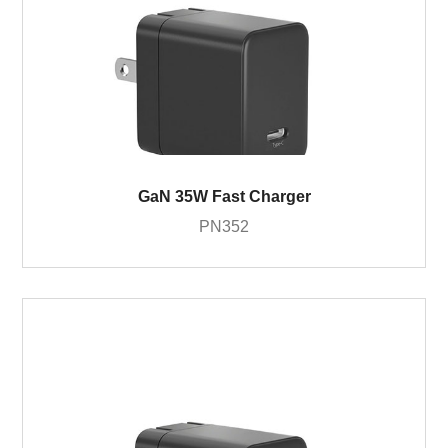
GaN 35W Fast Charger
PN352