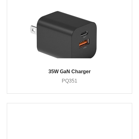
35W GaN Charger
PQ351