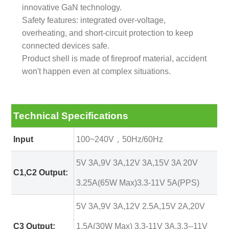
innovative GaN technology.
Safety features: integrated over-voltage,
overheating, and short-circuit protection to keep
connected devices safe.
Product shell is made of fireproof material, accident
won't happen even at complex situations.
Technical Specifications
Input
100~240V，50Hz/60Hz
5V 3A,9V 3A,12V 3A,15V 3A 20V
C1,C2 Output:
3.25A(65W Max)3.3-11V 5A(PPS)
5V 3A,9V 3A,12V 2.5A,15V 2A,20V
C3 Output:
1.5A(30W Max) 3.3-11V 3A,3.3--11V