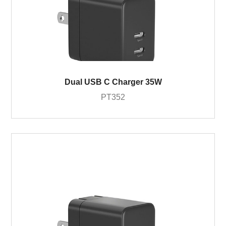
Dual USB C Charger 35W
PT352