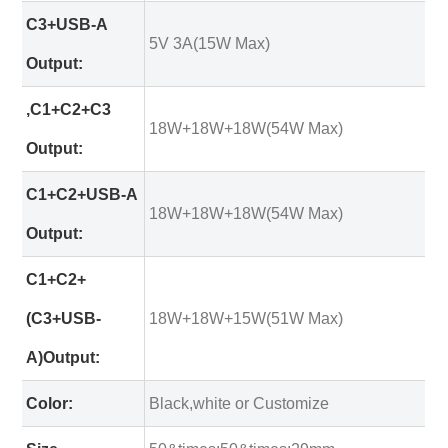
C3+USB-A
5V 3A(15W Max)
Output:
,C1+C2+C3
18W+18W+18W(54W Max)
Output:
C1+C2+USB-A
18W+18W+18W(54W Max)
Output:
C1+C2+
(C3+USB-
18W+18W+15W(51W Max)
A)Output:
Color:
Black,white or Customize