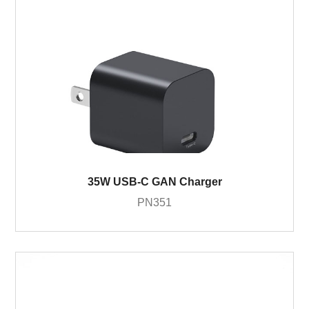
35W USB-C GAN Charger
PN351