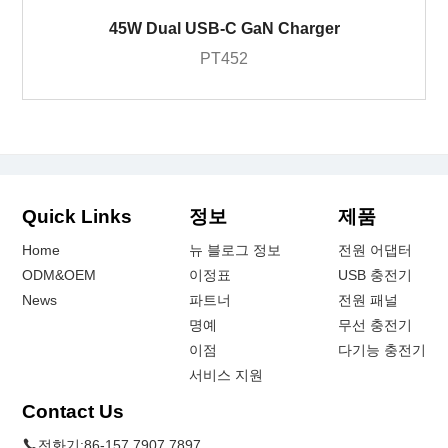
45W Dual USB-C GaN Charger
PT452
Quick Links
정보
제품
Home
뉴 블로그 정보
전원 어댑터
ODM&OEM
이정표
USB 충전기
News
파트너
전원 패널
명예
무선 충전기
이점
다기능 충전기
서비스 지원
Contact Us
전화기:
86-157 7907 7897