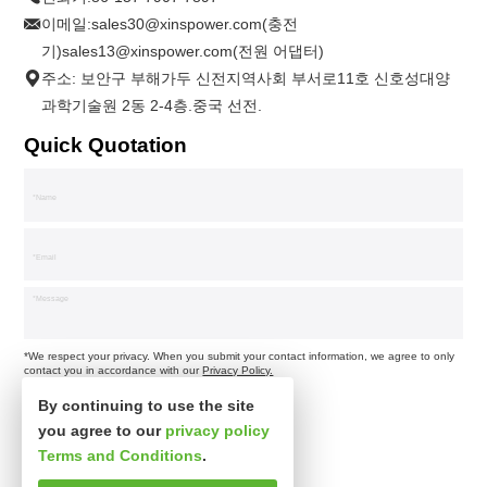
이메일:
sales30@xinspower.com(충전
기)sales13@xinspower.com(전원 어댑터)
주소: 보안구 부해가두 신전지역사회 부서로11호 신호성대양
과학기술원 2동 2-4층.중국 선전.
Quick Quotation
*We respect your privacy. When you submit your contact information, we agree to only
contact you in accordance with our
Privacy Policy.
By continuing to use the site
you agree to our
privacy policy
Terms and Conditions
.