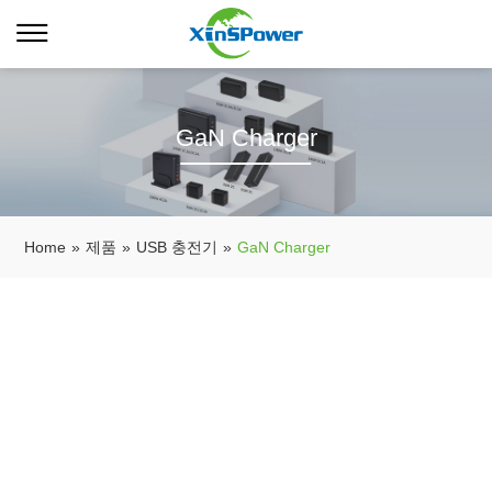
GaN Charger
Home
»
제품
»
USB 충전기
»
GaN Charger