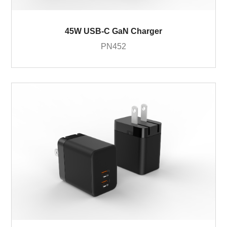
45W USB-C GaN Charger
PN452