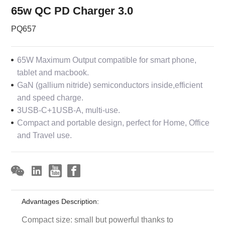
65w QC PD Charger 3.0
PQ657
65W Maximum Output compatible for smart phone,
tablet and macbook.
GaN (gallium nitride) semiconductors inside,efficient
and speed charge.
3USB-C+1USB-A, multi-use.
Compact and portable design, perfect for Home, Office
and Travel use.
Advantages Description:
Compact size: small but powerful thanks to