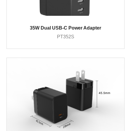
35W Dual USB-C Power Adapter
PT352S