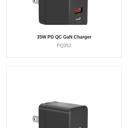
35W PD QC GaN Charger
PQ352