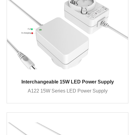
Interchangeable 15W LED Power Supply
A122 15W Series LED Power Supply