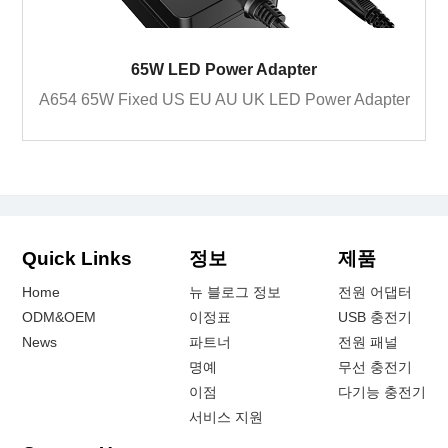
65W LED Power Adapter
A654 65W Fixed US EU AU UK LED Power Adapter
Quick Links
정보
제품
Home
뉴 블로그 정보
전원 어댑터
ODM&OEM
이정표
USB 충전기
News
파트너
전원 패널
명예
무선 충전기
이점
다기능 충전기
서비스 지원