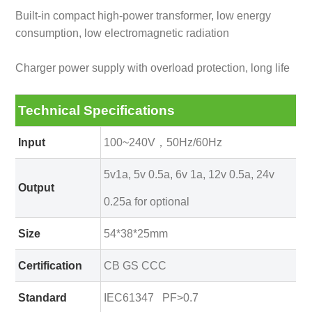
Built-in compact high-power transformer, low energy
consumption, low electromagnetic radiation
Charger power supply with overload protection, long life
Technical Specifications
Input
100~240V，50Hz/60Hz
5v1a, 5v 0.5a, 6v 1a, 12v 0.5a, 24v
Output
0.25a for optional
Size
54*38*25mm
Certification
CB GS CCC
Standard
IEC61347 PF>0.7