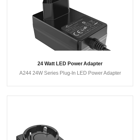
24 Watt LED Power Adapter
A244 24W Series Plug-In LED Power Adapter