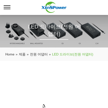
LED 드라이브(전원 어
댑터)
Home
»
제품
»
전원 어댑터
»
LED 드라이브(전원 어댑터)