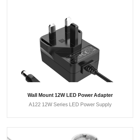
Wall Mount 12W LED Power Adapter
A122 12W Series LED Power Supply