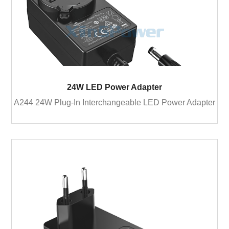
24W LED Power Adapter
A244 24W Plug-In Interchangeable LED Power Adapter