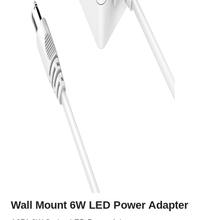
Wall Mount 6W LED Power Adapter