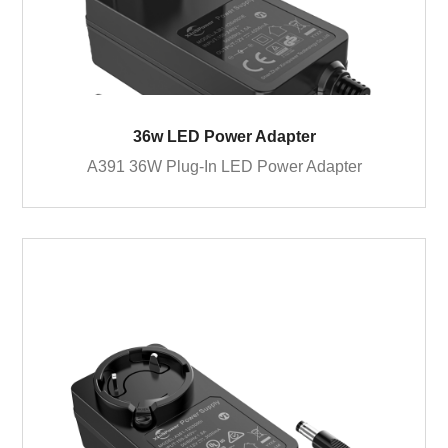
36w LED Power Adapter
A391 36W Plug-In LED Power Adapter