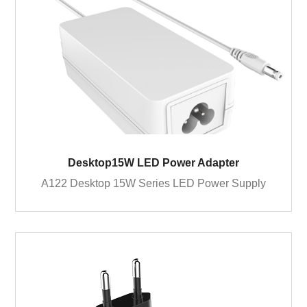
Desktop15W LED Power Adapter
A122 Desktop 15W Series LED Power Supply