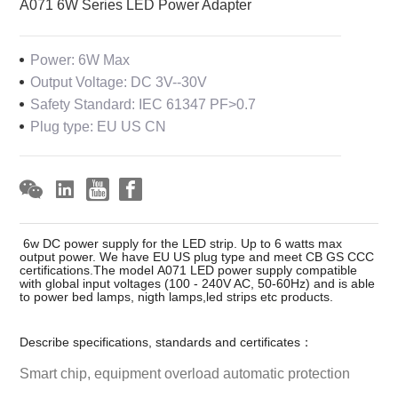
A071 6W Series LED Power Adapter
Power: 6W Max
Output Voltage: DC 3V--30V
Safety Standard: IEC 61347 PF>0.7
Plug type: EU US CN
6w DC power supply for the LED strip. Up to 6 watts max
output power. We have EU US plug type and meet CB GS CCC
certifications.The model A071 LED power supply compatible
with global input voltages (100 - 240V AC, 50-60Hz) and is able
to power bed lamps, nigth lamps,led strips etc products.
Describe specifications, standards and certificates：
Smart chip, equipment overload automatic protection