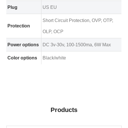
Plug
US EU
Short Circuit Protection, OVP, OTP,
Protection
OLP, OCP
Power options
DC 3v-30v, 100-1500ma, 6W Max
Color options
Black/white
Products