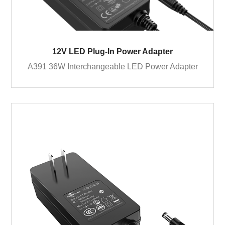
12V LED Plug-In Power Adapter
A391 36W Interchangeable LED Power Adapter