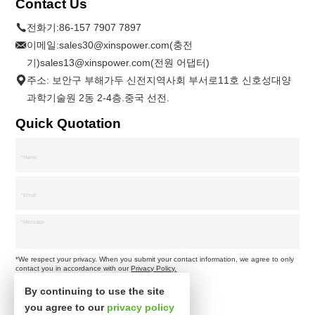
Contact Us
전화기:
86-157 7907 7897
이메일:
sales30@xinspower.com(충전
기)sales13@xinspower.com(전원 어댑터)
주소: 보안구 부해가두 신전지역사회 부서로11호 신호성대양
과학기술원 2동 2-4층.중국 선전.
Quick Quotation
*We respect your privacy. When you submit your contact information, we agree to only
contact you in accordance with our
Privacy Policy.
By continuing to use the site
you agree to our
privacy policy